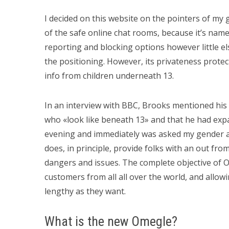
I decided on this website on the pointers of my 
of the safe online chat rooms, because it’s namel
reporting and blocking options however little el
the positioning. However, its privateness protec
info from children underneath 13.
In an interview with BBC, Brooks mentioned his 
who «look like beneath 13» and that he had expa
evening and immediately was asked my gender a
does, in principle, provide folks with an out fro
dangers and issues. The complete objective of 
customers from all all over the world, and allo
lengthy as they want.
What is the new Omegle?