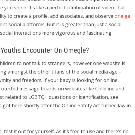
 you shine. It’s like a perfect combination of video chat
lity to create a profile, add associates, and observe
onelge
nt social platforms. But it is greater than just a social
social interactions more vigorous and fascinating.
 Youths Encounter On Omegle?
ildren to not talk to strangers, however one website is
ng amongst the other titans of the social media age –
ymity and freedom. If your baby is looking for online
otected message boards on websites like Childline and
ist related to LGBTQ+ questions or identification, see
 got here shortly after the Online Safety Act turned law in
 test it out for yourself. As it’s free to use and there’s no