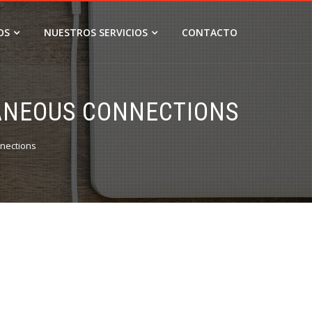
OS
NUESTROS SERVICIOS
CONTACTO
TANEOUS CONNECTIONS
nections