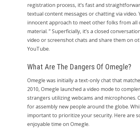
registration process, it’s fast and straightforw
textual content messages or chatting via video. 
innocent approach to meet other folks from all o
material. ” Superficially, it’s a closed conversa
video or screenshot chats and share them on oth
YouTube.
What Are The Dangers Of Omegle?
Omegle was initially a text-only chat that matc
2010, Omegle launched a video mode to complem
strangers utilizing webcams and microphones. Om
for assembly new people around the globe. While 
important to prioritize your security. Here are
enjoyable time on Omegle.