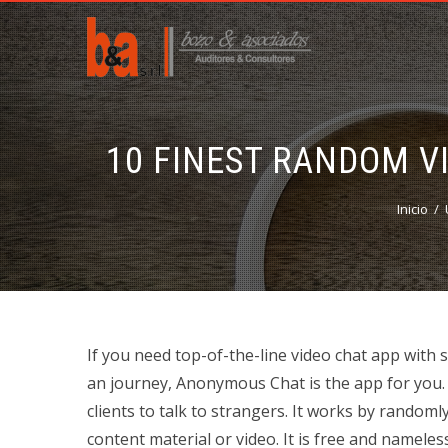
10 FINEST RANDOM V
Inicio
If you need top-of-the-line video chat app with s
an journey, Anonymous Chat is the app for you. O
clients to talk to strangers. It works by random
content material or video. It is free and nameles