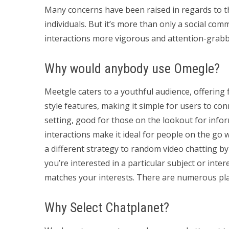
Many concerns have been raised in regards to t
individuals. But it’s more than only a social com
interactions more vigorous and attention-grabb
Why would anybody use Omegle?
Meetgle caters to a youthful audience, offering f
style features, making it simple for users to co
setting, good for those on the lookout for infor
interactions make it ideal for people on the go 
a different strategy to random video chatting by
you’re interested in a particular subject or int
matches your interests. There are numerous pla
Why Select Chatplanet?