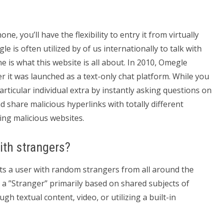
, you’ll have the flexibility to entry it from virtually
e is often utilized by of us internationally to talk with
 is what this website is all about. In 2010, Omegle
r it was launched as a text-only chat platform. While you
ticular individual extra by instantly asking questions on
 share malicious hyperlinks with totally different
ing malicious websites.
with strangers?
ts a user with random strangers from all around the
h a ”Stranger” primarily based on shared subjects of
ugh textual content, video, or utilizing a built-in