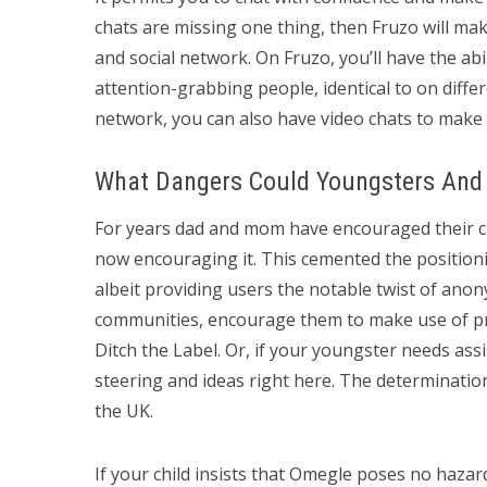
chats are missing one thing, then Fruzo will make
and social network. On Fruzo, you’ll have the abi
attention-grabbing people, identical to on differe
network, you can also have video chats to make 
What Dangers Could Youngsters And
For years dad and mom have encouraged their ch
now encouraging it. This cemented the positioni
albeit providing users the notable twist of anon
communities, encourage them to make use of pr
Ditch the Label. Or, if your youngster needs ass
steering and ideas right here. The determination
the UK.
If your child insists that Omegle poses no hazard,