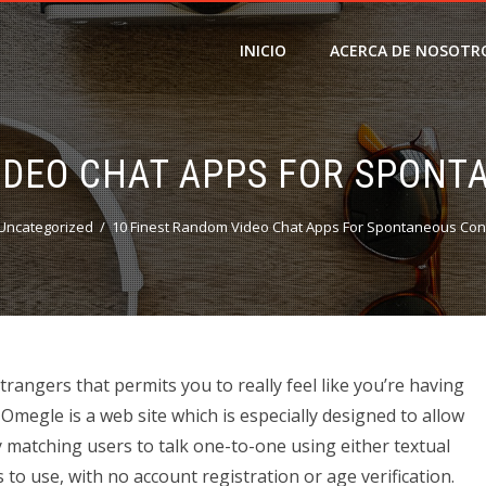
INICIO
ACERCA DE NOSOTR
IDEO CHAT APPS FOR SPON
Uncategorized
10 Finest Random Video Chat Apps For Spontaneous Con
trangers that permits you to really feel like you’re having
megle is a web site which is especially designed to allow
ly matching users to talk one-to-one using either textual
s to use, with no account registration or age verification.