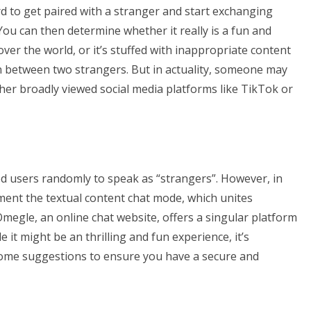
ard to get paired with a stranger and start exchanging
You can then determine whether it really is a fun and
ver the world, or it’s stuffed with inappropriate content
tion between two strangers. But in actuality, someone may
er broadly viewed social media platforms like TikTok or
hed users randomly to speak as “strangers”. However, in
ent the textual content chat mode, which unites
egle, an online chat website, offers a singular platform
it might be an thrilling and fun experience, it’s
 some suggestions to ensure you have a secure and