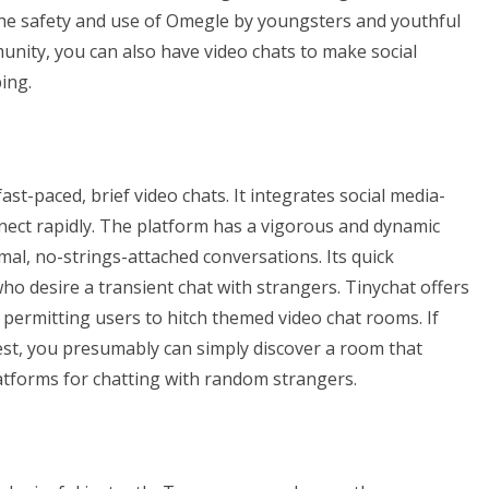
he safety and use of Omegle by youngsters and youthful
munity, you can also have video chats to make social
ing.
ast-paced, brief video chats. It integrates social media-
nnect rapidly. The platform has a vigorous and dynamic
mal, no-strings-attached conversations. Its quick
who desire a transient chat with strangers. Tinychat offers
 permitting users to hitch themed video chat rooms. If
erest, you presumably can simply discover a room that
tforms for chatting with random strangers.