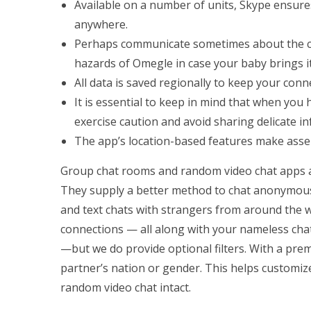
Available on a number of units, Skype ensures
anywhere.
Perhaps communicate sometimes about the com
hazards of Omegle in case your baby brings it
All data is saved regionally to keep your conn
It is essential to keep in mind that when yo
exercise caution and avoid sharing delicate in
The app’s location-based features make asse
Group chat rooms and random video chat apps ar
They supply a better method to chat anonymous
and text chats with strangers from around the wo
connections — all along with your nameless chat
—but we do provide optional filters. With a pr
partner’s nation or gender. This helps customiz
random video chat intact.