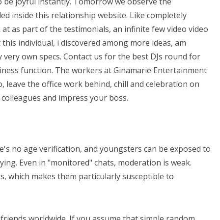
 be joyful instantly. Tomorrow we observe the
led inside this relationship website. Like completely
k at as part of the testimonials, an infinite few video video
 this individual, i discovered among more ideas, am
 very own specs. Contact us for the best DJs round for
iness function. The workers at Ginamarie Entertainment
 leave the office work behind, chill and celebration on
 colleagues and impress your boss.
re's no age verification, and youngsters can be exposed to
lying. Even in "monitored" chats, moderation is weak.
gs, which makes them particularly susceptible to
 friends worldwide. If you assume that simple random