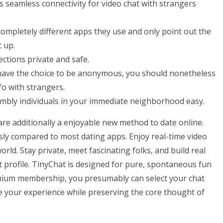
 seamless connectivity for video chat with strangers
pletely different apps they use and only point out the
 up.
ections private and safe.
u have the choice to be anonymous, you should nonetheless
fo with strangers.
mbly individuals in your immediate neighborhood easy.
e additionally a enjoyable new method to date online.
ly compared to most dating apps. Enjoy real-time video
rld. Stay private, meet fascinating folks, and build real
 profile. TinyChat is designed for pure, spontaneous fun
emium membership, you presumably can select your chat
e your experience while preserving the core thought of