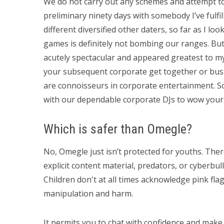
We do not carry out any schemes and attempt to
preliminary ninety days with somebody I’ve fulfil
different diversified other daters, so far as I loo
games is definitely not bombing our ranges. But
acutely spectacular and appeared greatest to my
your subsequent corporate get together or bus
are connoisseurs in corporate entertainment. So,
with our dependable corporate DJs to wow your
Which is safer than Omegle?
No, Omegle just isn’t protected for youths. The
explicit content material, predators, or cyberbul
Children don't at all times acknowledge pink fla
manipulation and harm.
It permits you to chat with confidence and make