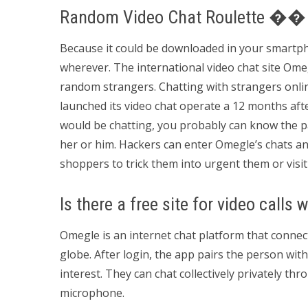
Random Video Chat Roulette ��
Because it could be downloaded in your smartphone
wherever. The international video chat site Omegl
random strangers. Chatting with strangers online
launched its video chat operate a 12 months afte
would be chatting, you probably can know the par
her or him. Hackers can enter Omegle’s chats and
shoppers to trick them into urgent them or visit
Is there a free site for video calls 
Omegle is an internet chat platform that connec
globe. After login, the app pairs the person wit
interest. They can chat collectively privately thro
microphone.