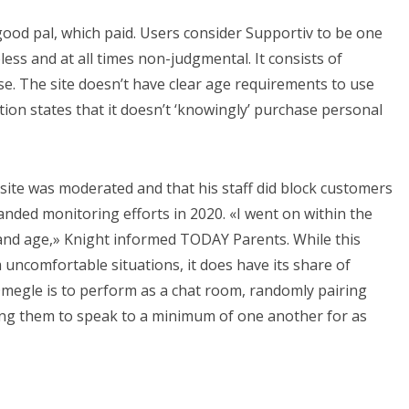
good pal, which paid. Users consider Supportiv to be one
ess and at all times non-judgmental. It consists of
se. The site doesn’t have clear age requirements to use
tion states that it doesn’t ‘knowingly’ purchase personal
site was moderated and that his staff did block customers
nded monitoring efforts in 2020. «I went on within the
nd age,» Knight informed TODAY Parents. While this
m uncomfortable situations, it does have its share of
Omegle is to perform as a chat room, randomly pairing
wing them to speak to a minimum of one another for as