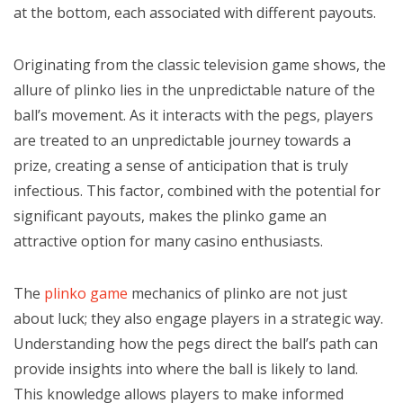
at the bottom, each associated with different payouts.
Originating from the classic television game shows, the
allure of plinko lies in the unpredictable nature of the
ball’s movement. As it interacts with the pegs, players
are treated to an unpredictable journey towards a
prize, creating a sense of anticipation that is truly
infectious. This factor, combined with the potential for
significant payouts, makes the plinko game an
attractive option for many casino enthusiasts.
The
plinko game
mechanics of plinko are not just
about luck; they also engage players in a strategic way.
Understanding how the pegs direct the ball’s path can
provide insights into where the ball is likely to land.
This knowledge allows players to make informed