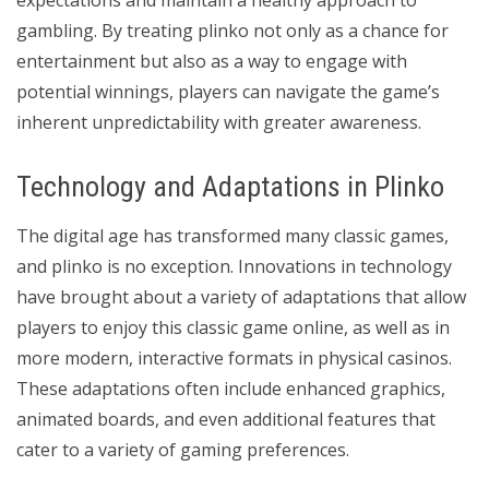
expectations and maintain a healthy approach to
gambling. By treating plinko not only as a chance for
entertainment but also as a way to engage with
potential winnings, players can navigate the game’s
inherent unpredictability with greater awareness.
Technology and Adaptations in Plinko
The digital age has transformed many classic games,
and plinko is no exception. Innovations in technology
have brought about a variety of adaptations that allow
players to enjoy this classic game online, as well as in
more modern, interactive formats in physical casinos.
These adaptations often include enhanced graphics,
animated boards, and even additional features that
cater to a variety of gaming preferences.