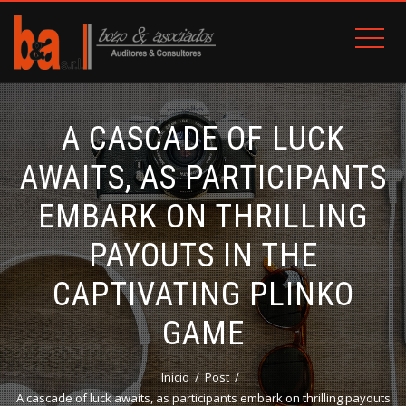
A CASCADE OF LUCK
AWAITS, AS PARTICIPANTS
EMBARK ON THRILLING
PAYOUTS IN THE
CAPTIVATING PLINKO
GAME
Inicio
Post
A cascade of luck awaits, as participants embark on thrilling payouts