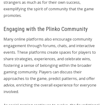
strangers as much as for their own success,
exemplifying the spirit of community that the game
promotes.
Engaging with the Plinko Community
Many online platforms also encourage community
engagement through forums, chats, and interactive
events. These platforms create spaces for players to
share strategies, experiences, and celebrate wins,
fostering a sense of belonging within the broader
gaming community. Players can discuss their
approaches to the game, predict patterns, and offer
advice, enriching the overall experience for everyone
involved.