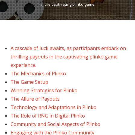
in the captivating plinko game
A cascade of luck awaits, as participants embark on
thrilling payouts in the captivating plinko game
experience.
The Mechanics of Plinko
The Game Setup
Winning Strategies for Plinko
The Allure of Payouts
Technology and Adaptations in Plinko
The Role of RNG in Digital Plinko
Community and Social Aspects of Plinko
Engaging with the Plinko Community