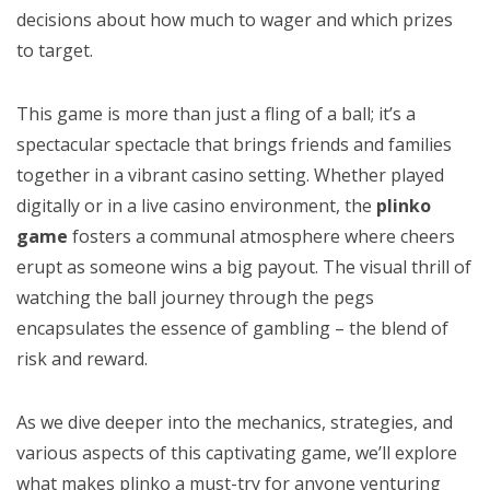
decisions about how much to wager and which prizes
to target.
This game is more than just a fling of a ball; it’s a
spectacular spectacle that brings friends and families
together in a vibrant casino setting. Whether played
digitally or in a live casino environment, the
plinko
game
fosters a communal atmosphere where cheers
erupt as someone wins a big payout. The visual thrill of
watching the ball journey through the pegs
encapsulates the essence of gambling – the blend of
risk and reward.
As we dive deeper into the mechanics, strategies, and
various aspects of this captivating game, we’ll explore
what makes plinko a must-try for anyone venturing