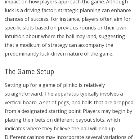
impact on how players approach the game. Although
luck is a driving factor, strategic planning can enhance
chances of success. For instance, players often aim for
specific slots based on previous rounds or their own
intuition about where the ball may land, suggesting
that a modicum of strategy can accompany the
predominantly luck-driven nature of the game.
The Game Setup
Setting up for a game of plinko is relatively
straightforward. The apparatus typically involves a
vertical board, a set of pegs, and balls that are dropped
from a designated starting point. Players may begin by
placing their bets on different payout slots, which
indicates where they believe the ball will end up.
Different casinos may incorporate several variations of