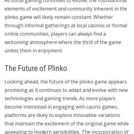
As social gaming continues to evolve, the foundational
elements of excitement and community inherent in the
plinko game will likely remain constant. Whether
through informal gatherings at local casinos or formal
online communities, players can always find a
welcoming atmosphere where the thrill of the game
unites them in enjoyment.
The Future of Plinko
Looking ahead, the future of the plinko game appears
promising as it continues to adapt and evolve with new
technologies and gaming trends. As more players
become interested in engaging with casino games,
platforms are likely to explore innovative variations
that maintain the excitement of the original game while
appealing to modern sensibilities. The incorporation of