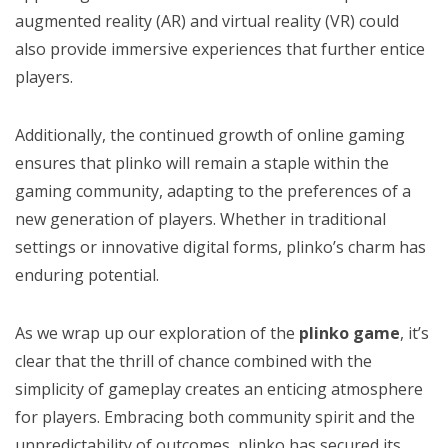
augmented reality (AR) and virtual reality (VR) could
also provide immersive experiences that further entice
players.
Additionally, the continued growth of online gaming
ensures that plinko will remain a staple within the
gaming community, adapting to the preferences of a
new generation of players. Whether in traditional
settings or innovative digital forms, plinko’s charm has
enduring potential.
As we wrap up our exploration of the
plinko game
, it’s
clear that the thrill of chance combined with the
simplicity of gameplay creates an enticing atmosphere
for players. Embracing both community spirit and the
unpredictability of outcomes, plinko has secured its