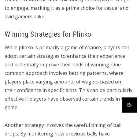
to engage, marking it as a prime choice for casual and
avid gamers alike.
Winning Strategies for Plinko
While plinko is primarily a game of chance, players can
adopt certain strategies to enhance their experience
and potentially improve their odds of winning. One
common approach involves betting patterns, where
players place varying amounts of wagers based on
their confidence in specific slots. This can be particularly
effective if players have observed certain trends in the
game.
Another strategy involves the careful timing of ball
drops. By monitoring how previous balls have