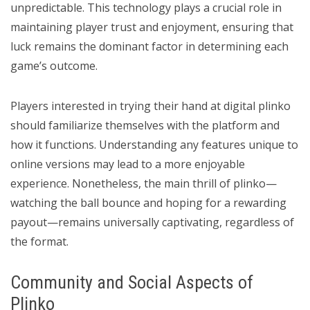
unpredictable. This technology plays a crucial role in
maintaining player trust and enjoyment, ensuring that
luck remains the dominant factor in determining each
game’s outcome.
Players interested in trying their hand at digital plinko
should familiarize themselves with the platform and
how it functions. Understanding any features unique to
online versions may lead to a more enjoyable
experience. Nonetheless, the main thrill of plinko—
watching the ball bounce and hoping for a rewarding
payout—remains universally captivating, regardless of
the format.
Community and Social Aspects of
Plinko