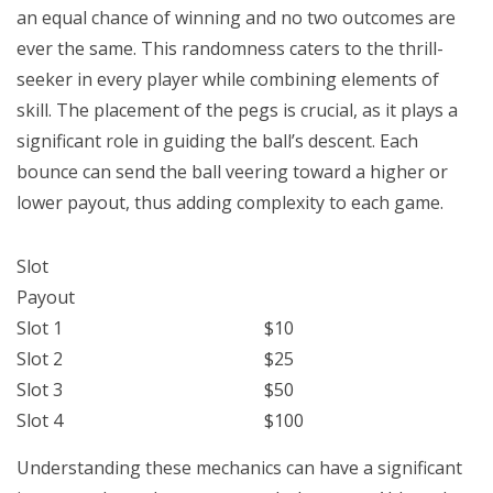
an equal chance of winning and no two outcomes are
ever the same. This randomness caters to the thrill-
seeker in every player while combining elements of
skill. The placement of the pegs is crucial, as it plays a
significant role in guiding the ball’s descent. Each
bounce can send the ball veering toward a higher or
lower payout, thus adding complexity to each game.
Slot
Payout
Slot 1
$10
Slot 2
$25
Slot 3
$50
Slot 4
$100
Understanding these mechanics can have a significant