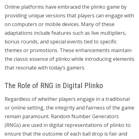
Online platforms have embraced the plinko game by
providing unique versions that players can engage with
on computers or mobile devices. Many of these
adaptations include features such as live multipliers,
bonus rounds, and special events tied to specific
themes or promotions. These enhancements maintain
the classic essence of plinko while introducing elements
that resonate with today’s gamers.
The Role of RNG in Digital Plinko
Regardless of whether players engage in a traditional
or online setting, the integrity and fairness of the game
remain paramount. Random Number Generators
(RNGs) are used in digital representations of plinko to
ensure that the outcome of each ball drop is fair and