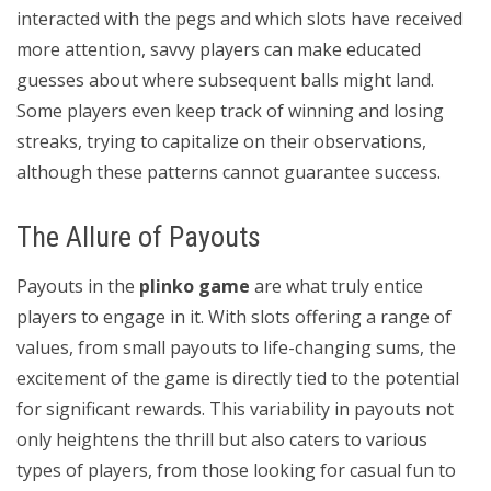
interacted with the pegs and which slots have received
more attention, savvy players can make educated
guesses about where subsequent balls might land.
Some players even keep track of winning and losing
streaks, trying to capitalize on their observations,
although these patterns cannot guarantee success.
The Allure of Payouts
Payouts in the
plinko game
are what truly entice
players to engage in it. With slots offering a range of
values, from small payouts to life-changing sums, the
excitement of the game is directly tied to the potential
for significant rewards. This variability in payouts not
only heightens the thrill but also caters to various
types of players, from those looking for casual fun to