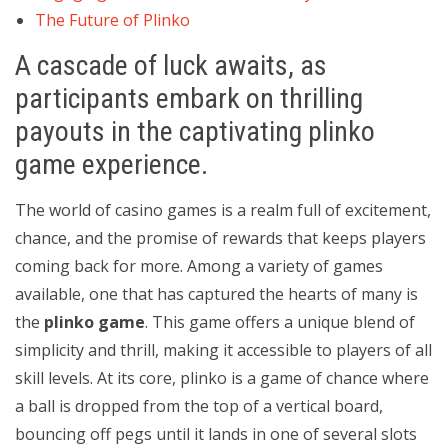
The Future of Plinko
A cascade of luck awaits, as
participants embark on thrilling
payouts in the captivating plinko
game experience.
The world of casino games is a realm full of excitement,
chance, and the promise of rewards that keeps players
coming back for more. Among a variety of games
available, one that has captured the hearts of many is
the
plinko game
. This game offers a unique blend of
simplicity and thrill, making it accessible to players of all
skill levels. At its core, plinko is a game of chance where
a ball is dropped from the top of a vertical board,
bouncing off pegs until it lands in one of several slots