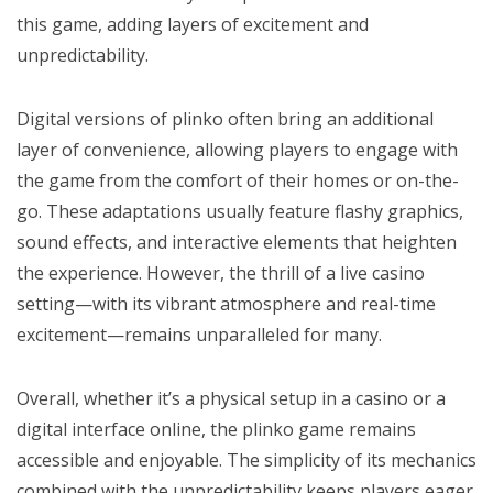
this game, adding layers of excitement and
unpredictability.
Digital versions of plinko often bring an additional
layer of convenience, allowing players to engage with
the game from the comfort of their homes or on-the-
go. These adaptations usually feature flashy graphics,
sound effects, and interactive elements that heighten
the experience. However, the thrill of a live casino
setting—with its vibrant atmosphere and real-time
excitement—remains unparalleled for many.
Overall, whether it’s a physical setup in a casino or a
digital interface online, the plinko game remains
accessible and enjoyable. The simplicity of its mechanics
combined with the unpredictability keeps players eager