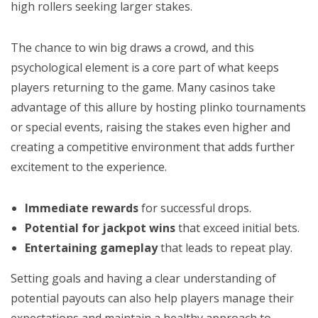
high rollers seeking larger stakes.
The chance to win big draws a crowd, and this
psychological element is a core part of what keeps
players returning to the game. Many casinos take
advantage of this allure by hosting plinko tournaments
or special events, raising the stakes even higher and
creating a competitive environment that adds further
excitement to the experience.
Immediate rewards
for successful drops.
Potential for jackpot wins
that exceed initial bets.
Entertaining gameplay
that leads to repeat play.
Setting goals and having a clear understanding of
potential payouts can also help players manage their