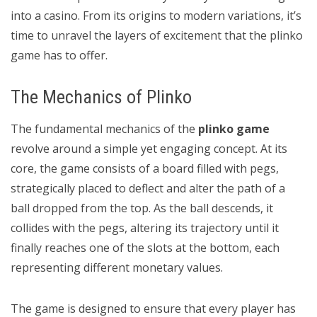
into a casino. From its origins to modern variations, it’s
time to unravel the layers of excitement that the plinko
game has to offer.
The Mechanics of Plinko
The fundamental mechanics of the
plinko game
revolve around a simple yet engaging concept. At its
core, the game consists of a board filled with pegs,
strategically placed to deflect and alter the path of a
ball dropped from the top. As the ball descends, it
collides with the pegs, altering its trajectory until it
finally reaches one of the slots at the bottom, each
representing different monetary values.
The game is designed to ensure that every player has