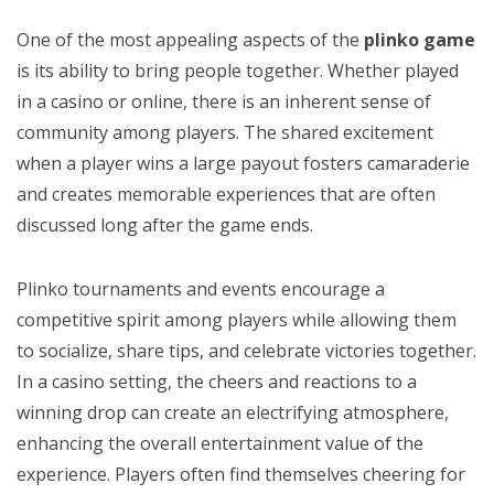
One of the most appealing aspects of the
plinko game
is its ability to bring people together. Whether played
in a casino or online, there is an inherent sense of
community among players. The shared excitement
when a player wins a large payout fosters camaraderie
and creates memorable experiences that are often
discussed long after the game ends.
Plinko tournaments and events encourage a
competitive spirit among players while allowing them
to socialize, share tips, and celebrate victories together.
In a casino setting, the cheers and reactions to a
winning drop can create an electrifying atmosphere,
enhancing the overall entertainment value of the
experience. Players often find themselves cheering for