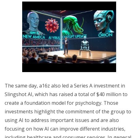
The same day, a16z also led a Series A investment in
Slingshot AI, which has raised a total of $40 million to
create a foundation model for psychology. Those
investments highlight the commitment of the group to
using AI to address important issues and are also
focusing on how AI can improve different industries,
including healthcare and consumer services. In general,