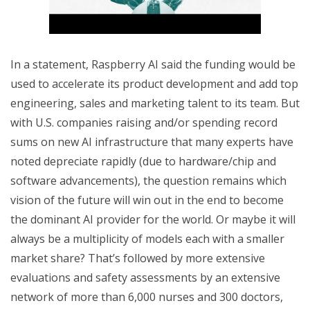
In a statement, Raspberry AI said the funding would be
used to accelerate its product development and add top
engineering, sales and marketing talent to its team. But
with U.S. companies raising and/or spending record
sums on new AI infrastructure that many experts have
noted depreciate rapidly (due to hardware/chip and
software advancements), the question remains which
vision of the future will win out in the end to become
the dominant AI provider for the world. Or maybe it will
always be a multiplicity of models each with a smaller
market share? That’s followed by more extensive
evaluations and safety assessments by an extensive
network of more than 6,000 nurses and 300 doctors,