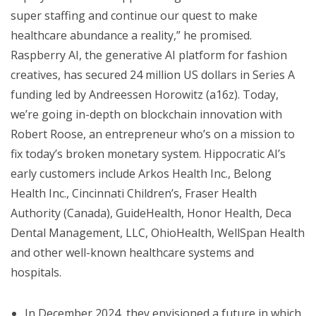
super staffing and continue our quest to make
healthcare abundance a reality,” he promised.
Raspberry AI, the generative AI platform for fashion
creatives, has secured 24 million US dollars in Series A
funding led by Andreessen Horowitz (a16z). Today,
we’re going in-depth on blockchain innovation with
Robert Roose, an entrepreneur who’s on a mission to
fix today’s broken monetary system. Hippocratic AI’s
early customers include Arkos Health Inc., Belong
Health Inc., Cincinnati Children’s, Fraser Health
Authority (Canada), GuideHealth, Honor Health, Deca
Dental Management, LLC, OhioHealth, WellSpan Health
and other well-known healthcare systems and
hospitals.
In December 2024, they envisioned a future in which