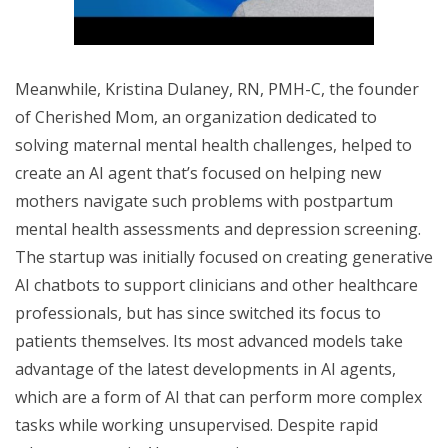
Meanwhile, Kristina Dulaney, RN, PMH-C, the founder
of Cherished Mom, an organization dedicated to
solving maternal mental health challenges, helped to
create an AI agent that’s focused on helping new
mothers navigate such problems with postpartum
mental health assessments and depression screening.
The startup was initially focused on creating generative
AI chatbots to support clinicians and other healthcare
professionals, but has since switched its focus to
patients themselves. Its most advanced models take
advantage of the latest developments in AI agents,
which are a form of AI that can perform more complex
tasks while working unsupervised. Despite rapid