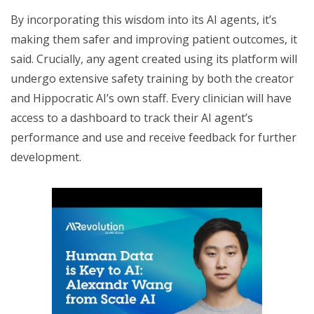
By incorporating this wisdom into its AI agents, it’s
making them safer and improving patient outcomes, it
said. Crucially, any agent created using its platform will
undergo extensive safety training by both the creator
and Hippocratic AI’s own staff. Every clinician will have
access to a dashboard to track their AI agent’s
performance and use and receive feedback for further
development.