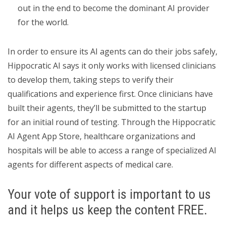
out in the end to become the dominant AI provider
for the world.
In order to ensure its AI agents can do their jobs safely,
Hippocratic AI says it only works with licensed clinicians
to develop them, taking steps to verify their
qualifications and experience first. Once clinicians have
built their agents, they’ll be submitted to the startup
for an initial round of testing. Through the Hippocratic
AI Agent App Store, healthcare organizations and
hospitals will be able to access a range of specialized AI
agents for different aspects of medical care.
Your vote of support is important to us
and it helps us keep the content FREE.