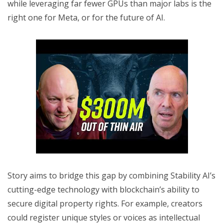
while leveraging far fewer GPUs than major labs is the
right one for Meta, or for the future of AI.
Story aims to bridge this gap by combining Stability AI’s
cutting-edge technology with blockchain’s ability to
secure digital property rights. For example, creators
could register unique styles or voices as intellectual