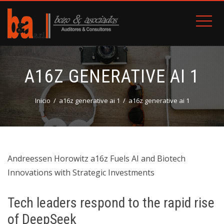
A16Z GENERATIVE AI 1
Inicio
a16z generative ai 1
a16z generative ai 1
Andreessen Horowitz a16z Fuels AI and Biotech
Innovations with Strategic Investments
Tech leaders respond to the rapid rise
of DeepSeek