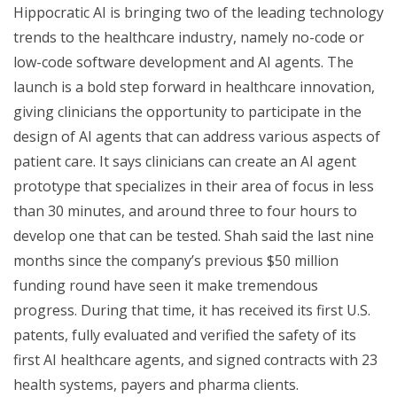
Hippocratic AI is bringing two of the leading technology
trends to the healthcare industry, namely no-code or
low-code software development and AI agents. The
launch is a bold step forward in healthcare innovation,
giving clinicians the opportunity to participate in the
design of AI agents that can address various aspects of
patient care. It says clinicians can create an AI agent
prototype that specializes in their area of focus in less
than 30 minutes, and around three to four hours to
develop one that can be tested. Shah said the last nine
months since the company’s previous $50 million
funding round have seen it make tremendous
progress. During that time, it has received its first U.S.
patents, fully evaluated and verified the safety of its
first AI healthcare agents, and signed contracts with 23
health systems, payers and pharma clients.