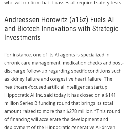
who will confirm that it passes all required safety tests.
Andreessen Horowitz (a16z) Fuels AI
and Biotech Innovations with Strategic
Investments
For instance, one of its AI agents is specialized in
chronic care management, medication checks and post-
discharge follow-up regarding specific conditions such
as kidney failure and congestive heart failure. The
healthcare-focused artificial intelligence startup
Hippocratic AI Inc. said today it has closed on a $141
million Series B funding round that brings its total
amount raised to more than $278 million. “This round
of financing will accelerate the development and
deployment of the Hippocratic generative AI-driven