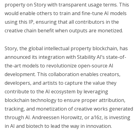
property on Story with transparent usage terms. This
would enable others to train and fine-tune AI models
using this IP, ensuring that all contributors in the
creative chain benefit when outputs are monetized.
Story, the global intellectual property blockchain, has
announced its integration with Stability AI’s state-of-
the-art models to revolutionize open-source AI
development. This collaboration enables creators,
developers, and artists to capture the value they
contribute to the AI ecosystem by leveraging
blockchain technology to ensure proper attribution,
tracking, and monetization of creative works generated
through AI. Andreessen Horowitz, or a16z, is investing
in AI and biotech to lead the way in innovation.