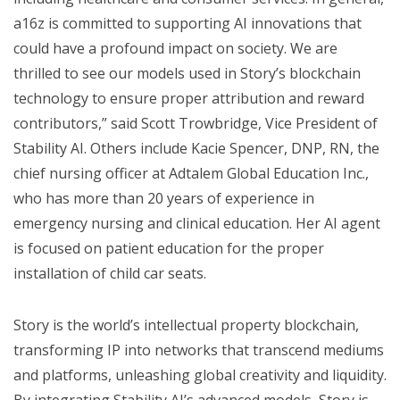
a16z is committed to supporting AI innovations that
could have a profound impact on society. We are
thrilled to see our models used in Story’s blockchain
technology to ensure proper attribution and reward
contributors,” said Scott Trowbridge, Vice President of
Stability AI. Others include Kacie Spencer, DNP, RN, the
chief nursing officer at Adtalem Global Education Inc.,
who has more than 20 years of experience in
emergency nursing and clinical education. Her AI agent
is focused on patient education for the proper
installation of child car seats.
Story is the world’s intellectual property blockchain,
transforming IP into networks that transcend mediums
and platforms, unleashing global creativity and liquidity.
By integrating Stability AI’s advanced models, Story is