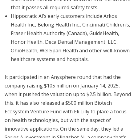
that it passes all required safety tests.
Hippocratic AI’s early customers include Arkos
Health Inc., Belong Health Inc., Cincinnati Children’s,
Fraser Health Authority (Canada), GuideHealth,
Honor Health, Deca Dental Management, LLC,
OhioHealth, WellSpan Health and other well-known
healthcare systems and hospitals.
It participated in an Anysphere round that had the
company raising $105 million on January 14, 2025,
when it pushed the valuation up to $2.5 billion. Beyond
this, it has also released a $500 million Biotech
Ecosystem Venture Fund with Eli Lilly to place a focus
on health technologies, but with the aspect of
innovative applications. On the same day, they led a
Series A investment in Slingshot AI, a company that’s