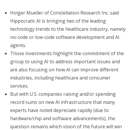
Holger Mueller of Constellation Research Inc. said
Hippocratic AI is bringing two of the leading
technology trends to the healthcare industry, namely
no-code or low-code software development and AI
agents.
Those investments highlight the commitment of the
group to using AI to address important issues and
are also focusing on how AI can improve different
industries, including healthcare and consumer
services.
But with U.S. companies raising and/or spending
record sums on new AI infrastructure that many
experts have noted depreciate rapidly (due to
hardware/chip and software advancements), the
question remains which vision of the future will win