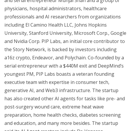
and serial entrepreneur Munjal Shah and a group of
physicians, hospital administrators, healthcare
professionals and AI researchers from organizations
including El Camino Health LLC, Johns Hopkins
University, Stanford University, Microsoft Corp., Google
and Nvidia Corp. PIP Labs, an initial core contributor to
the Story Network, is backed by investors including
a16z crypto, Endeavor, and Polychain. Co-founded by a
serial entrepreneur with a $440M exit and DeepMind’s
youngest PM, PIP Labs boasts a veteran founding
executive team with expertise in consumer tech,
generative AI, and Web3 infrastructure. The startup
has also created other AI agents for tasks like pre- and
post-surgery wound care, extreme heat wave
preparation, home health checks, diabetes screening
and education, and many more besides. The startup