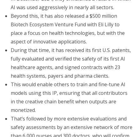
AI was used aggressively in nearly all sectors.
Beyond this, it has also released a $500 million
Biotech Ecosystem Venture Fund with Eli Lilly to
place a focus on health technologies, but with the
aspect of innovative applications.
During that time, it has received its first U.S. patents,
fully evaluated and verified the safety of its first AI
healthcare agents, and signed contracts with 23
health systems, payers and pharma clients.
This would enable others to train and fine-tune AI
models using this IP, ensuring that all contributors
in the creative chain benefit when outputs are
monetized.
That’s followed by more extensive evaluations and
safety assessments by an extensive network of more
than 6,000 nurses and 300 doctors, who will confirm