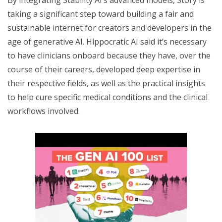
taking a significant step toward building a fair and
sustainable internet for creators and developers in the
age of generative AI. Hippocratic AI said it’s necessary
to have clinicians onboard because they have, over the
course of their careers, developed deep expertise in
their respective fields, as well as the practical insights
to help cure specific medical conditions and the clinical
workflows involved.