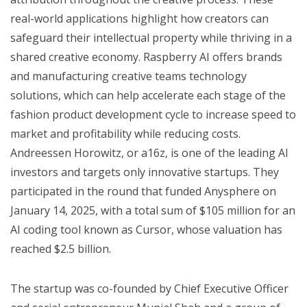
real-world applications highlight how creators can
safeguard their intellectual property while thriving in a
shared creative economy. Raspberry AI offers brands
and manufacturing creative teams technology
solutions, which can help accelerate each stage of the
fashion product development cycle to increase speed to
market and profitability while reducing costs.
Andreessen Horowitz, or a16z, is one of the leading AI
investors and targets only innovative startups. They
participated in the round that funded Anysphere on
January 14, 2025, with a total sum of $105 million for an
AI coding tool known as Cursor, whose valuation has
reached $2.5 billion.
The startup was co-founded by Chief Executive Officer