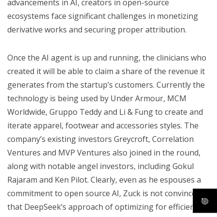
advancements in AI, creators in open-source
ecosystems face significant challenges in monetizing
derivative works and securing proper attribution.
Once the AI agent is up and running, the clinicians who
created it will be able to claim a share of the revenue it
generates from the startup’s customers. Currently the
technology is being used by Under Armour, MCM
Worldwide, Gruppo Teddy and Li & Fung to create and
iterate apparel, footwear and accessories styles. The
company’s existing investors Greycroft, Correlation
Ventures and MVP Ventures also joined in the round,
along with notable angel investors, including Gokul
Rajaram and Ken Pilot. Clearly, even as he espouses a
commitment to open source AI, Zuck is not convinced
that DeepSeek’s approach of optimizing for efficiency