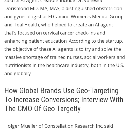
said its AI Agent creators include Dr. Vanessa
Dorismond MD, MA, MAS, a distinguished obstetrician
and gynecologist at El Camino Women’s Medical Group
and Teal Health, who helped to create an AI agent
that’s focused on cervical cancer check-ins and
enhancing patient education. According to the startup,
the objective of these AI agents is to try and solve the
massive shortage of trained nurses, social workers and
nutritionists in the healthcare industry, both in the U.S.
and globally.
How Global Brands Use Geo-Targeting
To Increase Conversions; Interview With
The CMO Of Geo Targetly
Holger Mueller of Constellation Research Inc. said