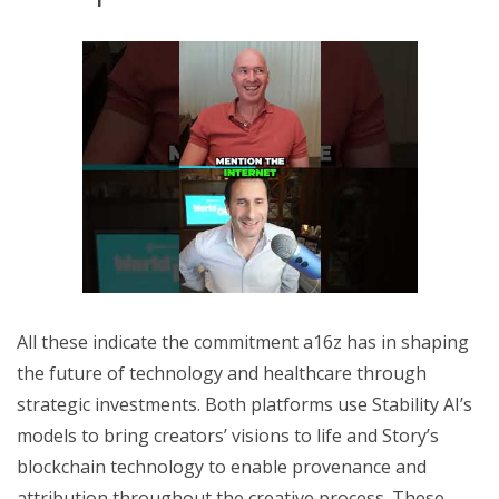
All these indicate the commitment a16z has in shaping
the future of technology and healthcare through
strategic investments. Both platforms use Stability AI’s
models to bring creators’ visions to life and Story’s
blockchain technology to enable provenance and
attribution throughout the creative process. These