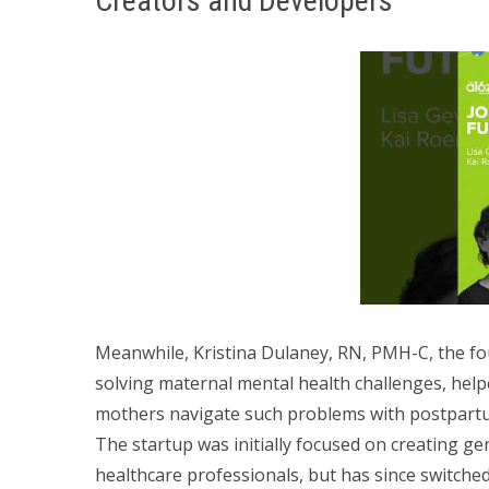
Creators and Developers
Meanwhile, Kristina Dulaney, RN, PMH-C, the f
solving maternal mental health challenges, help
mothers navigate such problems with postpart
The startup was initially focused on creating ge
healthcare professionals, but has since switched