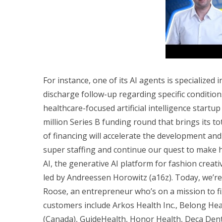
For instance, one of its AI agents is specialize
discharge follow-up regarding specific condition
healthcare-focused artificial intelligence startup
million Series B funding round that brings its t
of financing will accelerate the development an
super staffing and continue our quest to make 
AI, the generative AI platform for fashion creati
led by Andreessen Horowitz (a16z). Today, we’r
Roose, an entrepreneur who’s on a mission to fi
customers include Arkos Health Inc., Belong Healt
(Canada), GuideHealth, Honor Health, Deca Den