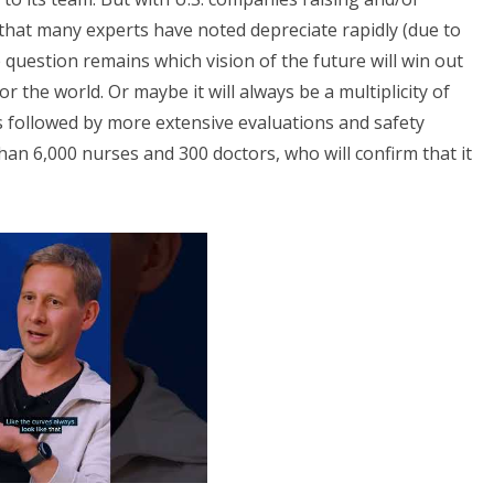
that many experts have noted depreciate rapidly (due to
uestion remains which vision of the future will win out
 the world. Or maybe it will always be a multiplicity of
s followed by more extensive evaluations and safety
n 6,000 nurses and 300 doctors, who will confirm that it