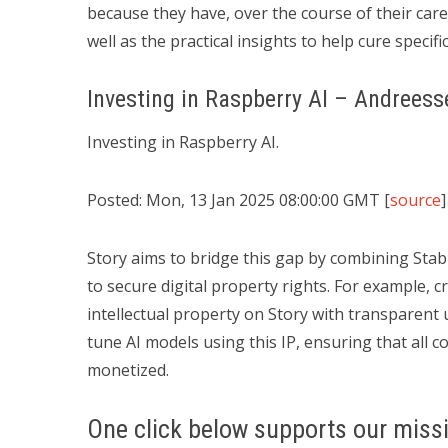
because they have, over the course of their caree
well as the practical insights to help cure specif
Investing in Raspberry AI – Andrees
Investing in Raspberry AI.
Posted: Mon, 13 Jan 2025 08:00:00 GMT [
source
]
Story aims to bridge this gap by combining Stabil
to secure digital property rights. For example, c
intellectual property on Story with transparent 
tune AI models using this IP, ensuring that all 
monetized.
One click below supports our missi