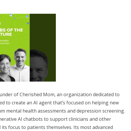
ounder of Cherished Mom, an organization dedicated to
ed to create an AI agent that’s focused on helping new
um mental health assessments and depression screening.
nerative AI chatbots to support clinicians and other
 its focus to patients themselves. Its most advanced