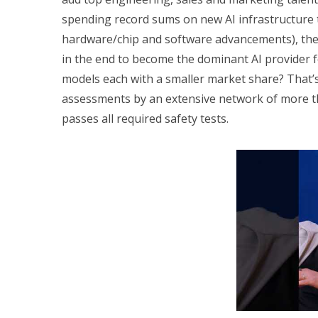
spending record sums on new AI infrastructure 
hardware/chip and software advancements), the q
in the end to become the dominant AI provider for
models each with a smaller market share? That’
assessments by an extensive network of more tha
passes all required safety tests.