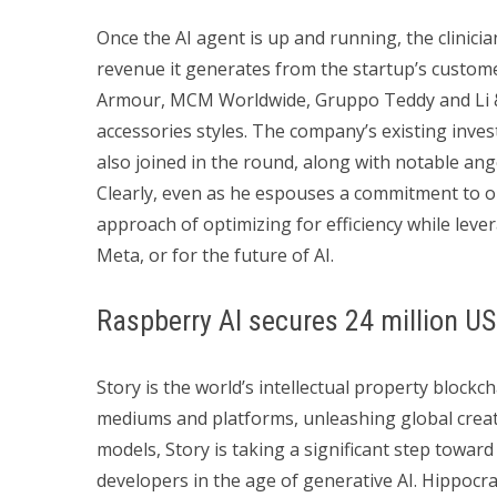
Once the AI agent is up and running, the clinician
revenue it generates from the startup’s custome
Armour, MCM Worldwide, Gruppo Teddy and Li & 
accessories styles. The company’s existing inv
also joined in the round, along with notable ang
Clearly, even as he espouses a commitment to o
approach of optimizing for efficiency while leve
Meta, or for the future of AI.
Raspberry AI secures 24 million US
Story is the world’s intellectual property block
mediums and platforms, unleashing global creativi
models, Story is taking a significant step toward
developers in the age of generative AI. Hippocrat