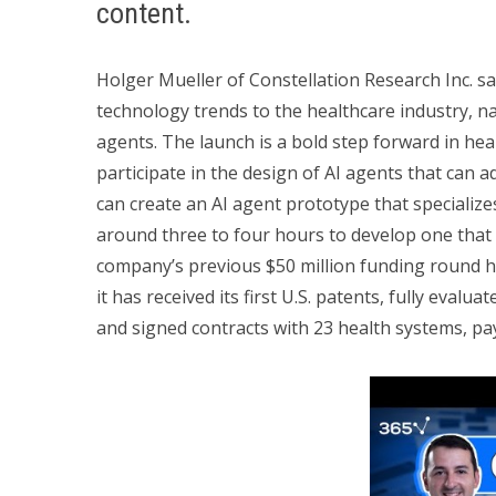
content.
Holger Mueller of Constellation Research Inc. sa
technology trends to the healthcare industry, 
agents. The launch is a bold step forward in heal
participate in the design of AI agents that can ad
can create an AI agent prototype that specializes
around three to four hours to develop one that 
company’s previous $50 million funding round h
it has received its first U.S. patents, fully evalua
and signed contracts with 23 health systems, pa