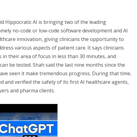
id Hippocratic AI is bringing two of the leading
namely no-code or low-code software development and AI
thcare innovation, giving clinicians the opportunity to
dress various aspects of patient care. It says clinicians
 in their area of focus in less than 30 minutes, and
can be tested. Shah said the last nine months since the
ave seen it make tremendous progress. During that time,
ted and verified the safety of its first AI healthcare agents,
yers and pharma clients.