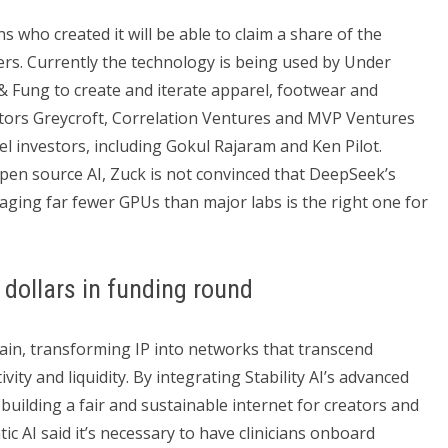
s who created it will be able to claim a share of the
rs. Currently the technology is being used by Under
Fung to create and iterate apparel, footwear and
estors Greycroft, Correlation Ventures and MVP Ventures
el investors, including Gokul Rajaram and Ken Pilot.
pen source AI, Zuck is not convinced that DeepSeek’s
raging far fewer GPUs than major labs is the right one for
 dollars in funding round
chain, transforming IP into networks that transcend
ty and liquidity. By integrating Stability AI’s advanced
 building a fair and sustainable internet for creators and
ic AI said it’s necessary to have clinicians onboard