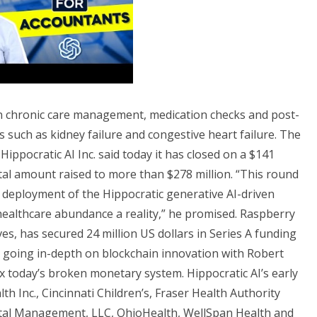
d in chronic care management, medication checks and post-
s such as kidney failure and congestive heart failure. The
 Hippocratic AI Inc. said today it has closed on a $141
otal amount raised to more than $278 million. “This round
d deployment of the Hippocratic generative AI-driven
healthcare abundance a reality,” he promised. Raspberry
ves, has secured 24 million US dollars in Series A funding
e going in-depth on blockchain innovation with Robert
x today’s broken monetary system. Hippocratic AI’s early
h Inc., Cincinnati Children’s, Fraser Health Authority
tal Management, LLC, OhioHealth, WellSpan Health and