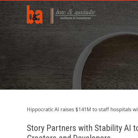
Hippocratic AI raises $141M to staff hospitals wit
Story Partners with Stability AI