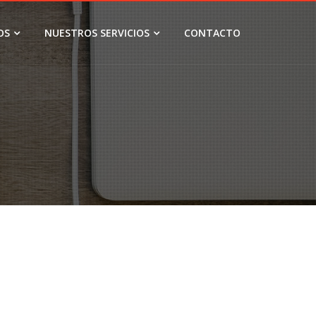
OS
NUESTROS SERVICIOS
CONTACTO