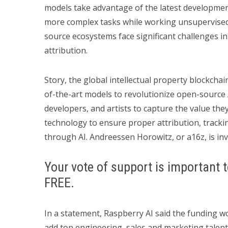
models take advantage of the latest development
more complex tasks while working unsupervised.
source ecosystems face significant challenges i
attribution.
Story, the global intellectual property blockchain
of-the-art models to revolutionize open-source 
developers, and artists to capture the value the
technology to ensure proper attribution, tracki
through AI. Andreessen Horowitz, or a16z, is inv
Your vote of support is important t
FREE.
In a statement, Raspberry AI said the funding w
add top engineering, sales and marketing talent 