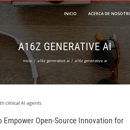
INICIO
ACERCA DE NOSOTR
A16Z GENERATIVE AI
Inicio
a16z generative ai
a16z generative ai
h clinical AI agents
 to Empower Open-Source Innovation for