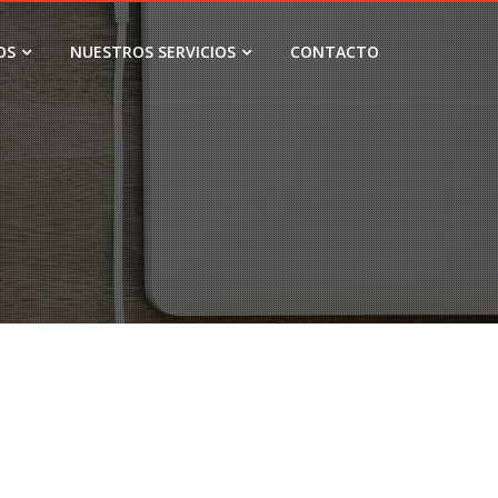
OS
NUESTROS SERVICIOS
CONTACTO