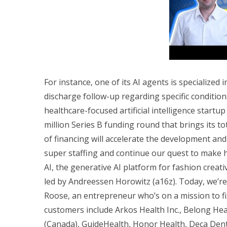
For instance, one of its AI agents is specialize
discharge follow-up regarding specific condition
healthcare-focused artificial intelligence startup
million Series B funding round that brings its t
of financing will accelerate the development an
super staffing and continue our quest to make 
AI, the generative AI platform for fashion creati
led by Andreessen Horowitz (a16z). Today, we’r
Roose, an entrepreneur who’s on a mission to fi
customers include Arkos Health Inc., Belong Healt
(Canada), GuideHealth, Honor Health, Deca Den