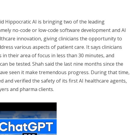
id Hippocratic AI is bringing two of the leading
namely no-code or low-code software development and AI
thcare innovation, giving clinicians the opportunity to
dress various aspects of patient care. It says clinicians
 in their area of focus in less than 30 minutes, and
can be tested. Shah said the last nine months since the
ave seen it make tremendous progress. During that time,
ted and verified the safety of its first AI healthcare agents,
yers and pharma clients.