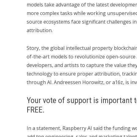
models take advantage of the latest development
more complex tasks while working unsupervised.
source ecosystems face significant challenges i
attribution.
Story, the global intellectual property blockchain
of-the-art models to revolutionize open-source 
developers, and artists to capture the value the
technology to ensure proper attribution, tracki
through AI. Andreessen Horowitz, or a16z, is inv
Your vote of support is important t
FREE.
In a statement, Raspberry AI said the funding w
add top engineering, sales and marketing talent 