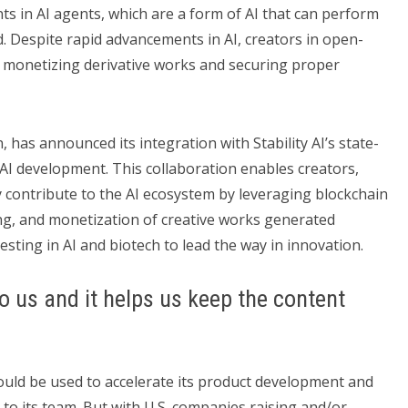
s in AI agents, which are a form of AI that can perform
 Despite rapid advancements in AI, creators in open-
n monetizing derivative works and securing proper
, has announced its integration with Stability AI’s state-
AI development. This collaboration enables creators,
y contribute to the AI ecosystem by leveraging blockchain
ng, and monetization of creative works generated
esting in AI and biotech to lead the way in innovation.
o us and it helps us keep the content
ould be used to accelerate its product development and
to its team. But with U.S. companies raising and/or