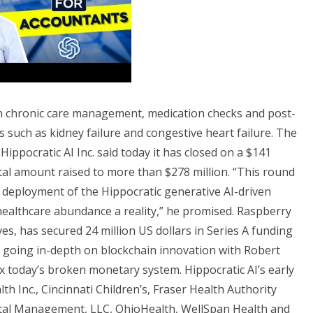
d in chronic care management, medication checks and post-
s such as kidney failure and congestive heart failure. The
 Hippocratic AI Inc. said today it has closed on a $141
otal amount raised to more than $278 million. “This round
d deployment of the Hippocratic generative AI-driven
healthcare abundance a reality,” he promised. Raspberry
ves, has secured 24 million US dollars in Series A funding
e going in-depth on blockchain innovation with Robert
x today’s broken monetary system. Hippocratic AI’s early
h Inc., Cincinnati Children’s, Fraser Health Authority
tal Management, LLC, OhioHealth, WellSpan Health and