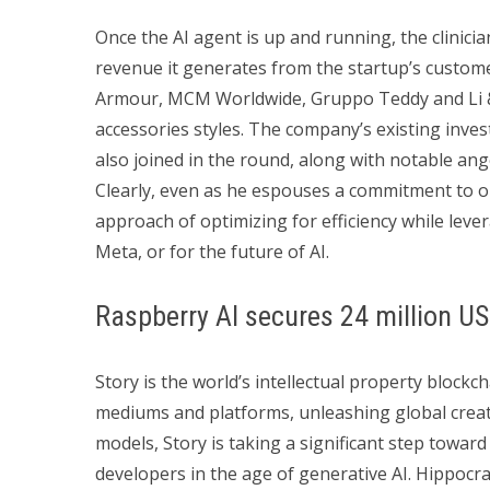
Once the AI agent is up and running, the clinician
revenue it generates from the startup’s custome
Armour, MCM Worldwide, Gruppo Teddy and Li & 
accessories styles. The company’s existing inv
also joined in the round, along with notable ang
Clearly, even as he espouses a commitment to o
approach of optimizing for efficiency while leve
Meta, or for the future of AI.
Raspberry AI secures 24 million US
Story is the world’s intellectual property block
mediums and platforms, unleashing global creativi
models, Story is taking a significant step toward
developers in the age of generative AI. Hippocrat