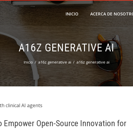
INICIO
ACERCA DE NOSOTR
A16Z GENERATIVE AI
Inicio
a16z generative ai
a16z generative ai
h clinical AI agents
 to Empower Open-Source Innovation for