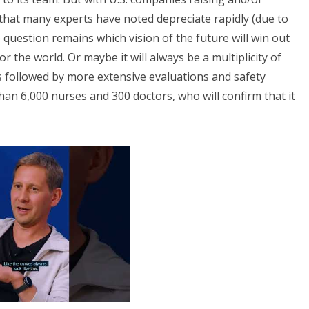
that many experts have noted depreciate rapidly (due to
uestion remains which vision of the future will win out
 the world. Or maybe it will always be a multiplicity of
s followed by more extensive evaluations and safety
n 6,000 nurses and 300 doctors, who will confirm that it