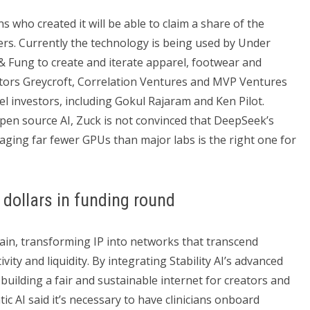
s who created it will be able to claim a share of the
rs. Currently the technology is being used by Under
Fung to create and iterate apparel, footwear and
estors Greycroft, Correlation Ventures and MVP Ventures
el investors, including Gokul Rajaram and Ken Pilot.
pen source AI, Zuck is not convinced that DeepSeek’s
raging far fewer GPUs than major labs is the right one for
 dollars in funding round
chain, transforming IP into networks that transcend
ty and liquidity. By integrating Stability AI’s advanced
 building a fair and sustainable internet for creators and
ic AI said it’s necessary to have clinicians onboard