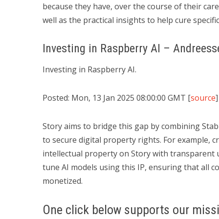
because they have, over the course of their caree
well as the practical insights to help cure specif
Investing in Raspberry AI – Andrees
Investing in Raspberry AI.
Posted: Mon, 13 Jan 2025 08:00:00 GMT [
source
]
Story aims to bridge this gap by combining Stabil
to secure digital property rights. For example, c
intellectual property on Story with transparent 
tune AI models using this IP, ensuring that all 
monetized.
One click below supports our missi