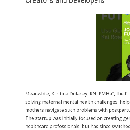
Creators and Developers
Meanwhile, Kristina Dulaney, RN, PMH-C, the f
solving maternal mental health challenges, help
mothers navigate such problems with postpart
The startup was initially focused on creating ge
healthcare professionals, but has since switched