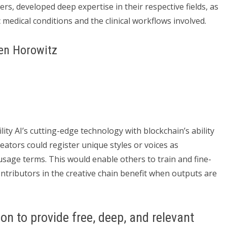
rs, developed deep expertise in their respective fields, as
ic medical conditions and the clinical workflows involved.
sen Horowitz
ity AI’s cutting-edge technology with blockchain’s ability
reators could register unique styles or voices as
usage terms. This would enable others to train and fine-
contributors in the creative chain benefit when outputs are
on to provide free, deep, and relevant