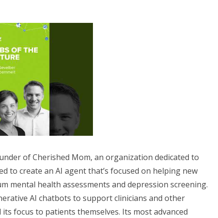
ounder of Cherished Mom, an organization dedicated to
ed to create an AI agent that’s focused on helping new
um mental health assessments and depression screening.
nerative AI chatbots to support clinicians and other
 its focus to patients themselves. Its most advanced