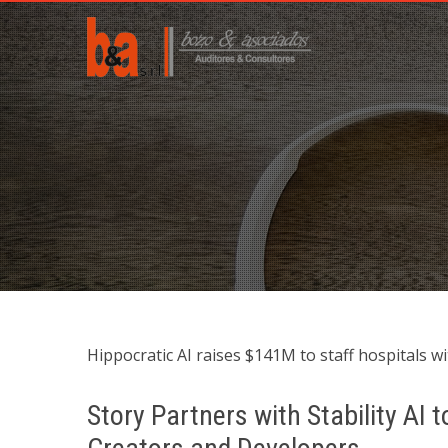
Hippocratic AI raises $141M to staff hospitals wit
Story Partners with Stability AI