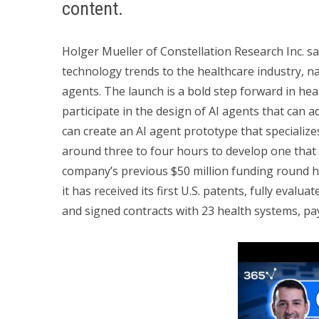
content.
Holger Mueller of Constellation Research Inc. sa
technology trends to the healthcare industry, 
agents. The launch is a bold step forward in heal
participate in the design of AI agents that can ad
can create an AI agent prototype that specializes
around three to four hours to develop one that 
company’s previous $50 million funding round h
it has received its first U.S. patents, fully evalua
and signed contracts with 23 health systems, pa