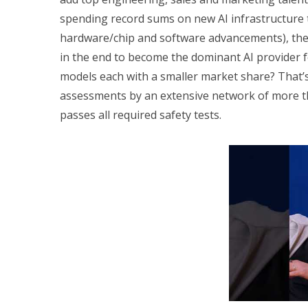
spending record sums on new AI infrastructure 
hardware/chip and software advancements), the q
in the end to become the dominant AI provider for
models each with a smaller market share? That’
assessments by an extensive network of more tha
passes all required safety tests.