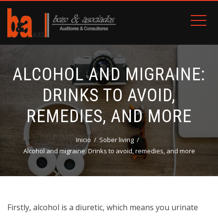
ALCOHOL AND MIGRAINE:
DRINKS TO AVOID,
REMEDIES, AND MORE
Inicio
Sober living
Alcohol and migraine: Drinks to avoid, remedies, and more
Firstly, alcohol is a diuretic, which means you urinate