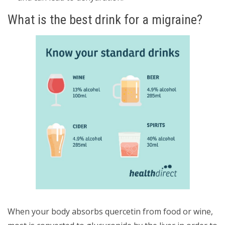
What is the best drink for a migraine?
When your body absorbs quercetin from food or wine,