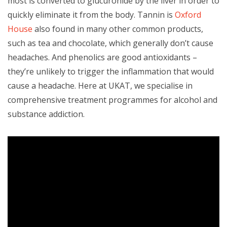
most is converted to glucuronide by the liver in order to
quickly eliminate it from the body. Tannin is
Oxford
House
also found in many other common products,
such as tea and chocolate, which generally don’t cause
headaches. And phenolics are good antioxidants –
they’re unlikely to trigger the inflammation that would
cause a headache. Here at UKAT, we specialise in
comprehensive treatment programmes for alcohol and
substance addiction.