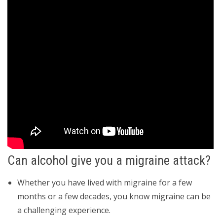
Can alcohol give you a migraine attack?
Whether you have lived with migraine for a few
months or a few decades, you know migraine can be
a challenging experience.