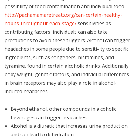
possibility of food contamination and individual food
http://pachamamaretreats.org/can-certain-healthy-
habits-throughout-each-stage/
sensitivities as
contributing factors, individuals can also take
precautions to avoid these triggers. Alcohol can trigger
headaches in some people due to sensitivity to specific
ingredients, such as congeners, histamines, and
tyramine, found in certain alcoholic drinks. Additionally,
body weight, genetic factors, and individual differences
in brain receptors may also play a role in alcohol-
induced headaches.
Beyond ethanol, other compounds in alcoholic
beverages can trigger headaches.
Alcohol is a diuretic that increases urine production
and can lead to dehydration.