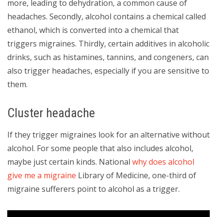
more, leading to dehydration, a common cause of
headaches. Secondly, alcohol contains a chemical called
ethanol, which is converted into a chemical that
triggers migraines. Thirdly, certain additives in alcoholic
drinks, such as histamines, tannins, and congeners, can
also trigger headaches, especially if you are sensitive to
them.
Cluster headache
If they trigger migraines look for an alternative without
alcohol. For some people that also includes alcohol,
maybe just certain kinds. National
why does alcohol
give me a migraine
Library of Medicine, one-third of
migraine sufferers point to alcohol as a trigger.