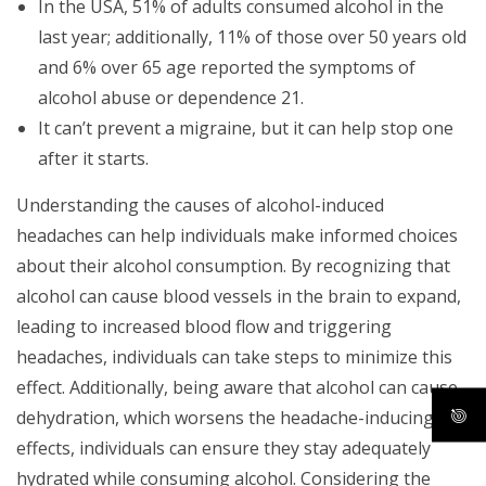
In the USA, 51% of adults consumed alcohol in the
last year; additionally, 11% of those over 50 years old
and 6% over 65 age reported the symptoms of
alcohol abuse or dependence 21.
It can’t prevent a migraine, but it can help stop one
after it starts.
Understanding the causes of alcohol-induced
headaches can help individuals make informed choices
about their alcohol consumption. By recognizing that
alcohol can cause blood vessels in the brain to expand,
leading to increased blood flow and triggering
headaches, individuals can take steps to minimize this
effect. Additionally, being aware that alcohol can cause
dehydration, which worsens the headache-inducing
effects, individuals can ensure they stay adequately
hydrated while consuming alcohol. Considering the