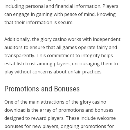
including personal and financial information. Players
can engage in gaming with peace of mind, knowing
that their information is secure.
Additionally, the glory casino works with independent
auditors to ensure that all games operate fairly and
transparently. This commitment to integrity helps
establish trust among players, encouraging them to
play without concerns about unfair practices.
Promotions and Bonuses
One of the main attractions of the glory casino
download is the array of promotions and bonuses
designed to reward players. These include welcome
bonuses for new players, ongoing promotions for