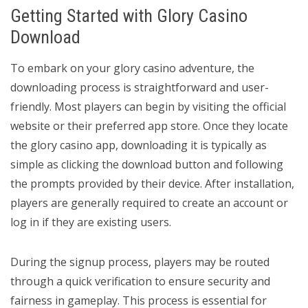
Getting Started with Glory Casino
Download
To embark on your glory casino adventure, the
downloading process is straightforward and user-
friendly. Most players can begin by visiting the official
website or their preferred app store. Once they locate
the glory casino app, downloading it is typically as
simple as clicking the download button and following
the prompts provided by their device. After installation,
players are generally required to create an account or
log in if they are existing users.
During the signup process, players may be routed
through a quick verification to ensure security and
fairness in gameplay. This process is essential for