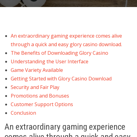
An extraordinary gaming experience comes alive
through a quick and easy glory casino download.
The Benefits of Downloading Glory Casino
Understanding the User Interface
Game Variety Available
Getting Started with Glory Casino Download
Security and Fair Play
Promotions and Bonuses
Customer Support Options
Conclusion
An extraordinary gaming experience
comes alive through a quick and easy