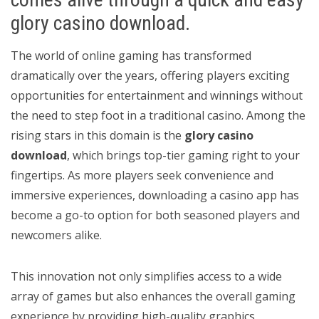
glory casino download.
The world of online gaming has transformed
dramatically over the years, offering players exciting
opportunities for entertainment and winnings without
the need to step foot in a traditional casino. Among the
rising stars in this domain is the
glory casino
download
, which brings top-tier gaming right to your
fingertips. As more players seek convenience and
immersive experiences, downloading a casino app has
become a go-to option for both seasoned players and
newcomers alike.
This innovation not only simplifies access to a wide
array of games but also enhances the overall gaming
experience by providing high-quality graphics,