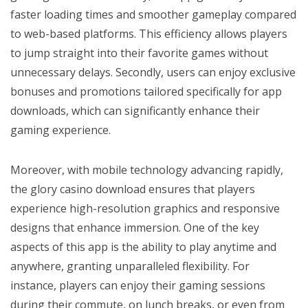
faster loading times and smoother gameplay compared
to web-based platforms. This efficiency allows players
to jump straight into their favorite games without
unnecessary delays. Secondly, users can enjoy exclusive
bonuses and promotions tailored specifically for app
downloads, which can significantly enhance their
gaming experience.
Moreover, with mobile technology advancing rapidly,
the glory casino download ensures that players
experience high-resolution graphics and responsive
designs that enhance immersion. One of the key
aspects of this app is the ability to play anytime and
anywhere, granting unparalleled flexibility. For
instance, players can enjoy their gaming sessions
during their commute, on lunch breaks, or even from