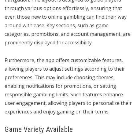
through various options effortlessly, ensuring that
even those new to online gambling can find their way
around with ease. Key sections, such as game
categories, promotions, and account management, are
prominently displayed for accessibility.
Furthermore, the app offers customizable features,
allowing players to adjust settings according to their
preferences. This may include choosing themes,
enabling notifications for promotions, or setting
responsible gambling limits. Such features enhance
user engagement, allowing players to personalize their
experiences and enjoy gaming on their terms.
Game Variety Available