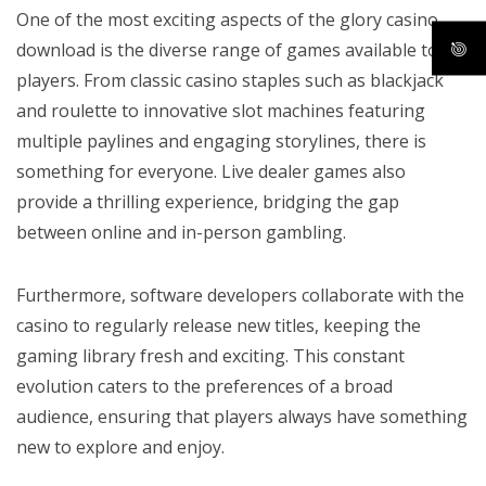
One of the most exciting aspects of the glory casino
download is the diverse range of games available to
players. From classic casino staples such as blackjack
and roulette to innovative slot machines featuring
multiple paylines and engaging storylines, there is
something for everyone. Live dealer games also
provide a thrilling experience, bridging the gap
between online and in-person gambling.
Furthermore, software developers collaborate with the
casino to regularly release new titles, keeping the
gaming library fresh and exciting. This constant
evolution caters to the preferences of a broad
audience, ensuring that players always have something
new to explore and enjoy.