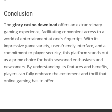
Conclusion
The
glory casino download
offers an extraordinary
gaming experience, facilitating convenient access to a
world of entertainment at one’s fingertips. With its
impressive game variety, user-friendly interface, and a
commitment to player security, this platform stands out
as a prime choice for both seasoned enthusiasts and
newcomers. By understanding its features and benefits,
players can fully embrace the excitement and thrill that
online gaming has to offer.