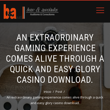
AN EXTRAORDINARY
GAMING EXPERIENCE
COMES ALIVE THROUGH A
QUICK AND EASY GLORY
CASINO DOWNLOAD.
Inicio
Post
An extraordinary gaming experience comes alive through a quick
and easy glory casino download.