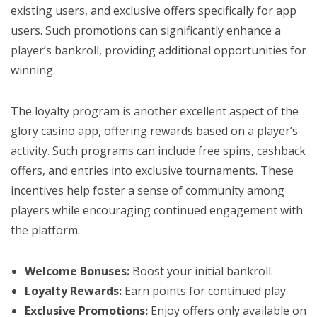
existing users, and exclusive offers specifically for app
users. Such promotions can significantly enhance a
player’s bankroll, providing additional opportunities for
winning.
The loyalty program is another excellent aspect of the
glory casino app, offering rewards based on a player’s
activity. Such programs can include free spins, cashback
offers, and entries into exclusive tournaments. These
incentives help foster a sense of community among
players while encouraging continued engagement with
the platform.
Welcome Bonuses:
Boost your initial bankroll.
Loyalty Rewards:
Earn points for continued play.
Exclusive Promotions:
Enjoy offers only available on