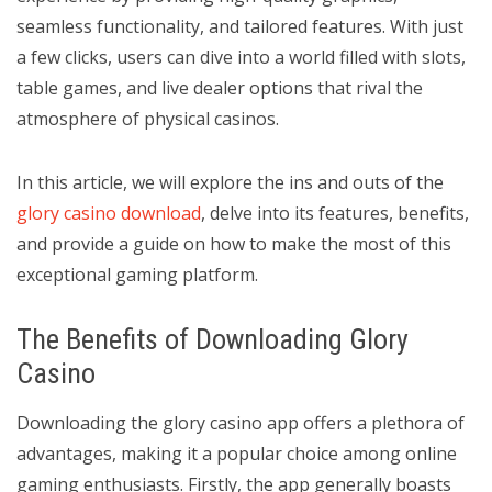
seamless functionality, and tailored features. With just
a few clicks, users can dive into a world filled with slots,
table games, and live dealer options that rival the
atmosphere of physical casinos.
In this article, we will explore the ins and outs of the
glory casino download
, delve into its features, benefits,
and provide a guide on how to make the most of this
exceptional gaming platform.
The Benefits of Downloading Glory
Casino
Downloading the glory casino app offers a plethora of
advantages, making it a popular choice among online
gaming enthusiasts. Firstly, the app generally boasts