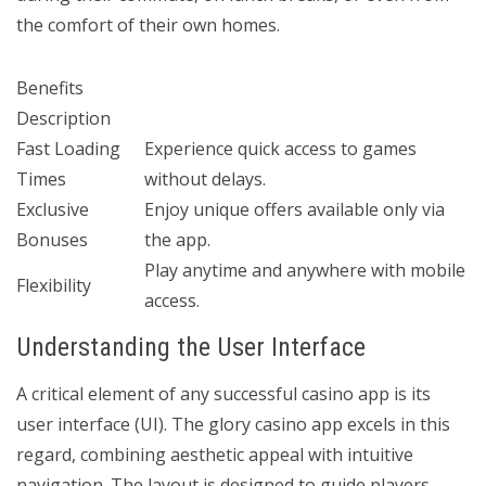
the comfort of their own homes.
Benefits
Description
Fast Loading
Experience quick access to games
Times
without delays.
Exclusive
Enjoy unique offers available only via
Bonuses
the app.
Play anytime and anywhere with mobile
Flexibility
access.
Understanding the User Interface
A critical element of any successful casino app is its
user interface (UI). The glory casino app excels in this
regard, combining aesthetic appeal with intuitive
navigation. The layout is designed to guide players