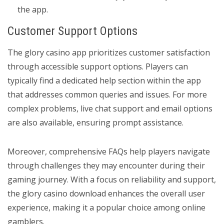
the app.
Customer Support Options
The glory casino app prioritizes customer satisfaction
through accessible support options. Players can
typically find a dedicated help section within the app
that addresses common queries and issues. For more
complex problems, live chat support and email options
are also available, ensuring prompt assistance.
Moreover, comprehensive FAQs help players navigate
through challenges they may encounter during their
gaming journey. With a focus on reliability and support,
the glory casino download enhances the overall user
experience, making it a popular choice among online
gamblers.