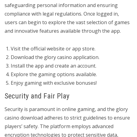
safeguarding personal information and ensuring
compliance with legal regulations. Once logged in,
users can begin to explore the vast selection of games
and innovative features available through the app.
Visit the official website or app store.
Download the glory casino application.
Install the app and create an account.
Explore the gaming options available.
Enjoy gaming with exclusive bonuses!
Security and Fair Play
Security is paramount in online gaming, and the glory
casino download adheres to strict guidelines to ensure
players’ safety. The platform employs advanced
encryption technologies to protect sensitive data,