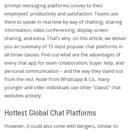
prompt messaging platforms convey to their
employees’ productivity and satisfaction. Teams use
them to speak in real time by way of chatting, sharing
information, video conferencing, display screen
sharing, and extra. That’s why, on this article, we deliver
you an summary of 15 most popular chat platforms in
all three classes. Find out what are the advantages of
every chat app for team collaboration, buyer help, and
personal communication – and the way they stand out
from the rest. Aside from Whatsapp & Co., many
younger and older individuals use other “classic” chat
websites actively.
Hottest Global Chat Platforms
However, it could also come with dangers, similar to