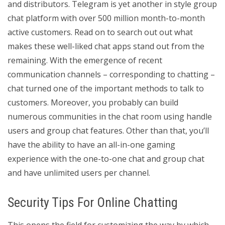
and distributors. Telegram is yet another in style group
chat platform with over 500 million month-to-month
active customers. Read on to search out out what
makes these well-liked chat apps stand out from the
remaining. With the emergence of recent
communication channels – corresponding to chatting –
chat turned one of the important methods to talk to
customers. Moreover, you probably can build
numerous communities in the chat room using handle
users and group chat features. Other than that, you’ll
have the ability to have an all-in-one gaming
experience with the one-to-one chat and group chat
and have unlimited users per channel.
Security Tips For Online Chatting