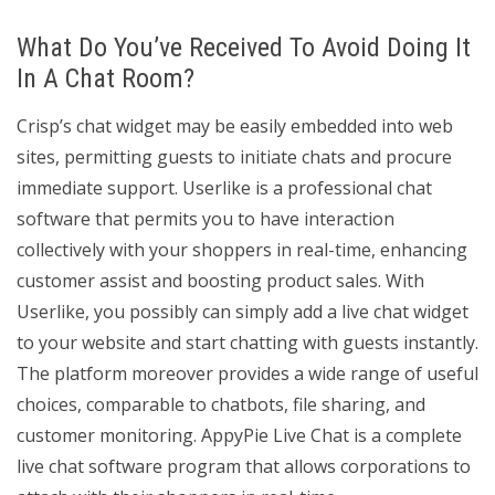
What Do You’ve Received To Avoid Doing It
In A Chat Room?
Crisp’s chat widget may be easily embedded into web
sites, permitting guests to initiate chats and procure
immediate support. Userlike is a professional chat
software that permits you to have interaction
collectively with your shoppers in real-time, enhancing
customer assist and boosting product sales. With
Userlike, you possibly can simply add a live chat widget
to your website and start chatting with guests instantly.
The platform moreover provides a wide range of useful
choices, comparable to chatbots, file sharing, and
customer monitoring. AppyPie Live Chat is a complete
live chat software program that allows corporations to