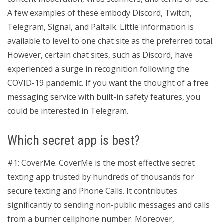
A few examples of these embody Discord, Twitch,
Telegram, Signal, and Paltalk. Little information is
available to level to one chat site as the preferred total.
However, certain chat sites, such as Discord, have
experienced a surge in recognition following the
COVID-19 pandemic. If you want the thought of a free
messaging service with built-in safety features, you
could be interested in Telegram.
Which secret app is best?
#1: CoverMe. CoverMe is the most effective secret
texting app trusted by hundreds of thousands for
secure texting and Phone Calls. It contributes
significantly to sending non-public messages and calls
from a burner cellphone number. Moreover,