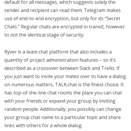
default for all messages, which suggests solely the
sender and recipient can read them. Telegram makes
use of end-to-end encryption, but only for its “Secret
Chats.” Regular chats are encrypted in transit, however
to not the identical stage of security.
Ryver is a team chat platform that also includes a
quantity of project administration features – so it’s
described as a crossover between Slack and Trello. If
you just want to invite your mates over to have a dialog
on numerous matters, TALK.chat is the finest choice. It
has top-of-the-line chat rooms the place you can chat
with your friends or expand your group by inviting
random people. Additionally, you possibly can change
your group chat name to a particular topic and share
links with others for a whole dialog.