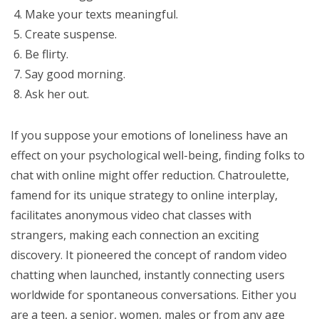
Make your texts meaningful.
Create suspense.
Be flirty.
Say good morning.
Ask her out.
If you suppose your emotions of loneliness have an
effect on your psychological well-being, finding folks to
chat with online might offer reduction. Chatroulette,
famend for its unique strategy to online interplay,
facilitates anonymous video chat classes with
strangers, making each connection an exciting
discovery. It pioneered the concept of random video
chatting when launched, instantly connecting users
worldwide for spontaneous conversations. Either you
are a teen, a senior, women, males or from any age