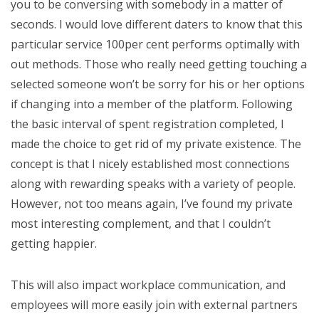
you to be conversing with somebody in a matter of
seconds. I would love different daters to know that this
particular service 100per cent performs optimally with
out methods. Those who really need getting touching a
selected someone won’t be sorry for his or her options
if changing into a member of the platform. Following
the basic interval of spent registration completed, I
made the choice to get rid of my private existence. The
concept is that I nicely established most connections
along with rewarding speaks with a variety of people.
However, not too means again, I’ve found my private
most interesting complement, and that I couldn’t
getting happier.
This will also impact workplace communication, and
employees will more easily join with external partners