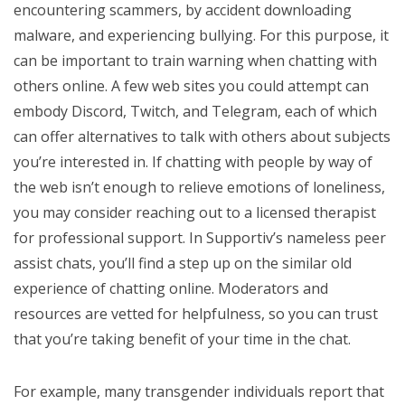
encountering scammers, by accident downloading
malware, and experiencing bullying. For this purpose, it
can be important to train warning when chatting with
others online. A few web sites you could attempt can
embody Discord, Twitch, and Telegram, each of which
can offer alternatives to talk with others about subjects
you’re interested in. If chatting with people by way of
the web isn’t enough to relieve emotions of loneliness,
you may consider reaching out to a licensed therapist
for professional support. In Supportiv’s nameless peer
assist chats, you’ll find a step up on the similar old
experience of chatting online. Moderators and
resources are vetted for helpfulness, so you can trust
that you’re taking benefit of your time in the chat.
For example, many transgender individuals report that