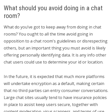
What should you avoid doing in a chat
room?
What do you’ve got to keep away from doing in chat
rooms? You ought to all the time avoid going in
opposition to a chat room's guidelines or disrespecting
others, but an important thing you must avoid is likely
offering personally identifying data. It is any info other
chat users could use to determine your id or location.
In the future, it is expected that much more platforms
will undertake encryption as a default, making certain
that no third parties can entry consumer conversations.
Large chat sites usually tend to have insurance policies
in place to assist keep users secure, together with
content moderation, virus scanners, and terms of use.