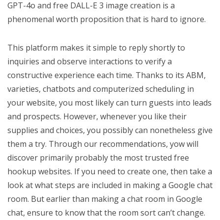
GPT-4o and free DALL-E 3 image creation is a
phenomenal worth proposition that is hard to ignore.
This platform makes it simple to reply shortly to
inquiries and observe interactions to verify a
constructive experience each time. Thanks to its ABM,
varieties, chatbots and computerized scheduling in
your website, you most likely can turn guests into leads
and prospects. However, whenever you like their
supplies and choices, you possibly can nonetheless give
them a try. Through our recommendations, yow will
discover primarily probably the most trusted free
hookup websites. If you need to create one, then take a
look at what steps are included in making a Google chat
room. But earlier than making a chat room in Google
chat, ensure to know that the room sort can’t change.