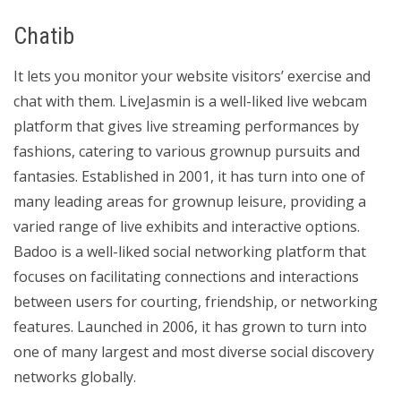
Chatib
It lets you monitor your website visitors’ exercise and
chat with them. LiveJasmin is a well-liked live webcam
platform that gives live streaming performances by
fashions, catering to various grownup pursuits and
fantasies. Established in 2001, it has turn into one of
many leading areas for grownup leisure, providing a
varied range of live exhibits and interactive options.
Badoo is a well-liked social networking platform that
focuses on facilitating connections and interactions
between users for courting, friendship, or networking
features. Launched in 2006, it has grown to turn into
one of many largest and most diverse social discovery
networks globally.