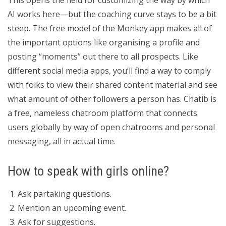
This opens the field for customizing the way by which
AI works here—but the coaching curve stays to be a bit
steep. The free model of the Monkey app makes all of
the important options like organising a profile and
posting “moments” out there to all prospects. Like
different social media apps, you’ll find a way to comply
with folks to view their shared content material and see
what amount of other followers a person has. Chatib is
a free, nameless chatroom platform that connects
users globally by way of open chatrooms and personal
messaging, all in actual time.
How to speak with girls online?
Ask partaking questions.
Mention an upcoming event.
Ask for suggestions.