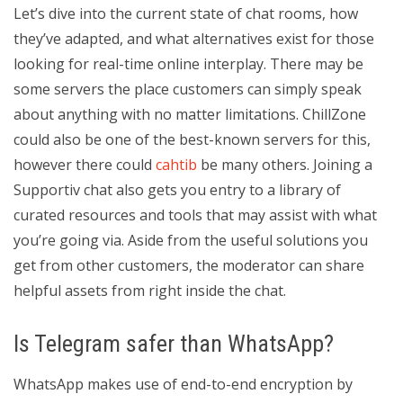
Let’s dive into the current state of chat rooms, how
they’ve adapted, and what alternatives exist for those
looking for real-time online interplay. There may be
some servers the place customers can simply speak
about anything with no matter limitations. ChillZone
could also be one of the best-known servers for this,
however there could
cahtib
be many others. Joining a
Supportiv chat also gets you entry to a library of
curated resources and tools that may assist with what
you’re going via. Aside from the useful solutions you
get from other customers, the moderator can share
helpful assets from right inside the chat.
Is Telegram safer than WhatsApp?
WhatsApp makes use of end-to-end encryption by