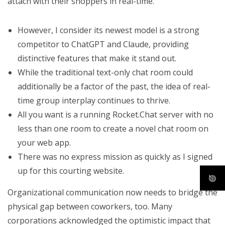
attach with their shoppers in real-time.
However, I consider its newest model is a strong
competitor to ChatGPT and Claude, providing
distinctive features that make it stand out.
While the traditional text-only chat room could
additionally be a factor of the past, the idea of real-
time group interplay continues to thrive.
All you want is a running Rocket.Chat server with no
less than one room to create a novel chat room on
your web app.
There was no express mission as quickly as I signed
up for this courting website.
Organizational communication now needs to bridge the
physical gap between coworkers, too. Many
corporations acknowledged the optimistic impact that