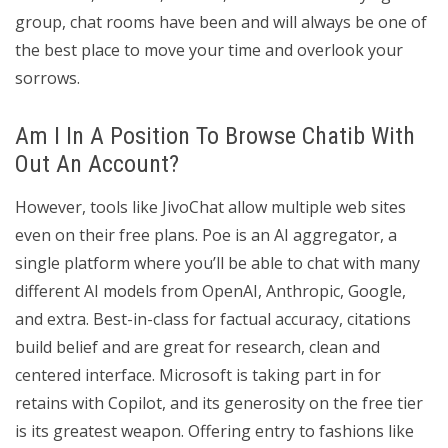
group, chat rooms have been and will always be one of
the best place to move your time and overlook your
sorrows.
Am I In A Position To Browse Chatib With
Out An Account?
However, tools like JivoChat allow multiple web sites
even on their free plans. Poe is an AI aggregator, a
single platform where you’ll be able to chat with many
different AI models from OpenAI, Anthropic, Google,
and extra. Best-in-class for factual accuracy, citations
build belief and are great for research, clean and
centered interface. Microsoft is taking part in for
retains with Copilot, and its generosity on the free tier
is its greatest weapon. Offering entry to fashions like