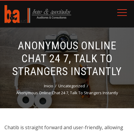
ANONYMOUS ONLINE
CHAT 24 7, TALK TO
STRANGERS INSTANTLY
Inicio
Uncategorized
Anonymous Online Chat 24 7, Talk To Strangers Instantly
Chatib is straight forward and user-friendly, allowing