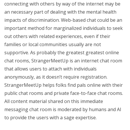
connecting with others by way of the internet may be
an necessary part of dealing with the mental health
impacts of discrimination. Web-based chat could be an
important method for marginalized individuals to seek
out others with related experiences, even if their
families or local communities usually are not
supportive. As probably the greatest greatest online
chat rooms, StrangerMeetUp is an internet chat room
that allows users to attach with individuals
anonymously, as it doesn’t require registration.
StrangerMeetUp helps folks find pals online with their
public chat rooms and private face-to-face chat rooms.
All content material shared on this immediate
messaging chat room is moderated by humans and AI
to provide the users with a sage expertise.