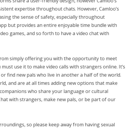
forms share a user-friendly design, however Camloo’s
istent expertise throughout chats. However, Camloo’s
asing the sense of safety, especially throughout
t app but provides an entire enjoyable time bundle with
video games, and so forth to have a video chat with
from simply offering you with the opportunity to meet
must use it to make video calls with strangers online. It’s
a or find new pals who live in another a half of the world.
rld, and are at all times adding new options that make
on companions who share your language or cultural
hat with strangers, make new pals, or be part of our
surroundings, so please keep away from having sexual