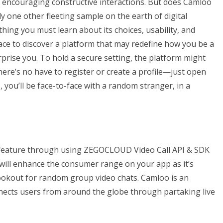
encouraging constructive interactions. But does Camloo
mply one other fleeting sample on the earth of digital
thing you must learn about its choices, usability, and
place to discover a platform that may redefine how you be a
rise you. To hold a secure setting, the platform might
There’s no have to register or create a profile—just open
 you’ll be face-to-face with a random stranger, in a
 feature through using ZEGOCLOUD Video Call API & SDK
will enhance the consumer range on your app as it’s
ookout for random group video chats. Camloo is an
nects users from around the globe through partaking live