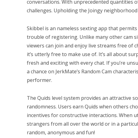
conversations. With unprecedented quantities of
challenges. Upholding the Joingy neighborhood 
Skibbel is an nameless sexting app that permits
trouble of registering. Unlike many other cam s
viewers can join and enjoy live streams free of
it’s utterly free to make use of. It’s all about su
fresh and exciting with every chat. If you’re un
a chance on JerkMate’s Random Cam characteristi
performer.
The Quids level system provides an attractive so
randomness. Users earn Quids when others choo
incentives for constructive interactions. When ut
strangers from all over the world or in a particul
random, anonymous and fun!