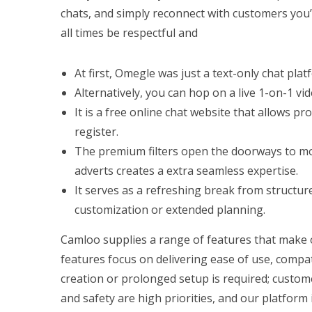
chats, and simply reconnect with customers you’
all times be respectful and
At first, Omegle was just a text-only chat plat
Alternatively, you can hop on a live 1-on-1 v
It is a free online chat website that allows p
register.
The premium filters open the doorways to mo
adverts creates a extra seamless expertise.
It serves as a refreshing break from structur
customization or extended planning.
Camloo supplies a range of features that make o
features focus on delivering ease of use, compa
creation or prolonged setup is required; custom
and safety are high priorities, and our platform