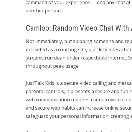
command of your experience — end any chat at a
another person.
Camloo: Random Video Chat With 
Not immediately, but skipping someone and repor
marketed as a courting site, but flirty interacti
streams run clean under respectable internet. 
throughout peak usage.
JustTalk Kids is a secure video calling and messa
parental controls, it presents a secure and fu
web communication requires users to watch out
and secure web habits can increase online secu
safeguard your personal information, creating 