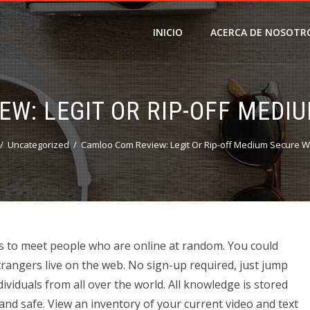
INICIO
ACERCA DE NOSOTR
W: LEGIT OR RIP-OFF MEDI
Uncategorized
Camloo Com Review: Legit Or Rip-off Medium Secure W
o as to meet people who are online at random. You could
trangers live on the web. No sign-up required, just jump
ividuals from all over the world. All knowledge is stored
and safe. View an inventory of your current video and text