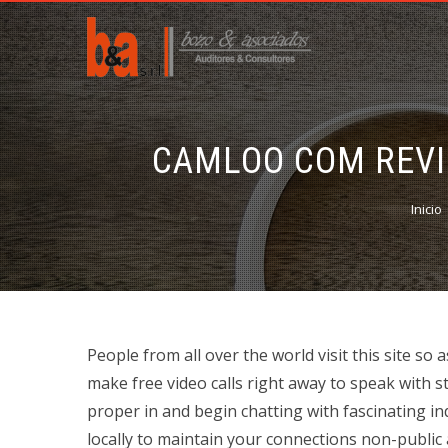
CAMLOO COM REVIE
Inicio
People from all over the world visit this site s
make free video calls right away to speak with s
proper in and begin chatting with fascinating ind
locally to maintain your connections non-public 