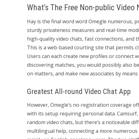
What’s The Free Non-public Video
Hay is the final word word Omegle numerous, pro
sturdy privateness measures and real-time mode
high-quality video chats, fast connections, and t
This is a web-based courting site that permits c
Users can each create new profiles or connect wi
discovering matches, you would possibly also be a
on matters, and make new associates by means o
Greatest All-round Video Chat App
However, Omegle’s no-registration coverage of
with its setup requiring personal data. Camsur
random video chats, but there’s a noticeable di
multilingual help, connecting a more numerous i