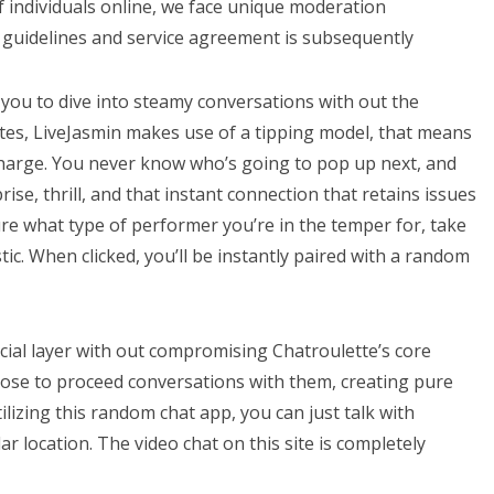
 individuals online, we face unique moderation
guidelines and service agreement is subsequently
 you to dive into steamy conversations with out the
ites, LiveJasmin makes use of a tipping model, that means
 charge. You never know who’s going to pop up next, and
rprise, thrill, and that instant connection that retains issues
sure what type of performer you’re in the temper for, take
c. When clicked, you’ll be instantly paired with a random
cial layer with out compromising Chatroulette’s core
se to proceed conversations with them, creating pure
ilizing this random chat app, you can just talk with
ar location. The video chat on this site is completely