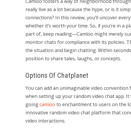
Camloo fosters a way of neighborhood through 
really live as a lot because the hype, or is it si
connections? In this review, you’ll uncover every
whether it’s worth your time. So, if you’re in a 
part of, keep reading—Camloo might merely surp
monitor chats for compliance with its policies. 
the situation and begin chatting. Within seconds,
position to share tales, laughs, or concepts.
Options Of Chatplanet
You can add an unimaginable video convention
when setting up your random video chat app. It 
going
camloo
to enchantment to users on the l
innovative random video chat platform that con
video interactions.