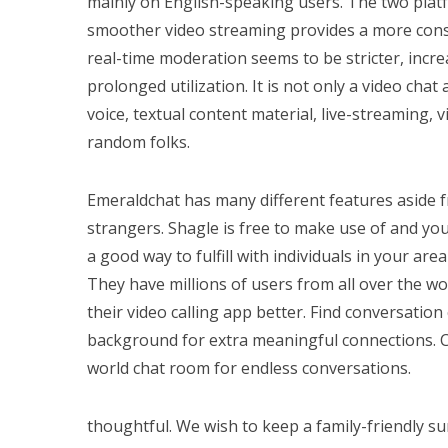
mainly on English-speaking users. The two plat
smoother video streaming provides a more cons
real-time moderation seems to be stricter, incre
prolonged utilization. It is not only a video cha
voice, textual content material, live-streaming, 
random folks.
Emeraldchat has many different features aside 
strangers. Shagle is free to make use of and you 
a good way to fulfill with individuals in your are
They have millions of users from all over the wo
their video calling app better. Find conversati
background for extra meaningful connections. C
world chat room for endless conversations.
thoughtful. We wish to keep a family-friendly 