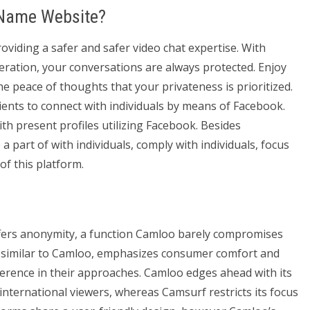
 Name Website?
viding a safer and safer video chat expertise. With
ration, your conversations are always protected. Enjoy
he peace of thoughts that your privateness is prioritized.
lients to connect with individuals by means of Facebook.
th present profiles utilizing Facebook. Besides
 part of with individuals, comply with individuals, focus
f this platform.
fers anonymity, a function Camloo barely compromises
f, similar to Camloo, emphasizes consumer comfort and
fference in their approaches. Camloo edges ahead with its
nternational viewers, whereas Camsurf restricts its focus