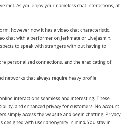
ve met. As you enjoy your nameless chat interactions, at
form, however now it has a video chat characteristic.
ideo chat with a performer on Jerkmate or LiveJasmin.
rospects to speak with strangers with out having to
re personalised connections, and the eradicating of
ed networks that always require heavy profile
nline interactions seamless and interesting. These
tibility, and enhanced privacy for customers. No account
ers simply access the website and begin chatting. Privacy
 is designed with user anonymity in mind. You stay in