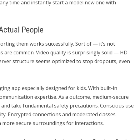
ny time and instantly start a model new one with
Actual People
ting them works successfully. Sort of — it’s not
ons are common. Video quality is surprisingly solid — HD
Server structure seems optimized to stop dropouts, even
ging app especially designed for kids. With built-in
n communication expertise. As a outcome, medium-secure
 and take fundamental safety precautions. Conscious use
rity. Encrypted connections and moderated classes
a more secure surroundings for interactions.