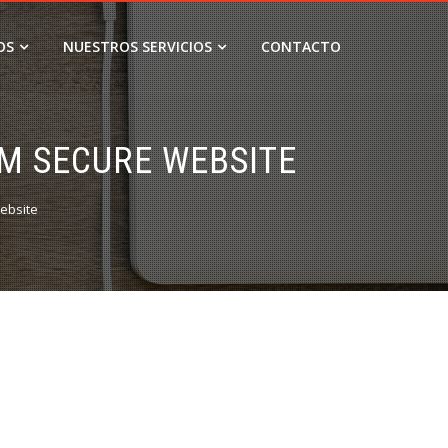
OS
NUESTROS SERVICIOS
CONTACTO
UM SECURE WEBSITE
ebsite