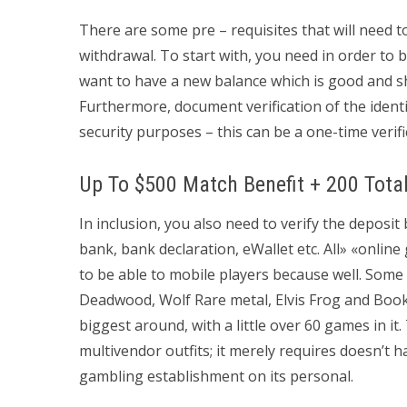
There are some pre – requisites that will need 
withdrawal. To start with, you need in order to 
want to have a new balance which is good and s
Furthermore, document verification of the identi
security purposes – this can be a one-time verifi
Up To $500 Match Benefit + 200 Total
In inclusion, you also need to verify the deposit
bank, bank declaration, eWallet etc. All» «onli
to be able to mobile players because well. Some 
Deadwood, Wolf Rare metal, Elvis Frog and Book 
biggest around, with a little over 60 games in it.
multivendor outfits; it merely requires doesn’t
gambling establishment on its personal.