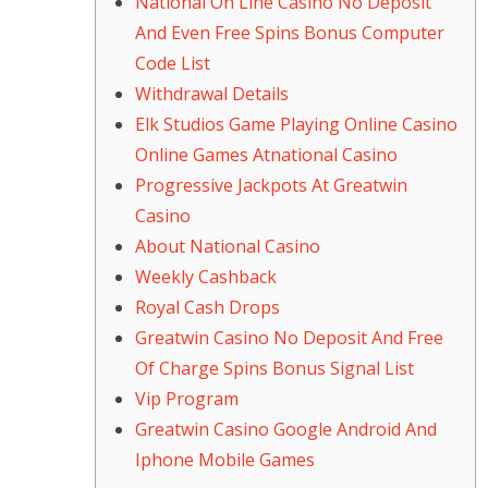
National On Line Casino No Deposit
And Even Free Spins Bonus Computer
Code List
Withdrawal Details
Elk Studios Game Playing Online Casino
Online Games Atnational Casino
Progressive Jackpots At Greatwin
Casino
About National Casino
Weekly Cashback
Royal Cash Drops
Greatwin Casino No Deposit And Free
Of Charge Spins Bonus Signal List
Vip Program
Greatwin Casino Google Android And
Iphone Mobile Games