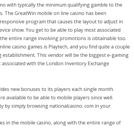
ino with typically the minimum qualifying gamble to the
s. The GreatWin mobile on line casino has been
esponsive program that causes the layout to adjust in
evice show. You get to be able to play most associated
 the entire range involving promotions is obtainable too.
line casino games is Playtech, and you find quite a couple
g establishment. This vendor will be the biggest e-gaming
et associated with the London Inventory Exchange
vides new bonuses to its players each single month.
are available to be able to mobile players since well.
ty by simply browsing nationalcasino. com in your
s in the mobile casino, along with the entire range of