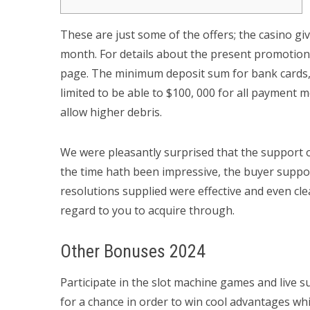
These are just some of the offers; the casino gi
month. For details about the present promotions 
page. The minimum deposit sum for bank cards, eW
limited to be able to $100, 000 for all paymen
allow higher debris.
We were pleasantly surprised that the support 
the time hath been impressive, the buyer suppo
resolutions supplied were effective and even cle
regard to you to acquire through.
Other Bonuses 2024
Participate in the slot machine games and live 
for a chance in order to win cool advantages whi