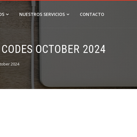
OS
NUESTROS SERVICIOS
CONTACTO
CODES OCTOBER 2024
tober 2024