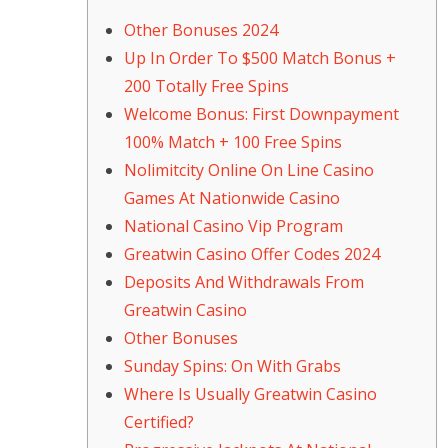
Other Bonuses 2024
Up In Order To $500 Match Bonus +
200 Totally Free Spins
Welcome Bonus: First Downpayment
100% Match + 100 Free Spins
Nolimitcity Online On Line Casino
Games At Nationwide Casino
National Casino Vip Program
Greatwin Casino Offer Codes 2024
Deposits And Withdrawals From
Greatwin Casino
Other Bonuses
Sunday Spins: On With Grabs
Where Is Usually Greatwin Casino
Certified?