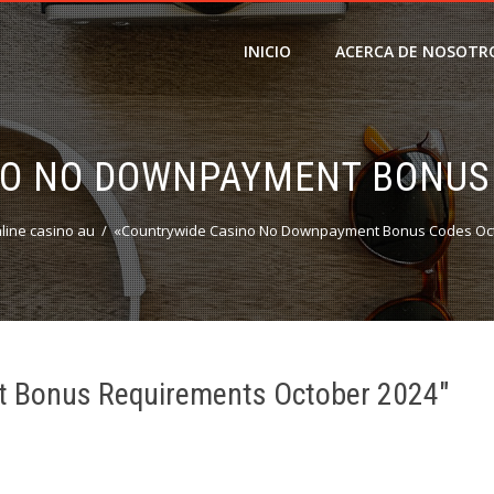
INICIO
ACERCA DE NOSOTR
NO NO DOWNPAYMENT BONUS 
line casino au
«Countrywide Casino No Downpayment Bonus Codes Oc
t Bonus Requirements October 2024″