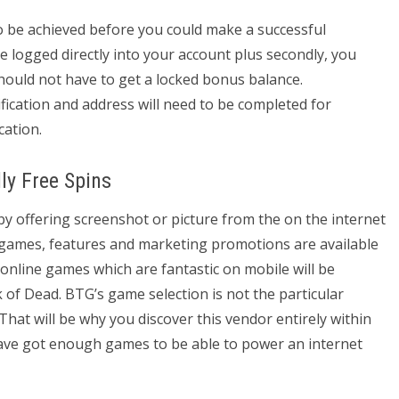
to be achieved before you could make a successful
be logged directly into your account plus secondly, you
hould not have to get a locked bonus balance.
fication and address will need to be completed for
cation.
ly Free Spins
 by offering screenshot or picture from the on the internet
ne games, features and marketing promotions are available
online games which are fantastic on mobile will be
of Dead. BTG’s game selection is not the particular
 That will be why you discover this vendor entirely within
 have got enough games to be able to power an internet