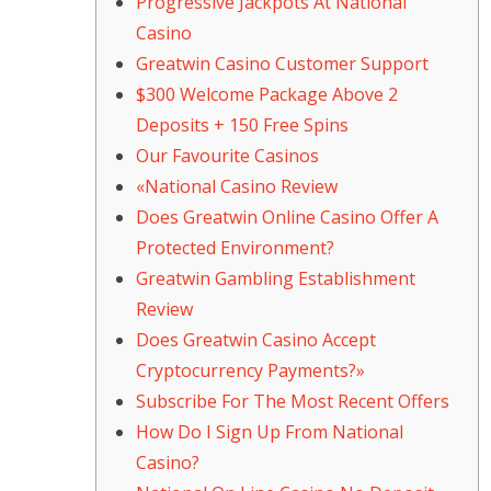
Progressive Jackpots At National
Casino
Greatwin Casino Customer Support
$300 Welcome Package Above 2
Deposits + 150 Free Spins
Our Favourite Casinos
«National Casino Review
Does Greatwin Online Casino Offer A
Protected Environment?
Greatwin Gambling Establishment
Review
Does Greatwin Casino Accept
Cryptocurrency Payments?»
Subscribe For The Most Recent Offers
How Do I Sign Up From National
Casino?