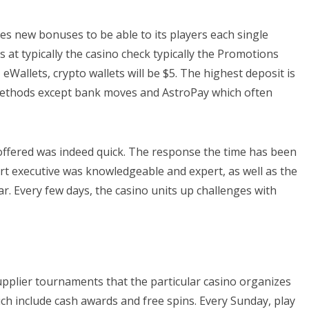
ves new bonuses to be able to its players each single
at typically the casino check typically the Promotions
allets, crypto wallets will be $5. The highest deposit is
t methods except bank moves and AstroPay which often
offered was indeed quick. The response the time has been
rt executive was knowledgeable and expert, as well as the
ar. Every few days, the casino units up challenges with
supplier tournaments that the particular casino organizes
ch include cash awards and free spins. Every Sunday, play