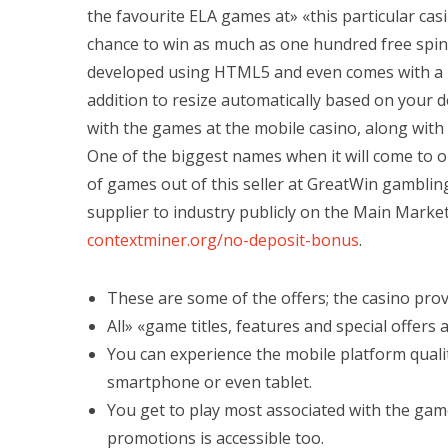
the favourite ELA games at» «this particular cas
chance to win as much as one hundred free spin
developed using HTML5 and even comes with a r
addition to resize automatically based on your d
with the games at the mobile casino, along with
One of the biggest names when it will come to on
of games out of this seller at GreatWin gamblin
supplier to industry publicly on the Main Mark
contextminer.org/no-deposit-bonus
.
These are some of the offers; the casino pro
All» «game titles, features and special offers 
You can experience the mobile platform quali
smartphone or even tablet.
You get to play most associated with the game
promotions is accessible too.