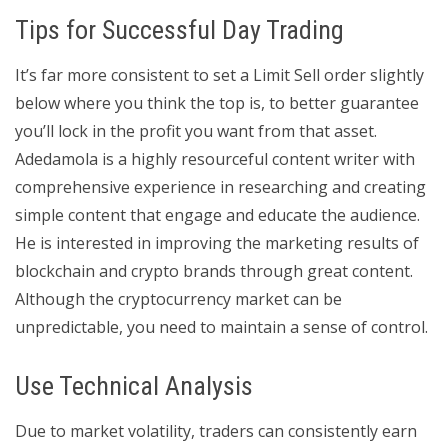
Tips for Successful Day Trading
It’s far more consistent to set a Limit Sell order slightly
below where you think the top is, to better guarantee
you’ll lock in the profit you want from that asset.
Adedamola is a highly resourceful content writer with
comprehensive experience in researching and creating
simple content that engage and educate the audience.
He is interested in improving the marketing results of
blockchain and crypto brands through great content.
Although the cryptocurrency market can be
unpredictable, you need to maintain a sense of control.
Use Technical Analysis
Due to market volatility, traders can consistently earn