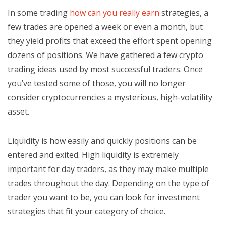
In some trading
how can you really earn
strategies, a
few trades are opened a week or even a month, but
they yield profits that exceed the effort spent opening
dozens of positions. We have gathered a few crypto
trading ideas used by most successful traders. Once
you’ve tested some of those, you will no longer
consider cryptocurrencies a mysterious, high-volatility
asset.
Liquidity is how easily and quickly positions can be
entered and exited. High liquidity is extremely
important for day traders, as they may make multiple
trades throughout the day. Depending on the type of
trader you want to be, you can look for investment
strategies that fit your category of choice.