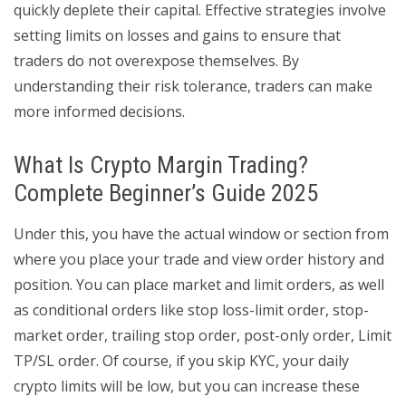
quickly deplete their capital. Effective strategies involve
setting limits on losses and gains to ensure that
traders do not overexpose themselves. By
understanding their risk tolerance, traders can make
more informed decisions.
What Is Crypto Margin Trading?
Complete Beginner’s Guide 2025
Under this, you have the actual window or section from
where you place your trade and view order history and
position. You can place market and limit orders, as well
as conditional orders like stop loss-limit order, stop-
market order, trailing stop order, post-only order, Limit
TP/SL order. Of course, if you skip KYC, your daily
crypto limits will be low, but you can increase these