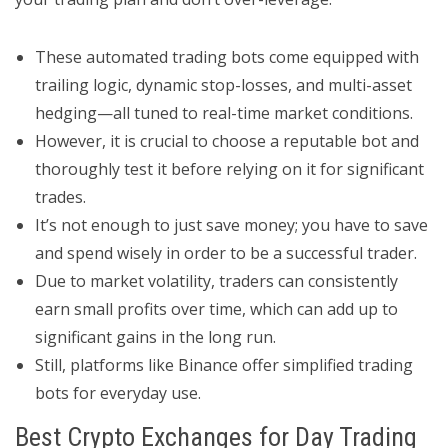
These automated trading bots come equipped with
trailing logic, dynamic stop-losses, and multi-asset
hedging—all tuned to real-time market conditions.
However, it is crucial to choose a reputable bot and
thoroughly test it before relying on it for significant
trades.
It’s not enough to just save money; you have to save
and spend wisely in order to be a successful trader.
Due to market volatility, traders can consistently
earn small profits over time, which can add up to
significant gains in the long run.
Still, platforms like Binance offer simplified trading
bots for everyday use.
Best Crypto Exchanges for Day Trading