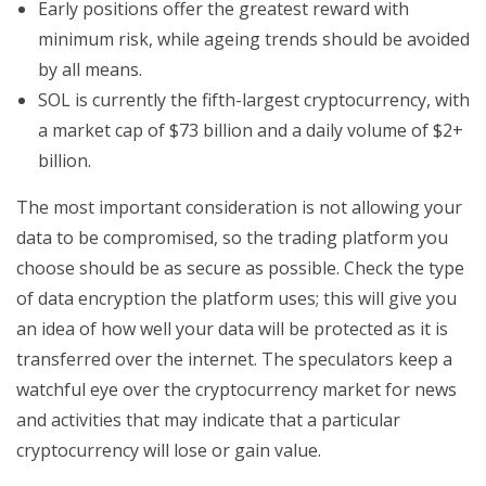
Early positions offer the greatest reward with
minimum risk, while ageing trends should be avoided
by all means.
SOL is currently the fifth-largest cryptocurrency, with
a market cap of $73 billion and a daily volume of $2+
billion.
The most important consideration is not allowing your
data to be compromised, so the trading platform you
choose should be as secure as possible. Check the type
of data encryption the platform uses; this will give you
an idea of how well your data will be protected as it is
transferred over the internet. The speculators keep a
watchful eye over the cryptocurrency market for news
and activities that may indicate that a particular
cryptocurrency will lose or gain value.