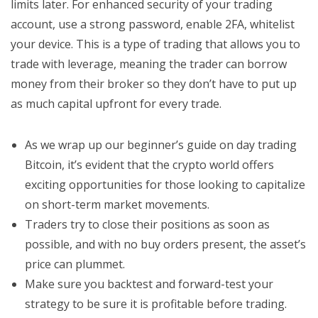
limits later. For enhanced security of your trading
account, use a strong password, enable 2FA, whitelist
your device. This is a type of trading that allows you to
trade with leverage, meaning the trader can borrow
money from their broker so they don’t have to put up
as much capital upfront for every trade.
As we wrap up our beginner’s guide on day trading
Bitcoin, it’s evident that the crypto world offers
exciting opportunities for those looking to capitalize
on short-term market movements.
Traders try to close their positions as soon as
possible, and with no buy orders present, the asset’s
price can plummet.
Make sure you backtest and forward-test your
strategy to be sure it is profitable before trading.