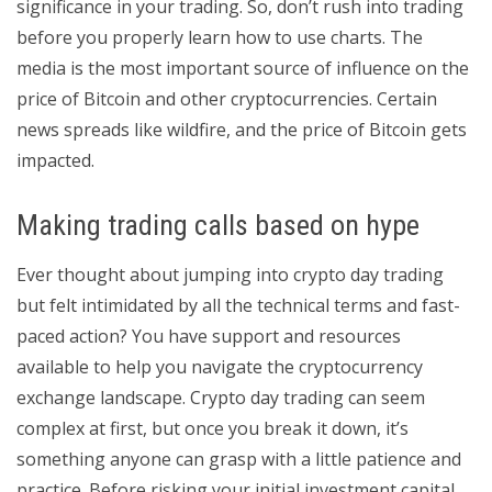
significance in your trading. So, don’t rush into trading
before you properly learn how to use charts. The
media is the most important source of influence on the
price of Bitcoin and other cryptocurrencies. Certain
news spreads like wildfire, and the price of Bitcoin gets
impacted.
Making trading calls based on hype
Ever thought about jumping into crypto day trading
but felt intimidated by all the technical terms and fast-
paced action? You have support and resources
available to help you navigate the cryptocurrency
exchange landscape. Crypto day trading can seem
complex at first, but once you break it down, it’s
something anyone can grasp with a little patience and
practice. Before risking your initial investment capital,