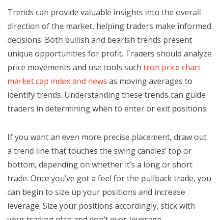
Trends can provide valuable insights into the overall
direction of the market, helping traders make informed
decisions. Both bullish and bearish trends present
unique opportunities for profit. Traders should analyze
price movements and use tools such
tron price chart
market cap index and news
as moving averages to
identify trends. Understanding these trends can guide
traders in determining when to enter or exit positions.
If you want an even more precise placement, draw out
a trend line that touches the swing candles’ top or
bottom, depending on whether it’s a long or short
trade. Once you’ve got a feel for the pullback trade, you
can begin to size up your positions and increase
leverage. Size your positions accordingly, stick with
your trading plan and don’t over-leverage.