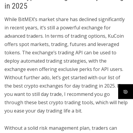
in 2025
While BitMEX’s market share has declined significantly
in recent years, it’s still a powerful exchange for
advanced traders. In terms of trading options, KuCoin
offers spot markets, trading, futures and leveraged
tokens. The exchange’s trading API can be used to
deploy automated trading strategies, with the
exchange even offering exclusive perks for API users.
Without further ado, let’s get started with our list of
the best crypto exchanges for day trading in 2025. If
you want to still day trade, I recommend you go
through these best crypto trading tools, which will help
you ease your day trading life a bit.
Without a solid risk management plan, traders can