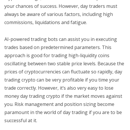
your chances of success. However, day traders must
always be aware of various factors, including high
commissions, liquidations and fatigue.
AI-powered trading bots can assist you in executing
trades based on predetermined parameters. This
approach is good for trading high-liquidity coins
oscillating between two stable price levels. Because the
prices of cryptocurrencies can fluctuate so rapidly, day
trading crypto can be very profitable if you time your
trade correctly. However, it’s also very easy to lose
money day trading crypto if the market moves against
you. Risk management and position sizing become
paramount in the world of day trading if you are to be
successful at it.