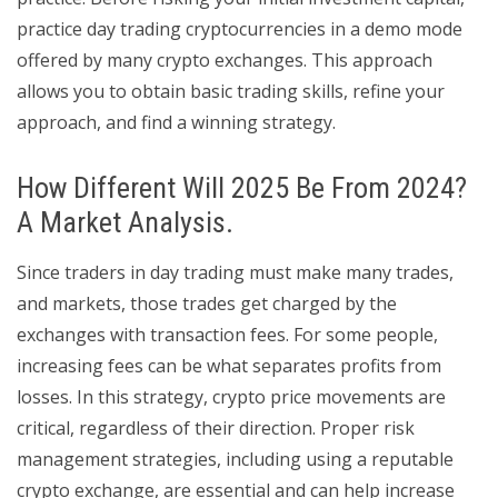
practice day trading cryptocurrencies in a demo mode
offered by many crypto exchanges. This approach
allows you to obtain basic trading skills, refine your
approach, and find a winning strategy.
How Different Will 2025 Be From 2024?
A Market Analysis.
Since traders in day trading must make many trades,
and markets, those trades get charged by the
exchanges with transaction fees. For some people,
increasing fees can be what separates profits from
losses. In this strategy, crypto price movements are
critical, regardless of their direction. Proper risk
management strategies, including using a reputable
crypto exchange, are essential and can help increase