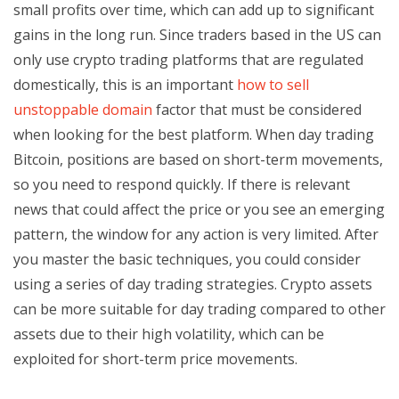
small profits over time, which can add up to significant
gains in the long run. Since traders based in the US can
only use crypto trading platforms that are regulated
domestically, this is an important
how to sell
unstoppable domain
factor that must be considered
when looking for the best platform. When day trading
Bitcoin, positions are based on short-term movements,
so you need to respond quickly. If there is relevant
news that could affect the price or you see an emerging
pattern, the window for any action is very limited. After
you master the basic techniques, you could consider
using a series of day trading strategies. Crypto assets
can be more suitable for day trading compared to other
assets due to their high volatility, which can be
exploited for short-term price movements.