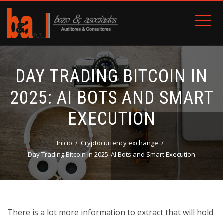
DAY TRADING BITCOIN IN
2025: AI BOTS AND SMART
EXECUTION
Inicio
Cryptocurrency exchange
Day Trading Bitcoin in 2025: AI Bots and Smart Execution
There is a lot more information to extract that will hold