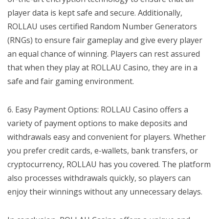
player data is kept safe and secure. Additionally,
ROLLAU uses certified Random Number Generators
(RNGs) to ensure fair gameplay and give every player
an equal chance of winning. Players can rest assured
that when they play at ROLLAU Casino, they are in a
safe and fair gaming environment.
6. Easy Payment Options: ROLLAU Casino offers a
variety of payment options to make deposits and
withdrawals easy and convenient for players. Whether
you prefer credit cards, e-wallets, bank transfers, or
cryptocurrency, ROLLAU has you covered. The platform
also processes withdrawals quickly, so players can
enjoy their winnings without any unnecessary delays.