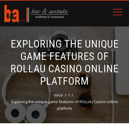
EXPLORING THE UNIQUE
GAME FEATURES OF
ROLLAU CASINO ONLINE
PLATFORM
Inicio
1
Exploring the unique game features of ROLLAU Casino online
platform