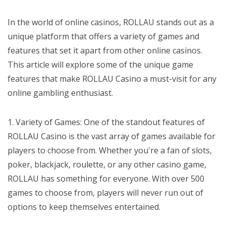
In the world of online casinos, ROLLAU stands out as a
unique platform that offers a variety of games and
features that set it apart from other online casinos.
This article will explore some of the unique game
features that make ROLLAU Casino a must-visit for any
online gambling enthusiast.
1. Variety of Games: One of the standout features of
ROLLAU Casino is the vast array of games available for
players to choose from. Whether you're a fan of slots,
poker, blackjack, roulette, or any other casino game,
ROLLAU has something for everyone. With over 500
games to choose from, players will never run out of
options to keep themselves entertained.