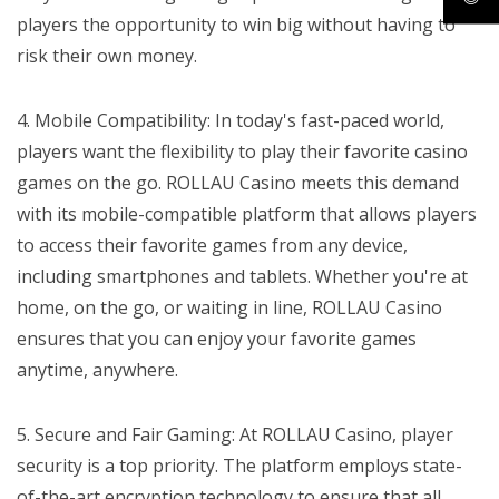
players the opportunity to win big without having to
risk their own money.
4. Mobile Compatibility: In today's fast-paced world,
players want the flexibility to play their favorite casino
games on the go. ROLLAU Casino meets this demand
with its mobile-compatible platform that allows players
to access their favorite games from any device,
including smartphones and tablets. Whether you're at
home, on the go, or waiting in line, ROLLAU Casino
ensures that you can enjoy your favorite games
anytime, anywhere.
5. Secure and Fair Gaming: At ROLLAU Casino, player
security is a top priority. The platform employs state-
of-the-art encryption technology to ensure that all