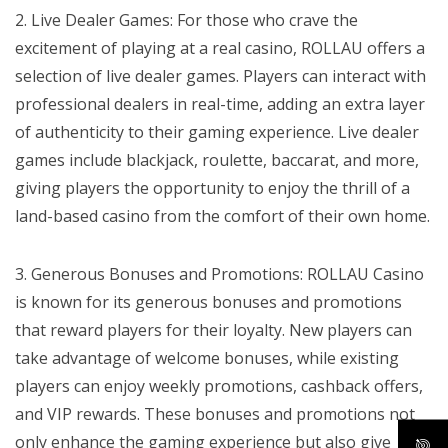
2. Live Dealer Games: For those who crave the
excitement of playing at a real casino, ROLLAU offers a
selection of live dealer games. Players can interact with
professional dealers in real-time, adding an extra layer
of authenticity to their gaming experience. Live dealer
games include blackjack, roulette, baccarat, and more,
giving players the opportunity to enjoy the thrill of a
land-based casino from the comfort of their own home.
3. Generous Bonuses and Promotions: ROLLAU Casino
is known for its generous bonuses and promotions
that reward players for their loyalty. New players can
take advantage of welcome bonuses, while existing
players can enjoy weekly promotions, cashback offers,
and VIP rewards. These bonuses and promotions not
only enhance the gaming experience but also give