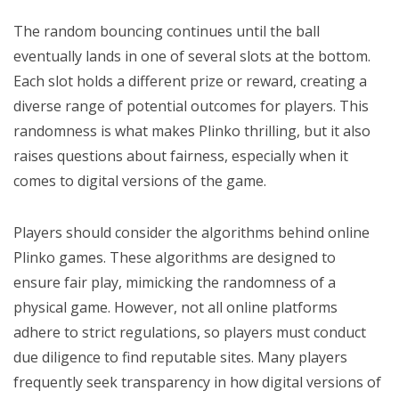
The random bouncing continues until the ball
eventually lands in one of several slots at the bottom.
Each slot holds a different prize or reward, creating a
diverse range of potential outcomes for players. This
randomness is what makes Plinko thrilling, but it also
raises questions about fairness, especially when it
comes to digital versions of the game.
Players should consider the algorithms behind online
Plinko games. These algorithms are designed to
ensure fair play, mimicking the randomness of a
physical game. However, not all online platforms
adhere to strict regulations, so players must conduct
due diligence to find reputable sites. Many players
frequently seek transparency in how digital versions of