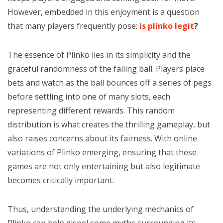
However, embedded in this enjoyment is a question
that many players frequently pose:
is plinko legit
?
The essence of Plinko lies in its simplicity and the
graceful randomness of the falling ball. Players place
bets and watch as the ball bounces off a series of pegs
before settling into one of many slots, each
representing different rewards. This random
distribution is what creates the thrilling gameplay, but
also raises concerns about its fairness. With online
variations of Plinko emerging, ensuring that these
games are not only entertaining but also legitimate
becomes critically important.
Thus, understanding the underlying mechanics of