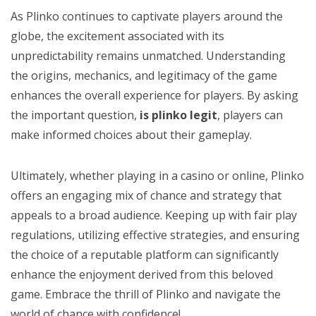
As Plinko continues to captivate players around the
globe, the excitement associated with its
unpredictability remains unmatched. Understanding
the origins, mechanics, and legitimacy of the game
enhances the overall experience for players. By asking
the important question,
is plinko legit
, players can
make informed choices about their gameplay.
Ultimately, whether playing in a casino or online, Plinko
offers an engaging mix of chance and strategy that
appeals to a broad audience. Keeping up with fair play
regulations, utilizing effective strategies, and ensuring
the choice of a reputable platform can significantly
enhance the enjoyment derived from this beloved
game. Embrace the thrill of Plinko and navigate the
world of chance with confidence!