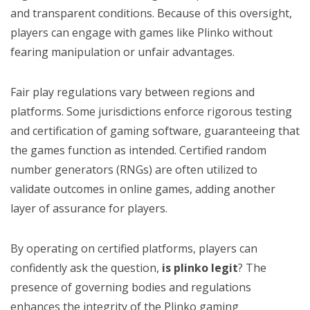
and transparent conditions. Because of this oversight,
players can engage with games like Plinko without
fearing manipulation or unfair advantages.
Fair play regulations vary between regions and
platforms. Some jurisdictions enforce rigorous testing
and certification of gaming software, guaranteeing that
the games function as intended. Certified random
number generators (RNGs) are often utilized to
validate outcomes in online games, adding another
layer of assurance for players.
By operating on certified platforms, players can
confidently ask the question,
is plinko legit
? The
presence of governing bodies and regulations
enhances the integrity of the Plinko gaming