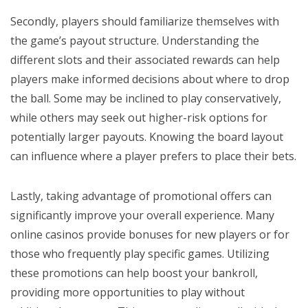
Secondly, players should familiarize themselves with
the game’s payout structure. Understanding the
different slots and their associated rewards can help
players make informed decisions about where to drop
the ball. Some may be inclined to play conservatively,
while others may seek out higher-risk options for
potentially larger payouts. Knowing the board layout
can influence where a player prefers to place their bets.
Lastly, taking advantage of promotional offers can
significantly improve your overall experience. Many
online casinos provide bonuses for new players or for
those who frequently play specific games. Utilizing
these promotions can help boost your bankroll,
providing more opportunities to play without