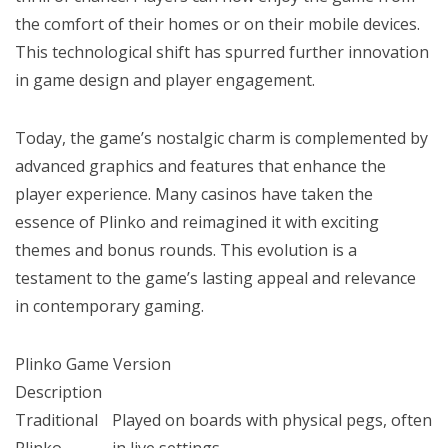
the comfort of their homes or on their mobile devices.
This technological shift has spurred further innovation
in game design and player engagement.
Today, the game’s nostalgic charm is complemented by
advanced graphics and features that enhance the
player experience. Many casinos have taken the
essence of Plinko and reimagined it with exciting
themes and bonus rounds. This evolution is a
testament to the game’s lasting appeal and relevance
in contemporary gaming.
Plinko Game Version
Description
Traditional
Played on boards with physical pegs, often