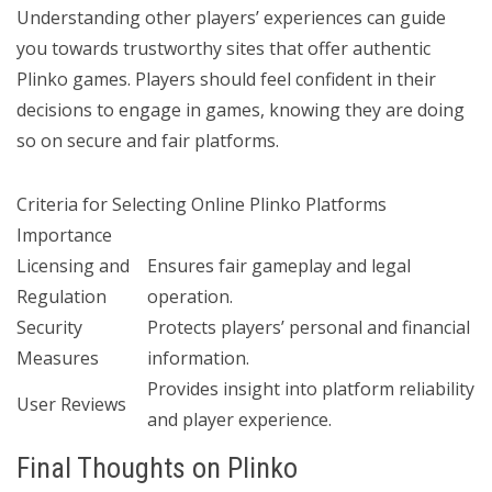
Understanding other players’ experiences can guide
you towards trustworthy sites that offer authentic
Plinko games. Players should feel confident in their
decisions to engage in games, knowing they are doing
so on secure and fair platforms.
Criteria for Selecting Online Plinko Platforms
Importance
Licensing and
Ensures fair gameplay and legal
Regulation
operation.
Security
Protects players’ personal and financial
Measures
information.
Provides insight into platform reliability
User Reviews
and player experience.
Final Thoughts on Plinko