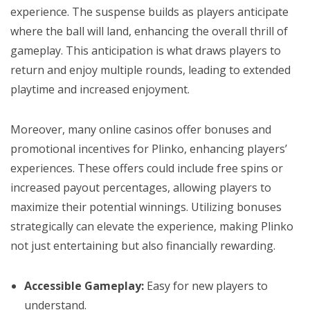
experience. The suspense builds as players anticipate
where the ball will land, enhancing the overall thrill of
gameplay. This anticipation is what draws players to
return and enjoy multiple rounds, leading to extended
playtime and increased enjoyment.
Moreover, many online casinos offer bonuses and
promotional incentives for Plinko, enhancing players’
experiences. These offers could include free spins or
increased payout percentages, allowing players to
maximize their potential winnings. Utilizing bonuses
strategically can elevate the experience, making Plinko
not just entertaining but also financially rewarding.
Accessible Gameplay:
Easy for new players to
understand.