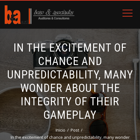
IN THE EXCITEMENT OF
CHANCE AND
UNPREDICTABILITY, MANY
WONDER ABOUT THE
INTEGRITY OF THEIR
GAMEPLAY
Inicio
Post
In the excitement of chance and unpredictability, many wonder