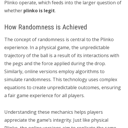
Plinko operate, which feeds into the larger question of
whether
plinko is legit
.
How Randomness is Achieved
The concept of randomness is central to the Plinko
experience. In a physical game, the unpredictable
trajectory of the ball is a result of its interactions with
the pegs and the force applied during the drop.
Similarly, online versions employ algorithms to
simulate randomness. This technology uses complex
equations to create unpredictable outcomes, ensuring
a fair game experience for all players.
Understanding these mechanics helps players
appreciate the game’s integrity. Just like physical