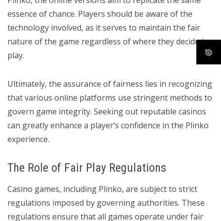
Plinko, the online versions aim to replicate the same
essence of chance. Players should be aware of the
technology involved, as it serves to maintain the fair
nature of the game regardless of where they decide to
play.
Ultimately, the assurance of fairness lies in recognizing
that various online platforms use stringent methods to
govern game integrity. Seeking out reputable casinos
can greatly enhance a player’s confidence in the Plinko
experience.
The Role of Fair Play Regulations
Casino games, including Plinko, are subject to strict
regulations imposed by governing authorities. These
regulations ensure that all games operate under fair