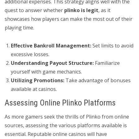
additional expenses. This strategy aligns well with the
quest to answer whether
plinko is legit
, as it
showcases how players can make the most out of their
playing time.
Effective Bankroll Management:
Set limits to avoid
excessive losses.
Understanding Payout Structure:
Familiarize
yourself with game mechanics.
Utilizing Promotions:
Take advantage of bonuses
available at casinos.
Assessing Online Plinko Platforms
As more gamers seek the thrills of Plinko from online
sources, assessing the various platforms available is
essential. Reputable online casinos will have