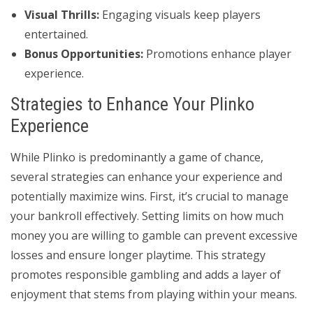
Visual Thrills:
Engaging visuals keep players
entertained.
Bonus Opportunities:
Promotions enhance player
experience.
Strategies to Enhance Your Plinko
Experience
While Plinko is predominantly a game of chance,
several strategies can enhance your experience and
potentially maximize wins. First, it’s crucial to manage
your bankroll effectively. Setting limits on how much
money you are willing to gamble can prevent excessive
losses and ensure longer playtime. This strategy
promotes responsible gambling and adds a layer of
enjoyment that stems from playing within your means.