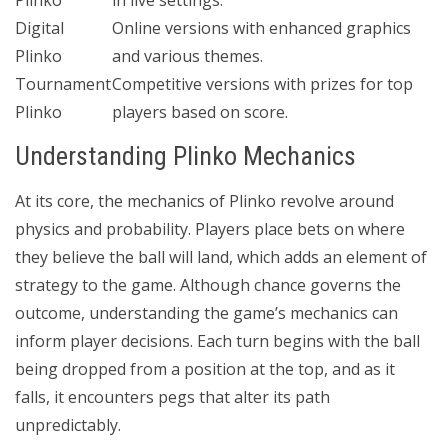
Plinko
in live settings.
Digital
Online versions with enhanced graphics
Plinko
and various themes.
Tournament
Competitive versions with prizes for top
Plinko
players based on score.
Understanding Plinko Mechanics
At its core, the mechanics of Plinko revolve around
physics and probability. Players place bets on where
they believe the ball will land, which adds an element of
strategy to the game. Although chance governs the
outcome, understanding the game’s mechanics can
inform player decisions. Each turn begins with the ball
being dropped from a position at the top, and as it
falls, it encounters pegs that alter its path
unpredictably.