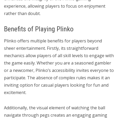
experience, allowing players to focus on enjoyment
rather than doubt.
Benefits of Playing Plinko
Plinko offers multiple benefits for players beyond
sheer entertainment. Firstly, its straightforward
mechanics allow players of all skill levels to engage with
the game easily. Whether you are a seasoned gambler
or a newcomer, Plinko’s accessibility invites everyone to
participate. The absence of complex rules makes it an
inviting option for casual players looking for fun and
excitement.
Additionally, the visual element of watching the ball
navigate through pegs creates an engaging gaming