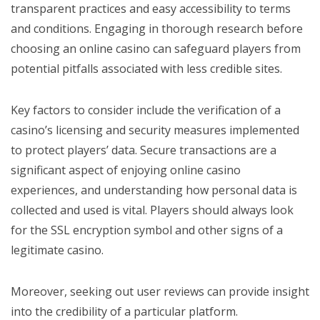
transparent practices and easy accessibility to terms
and conditions. Engaging in thorough research before
choosing an online casino can safeguard players from
potential pitfalls associated with less credible sites.
Key factors to consider include the verification of a
casino’s licensing and security measures implemented
to protect players’ data. Secure transactions are a
significant aspect of enjoying online casino
experiences, and understanding how personal data is
collected and used is vital. Players should always look
for the SSL encryption symbol and other signs of a
legitimate casino.
Moreover, seeking out user reviews can provide insight
into the credibility of a particular platform.