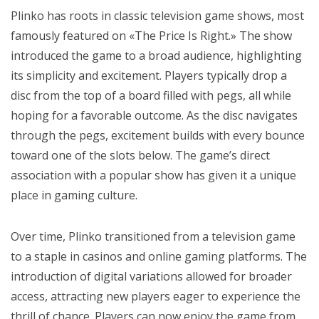
Plinko has roots in classic television game shows, most
famously featured on «The Price Is Right.» The show
introduced the game to a broad audience, highlighting
its simplicity and excitement. Players typically drop a
disc from the top of a board filled with pegs, all while
hoping for a favorable outcome. As the disc navigates
through the pegs, excitement builds with every bounce
toward one of the slots below. The game’s direct
association with a popular show has given it a unique
place in gaming culture.
Over time, Plinko transitioned from a television game
to a staple in casinos and online gaming platforms. The
introduction of digital variations allowed for broader
access, attracting new players eager to experience the
thrill of chance. Players can now enjoy the game from