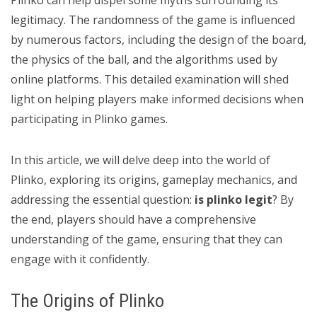
Plinko can help dispel some myths surrounding its
legitimacy. The randomness of the game is influenced
by numerous factors, including the design of the board,
the physics of the ball, and the algorithms used by
online platforms. This detailed examination will shed
light on helping players make informed decisions when
participating in Plinko games.
In this article, we will delve deep into the world of
Plinko, exploring its origins, gameplay mechanics, and
addressing the essential question:
is plinko legit
? By
the end, players should have a comprehensive
understanding of the game, ensuring that they can
engage with it confidently.
The Origins of Plinko