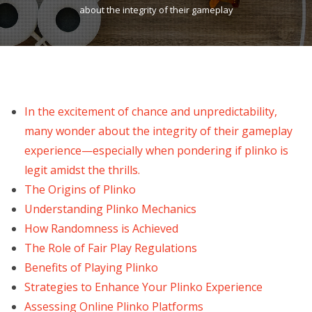
about the integrity of their gameplay
In the excitement of chance and unpredictability,
many wonder about the integrity of their gameplay
experience—especially when pondering if plinko is
legit amidst the thrills.
The Origins of Plinko
Understanding Plinko Mechanics
How Randomness is Achieved
The Role of Fair Play Regulations
Benefits of Playing Plinko
Strategies to Enhance Your Plinko Experience
Assessing Online Plinko Platforms