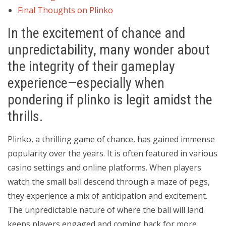
Final Thoughts on Plinko
In the excitement of chance and
unpredictability, many wonder about
the integrity of their gameplay
experience—especially when
pondering if plinko is legit amidst the
thrills.
Plinko, a thrilling game of chance, has gained immense
popularity over the years. It is often featured in various
casino settings and online platforms. When players
watch the small ball descend through a maze of pegs,
they experience a mix of anticipation and excitement.
The unpredictable nature of where the ball will land
keeps players engaged and coming back for more.