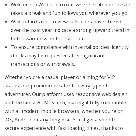
Welcome to Wild Robin com, where excitement never
takes a break and fun follows you wherever you go.
Wild Robin Casino reviews UK users have shared
over the past year indicate a strong upward trend in
both awareness and satisfaction.
To ensure compliance with internal policies, identity
checks may be requested after significant
transactions or withdrawals.
Whether you’re a casual player or aiming for VIP
status, our promotions cater to every type of
adventurer. Our platform uses responsive web design
and the latest HTML5 tech, making it fully compatible
with all modern mobile browsers, whether you’re on
iOS, Android or anything else. You’ll get a smooth,
secure experience with fast loading times, thanks to