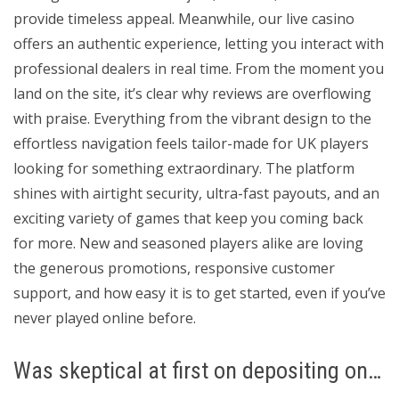
provide timeless appeal. Meanwhile, our live casino
offers an authentic experience, letting you interact with
professional dealers in real time. From the moment you
land on the site, it’s clear why reviews are overflowing
with praise. Everything from the vibrant design to the
effortless navigation feels tailor-made for UK players
looking for something extraordinary. The platform
shines with airtight security, ultra-fast payouts, and an
exciting variety of games that keep you coming back
for more. New and seasoned players alike are loving
the generous promotions, responsive customer
support, and how easy it is to get started, even if you’ve
never played online before.
Was skeptical at first on depositing on…