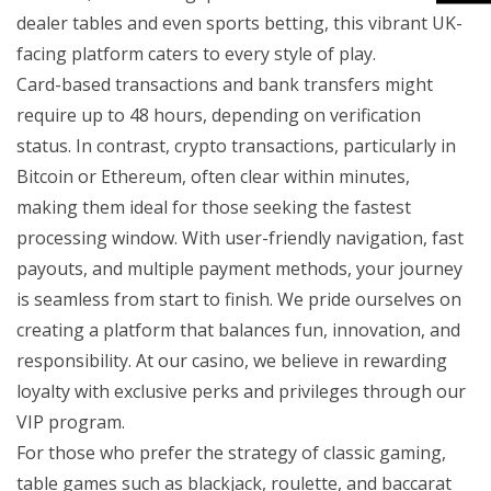
dealer tables and even sports betting, this vibrant UK-
facing platform caters to every style of play.
Card-based transactions and bank transfers might
require up to 48 hours, depending on verification
status. In contrast, crypto transactions, particularly in
Bitcoin or Ethereum, often clear within minutes,
making them ideal for those seeking the fastest
processing window. With user-friendly navigation, fast
payouts, and multiple payment methods, your journey
is seamless from start to finish. We pride ourselves on
creating a platform that balances fun, innovation, and
responsibility. At our casino, we believe in rewarding
loyalty with exclusive perks and privileges through our
VIP program.
For those who prefer the strategy of classic gaming,
table games such as blackjack, roulette, and baccarat