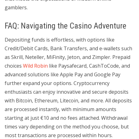
gamblers.
FAQ: Navigating the Casino Adventure
Depositing funds is effortless, with options like
Credit/Debit Cards, Bank Transfers, and e-wallets such
as Skrill, Neteller, MiFinity, Jeton, and Zimpler. Prepaid
choices
Wild Robin
like Paysafecard, CashToCode, and
advanced solutions like Apple Pay and Google Pay
further expand your options. Cryptocurrency
enthusiasts can enjoy innovative and secure deposits
with Bitcoin, Ethereum, Litecoin, and more. All deposits
are processed instantly, with minimum amounts
starting at just €10 and no fees attached. Withdrawal
times vary depending on the method you choose, but
most transactions are processed within hours.