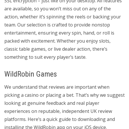
SSL encryption – just like on your desktop. All features
are available, so you won’t miss out on any of the
action, whether it’s spinning the reels or backing your
team. Our selection is crafted to provide nonstop
entertainment, ensuring every spin, hand, or roll is
packed with excitement. Whether you enjoy slots,
classic table games, or live dealer action, there’s
something to suit every player’s taste.
WildRobin Games
We understand that reviews are important when
picking a casino or placing a bet. That’s why we suggest
looking at genuine feedback and real player
experiences on reputable, independent UK review
platforms. Here’s a quick guide to downloading and
installing the WildRobin app on your iOS device.