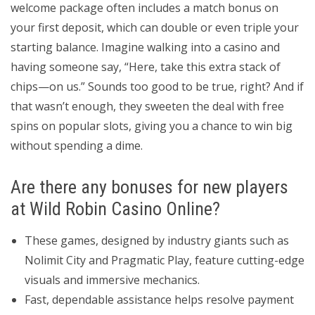
welcome package often includes a match bonus on
your first deposit, which can double or even triple your
starting balance. Imagine walking into a casino and
having someone say, “Here, take this extra stack of
chips—on us.” Sounds too good to be true, right? And if
that wasn’t enough, they sweeten the deal with free
spins on popular slots, giving you a chance to win big
without spending a dime.
Are there any bonuses for new players
at Wild Robin Casino Online?
These games, designed by industry giants such as
Nolimit City and Pragmatic Play, feature cutting-edge
visuals and immersive mechanics.
Fast, dependable assistance helps resolve payment