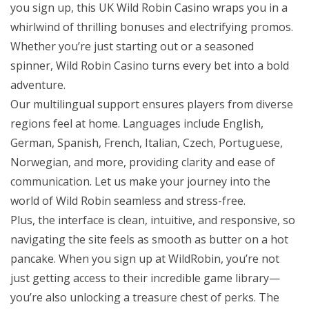
you sign up, this UK Wild Robin Casino wraps you in a
whirlwind of thrilling bonuses and electrifying promos.
Whether you’re just starting out or a seasoned
spinner, Wild Robin Casino turns every bet into a bold
adventure.
Our multilingual support ensures players from diverse
regions feel at home. Languages include English,
German, Spanish, French, Italian, Czech, Portuguese,
Norwegian, and more, providing clarity and ease of
communication. Let us make your journey into the
world of Wild Robin seamless and stress-free.
Plus, the interface is clean, intuitive, and responsive, so
navigating the site feels as smooth as butter on a hot
pancake. When you sign up at WildRobin, you’re not
just getting access to their incredible game library—
you’re also unlocking a treasure chest of perks. The