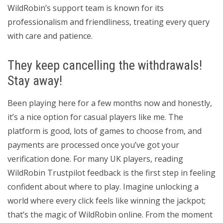
WildRobin’s support team is known for its
professionalism and friendliness, treating every query
with care and patience.
They keep cancelling the withdrawals!
Stay away!
Been playing here for a few months now and honestly,
it’s a nice option for casual players like me. The
platform is good, lots of games to choose from, and
payments are processed once you’ve got your
verification done. For many UK players, reading
WildRobin Trustpilot feedback is the first step in feeling
confident about where to play. Imagine unlocking a
world where every click feels like winning the jackpot;
that’s the magic of WildRobin online. From the moment