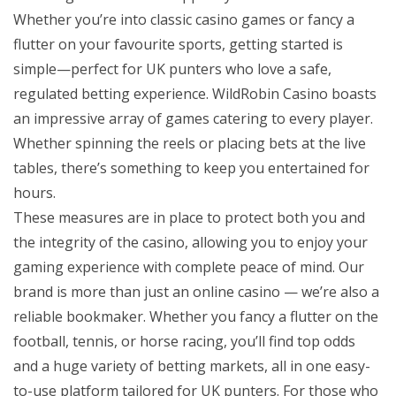
Whether you’re into classic casino games or fancy a
flutter on your favourite sports, getting started is
simple—perfect for UK punters who love a safe,
regulated betting experience. WildRobin Casino boasts
an impressive array of games catering to every player.
Whether spinning the reels or placing bets at the live
tables, there’s something to keep you entertained for
hours.
These measures are in place to protect both you and
the integrity of the casino, allowing you to enjoy your
gaming experience with complete peace of mind. Our
brand is more than just an online casino — we’re also a
reliable bookmaker. Whether you fancy a flutter on the
football, tennis, or horse racing, you’ll find top odds
and a huge variety of betting markets, all in one easy-
to-use platform tailored for UK punters. For those who