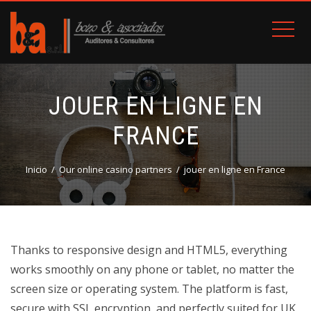
JOUER EN LIGNE EN
FRANCE
Inicio
Our online casino partners
jouer en ligne en France
Thanks to responsive design and HTML5, everything
works smoothly on any phone or tablet, no matter the
screen size or operating system. The platform is fast,
secure with SSL encryption, and perfectly suited for UK