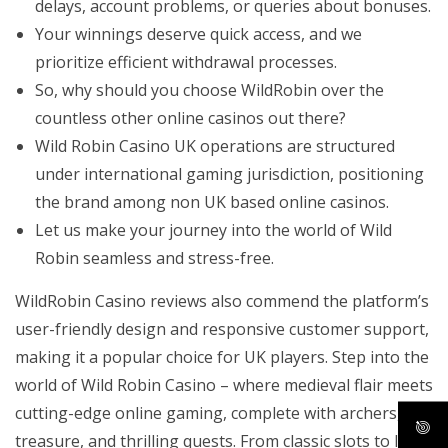
delays, account problems, or queries about bonuses.
Your winnings deserve quick access, and we
prioritize efficient withdrawal processes.
So, why should you choose WildRobin over the
countless other online casinos out there?
Wild Robin Casino UK operations are structured
under international gaming jurisdiction, positioning
the brand among non UK based online casinos.
Let us make your journey into the world of Wild
Robin seamless and stress-free.
WildRobin Casino reviews also commend the platform’s
user-friendly design and responsive customer support,
making it a popular choice for UK players. Step into the
world of Wild Robin Casino – where medieval flair meets
cutting-edge online gaming, complete with archers,
treasure, and thrilling quests. From classic slots to live