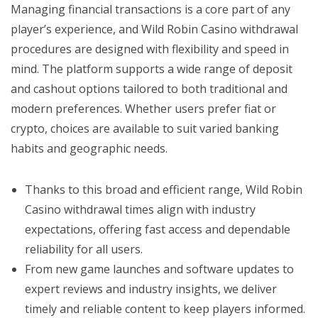
Managing financial transactions is a core part of any
player’s experience, and Wild Robin Casino withdrawal
procedures are designed with flexibility and speed in
mind. The platform supports a wide range of deposit
and cashout options tailored to both traditional and
modern preferences. Whether users prefer fiat or
crypto, choices are available to suit varied banking
habits and geographic needs.
Thanks to this broad and efficient range, Wild Robin
Casino withdrawal times align with industry
expectations, offering fast access and dependable
reliability for all users.
From new game launches and software updates to
expert reviews and industry insights, we deliver
timely and reliable content to keep players informed.