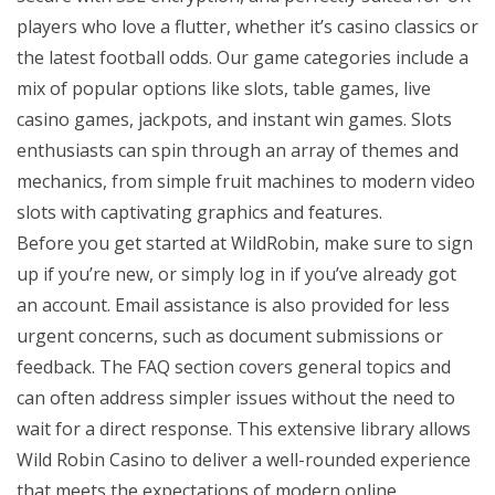
players who love a flutter, whether it’s casino classics or
the latest football odds. Our game categories include a
mix of popular options like slots, table games, live
casino games, jackpots, and instant win games. Slots
enthusiasts can spin through an array of themes and
mechanics, from simple fruit machines to modern video
slots with captivating graphics and features.
Before you get started at WildRobin, make sure to sign
up if you’re new, or simply log in if you’ve already got
an account. Email assistance is also provided for less
urgent concerns, such as document submissions or
feedback. The FAQ section covers general topics and
can often address simpler issues without the need to
wait for a direct response. This extensive library allows
Wild Robin Casino to deliver a well-rounded experience
that meets the expectations of modern online