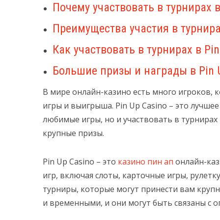
Почему участвовать в турнирах в
Преимущества участия в турнир
Как участвовать в турнирах в Pin
Большие призы и награды в Pin 
В мире онлайн-казино есть много игроков,
игры и выигрыша. Pin Up Casino – это лучшее
любимые игры, но и участвовать в турнирах
крупные призы.
Pin Up Casino – это
казино пин ап
онлайн-каз
игр, включая слоты, карточные игры, рулетку и
турниры, которые могут принести вам крупн
и временными, и они могут быть связаны с