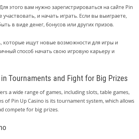
 Для этого вам нужно зарегистрироваться на сайте Pin
е участвовать, и начать играть. Если вы выиграете,
ыть в виде денег, бонусов или других призов.
ов, которые ищут новые возможности для игры и
личный способ начать свою игровую карьеру и
 in Tournaments and Fight for Big Prizes
fers a wide range of games, including slots, table games,
es of Pin Up Casino is its tournament system, which allows
nd compete for big prizes.
no