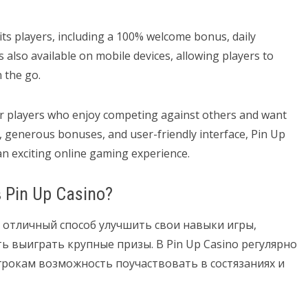
 its players, including a 100% welcome bonus, daily
 also available on mobile devices, allowing players to
 the go.
for players who enjoy competing against others and want
s, generous bonuses, and user-friendly interface, Pin Up
an exciting online gaming experience.
 Pin Up Casino?
то отличный способ улучшить свои навыки игры,
ь выиграть крупные призы. В Pin Up Casino регулярно
грокам возможность поучаствовать в состязаниях и