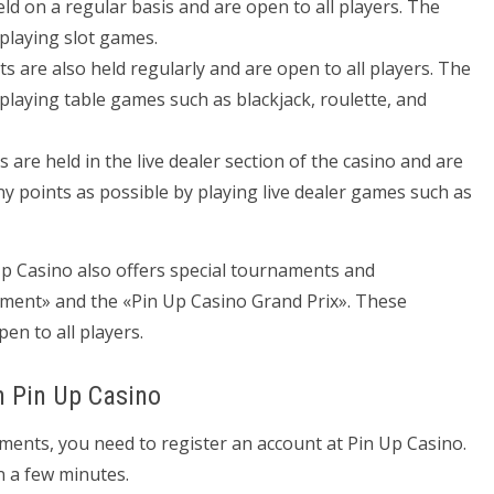
 on a regular basis and are open to all players. The
 playing slot games.
re also held regularly and are open to all players. The
 playing table games such as blackjack, roulette, and
re held in the live dealer section of the casino and are
ny points as possible by playing live dealer games such as
Up Casino also offers special tournaments and
ment» and the «Pin Up Casino Grand Prix». These
en to all players.
n Pin Up Casino
aments, you need to register an account at Pin Up Casino.
n a few minutes.