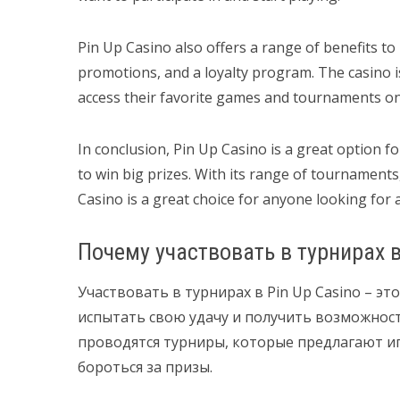
Pin Up Casino also offers a range of benefits to
promotions, and a loyalty program. The casino is
access their favorite games and tournaments on
In conclusion, Pin Up Casino is a great option 
to win big prizes. With its range of tournament
Casino is a great choice for anyone looking for 
Почему участвовать в турнирах в
Участвовать в турнирах в Pin Up Casino – э
испытать свою удачу и получить возможност
проводятся турниры, которые предлагают и
бороться за призы.