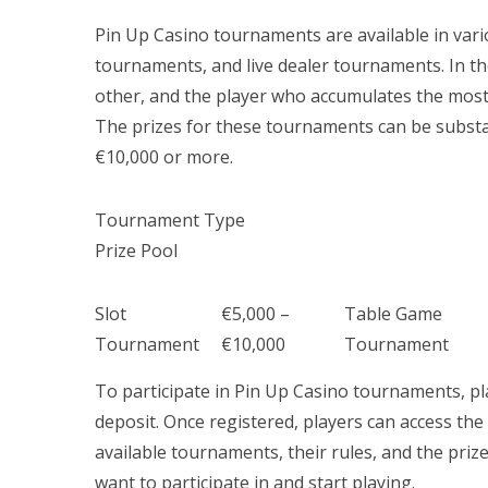
Pin Up Casino tournaments are available in vari
tournaments, and live dealer tournaments. In t
other, and the player who accumulates the most
The prizes for these tournaments can be substa
€10,000 or more.
Tournament Type
Prize Pool
Slot
€5,000 –
Table Game
Tournament
€10,000
Tournament
To participate in Pin Up Casino tournaments, pl
deposit. Once registered, players can access th
available tournaments, their rules, and the pri
want to participate in and start playing.