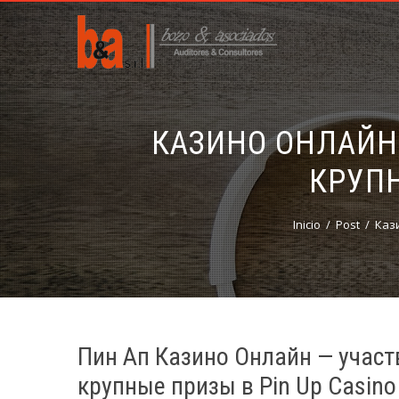
КАЗИНО ОНЛАЙН 
КРУПН
Inicio
Post
Кази
Пин Ап Казино Онлайн — участв
крупные призы в Pin Up Casino