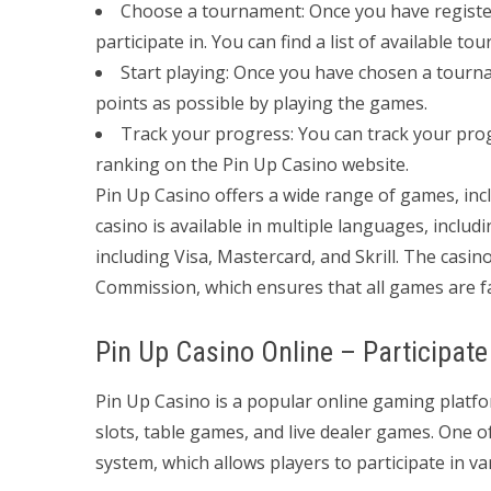
Choose a tournament: Once you have registe
participate in. You can find a list of available 
Start playing: Once you have chosen a tourna
points as possible by playing the games.
Track your progress: You can track your pro
ranking on the Pin Up Casino website.
Pin Up Casino offers a wide range of games, incl
casino is available in multiple languages, inclu
including Visa, Mastercard, and Skrill. The casi
Commission, which ensures that all games are fa
Pin Up Casino Online – Participate
Pin Up Casino is a popular online gaming platfo
slots, table games, and live dealer games. One o
system, which allows players to participate in 