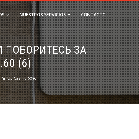
OS
NUESTROS SERVICIOS
CONTACTO
И ПОБОРИТЕСЬ ЗА
60 (6)
n Up Casino.60 (6)