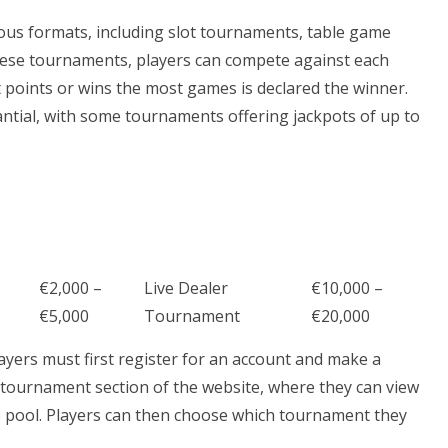
ous formats, including slot tournaments, table game
hese tournaments, players can compete against each
 points or wins the most games is declared the winner.
ntial, with some tournaments offering jackpots of up to
€2,000 –
Live Dealer
€10,000 –
€5,000
Tournament
€20,000
ayers must first register for an account and make a
e tournament section of the website, where they can view
ze pool. Players can then choose which tournament they