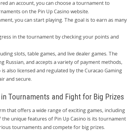
red an account, you can choose a tournament to
tournaments on the Pin Up Casino website.
ment, you can start playing. The goal is to earn as many
gress in the tournament by checking your points and
uding slots, table games, and live dealer games. The
ding Russian, and accepts a variety of payment methods,
no is also licensed and regulated by the Curacao Gaming
ir and secure.
 in Tournaments and Fight for Big Prizes
rm that offers a wide range of exciting games, including
f the unique features of Pin Up Casino is its tournament
various tournaments and compete for big prizes.