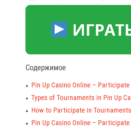
ИГРАТ
Содержимое
Pin Up Casino Online – Participate
Types of Tournaments in Pin Up Ca
How to Participate in Tournaments
Pin Up Casino Online – Participate