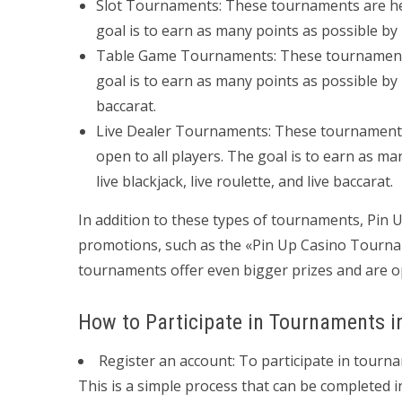
Slot Tournaments: These tournaments are held
goal is to earn as many points as possible by
Table Game Tournaments: These tournaments a
goal is to earn as many points as possible by
baccarat.
Live Dealer Tournaments: These tournaments a
open to all players. The goal is to earn as ma
live blackjack, live roulette, and live baccarat.
In addition to these types of tournaments, Pin 
promotions, such as the «Pin Up Casino Tourna
tournaments offer even bigger prizes and are op
How to Participate in Tournaments i
Register an account: To participate in tourn
This is a simple process that can be completed i