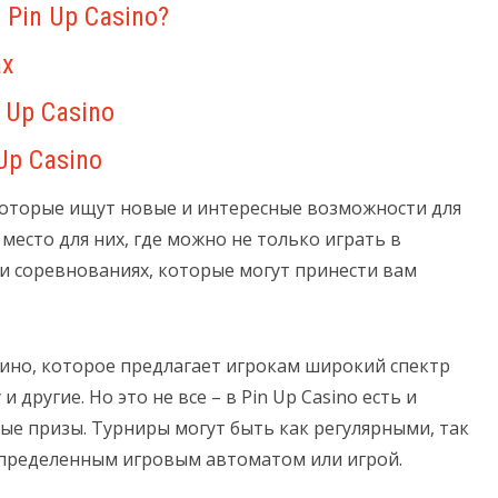
 Pin Up Casino?
ах
 Up Casino
Up Casino
 которые ищут новые и интересные возможности для
 место для них, где можно не только играть в
 и соревнованиях, которые могут принести вам
ино, которое предлагает игрокам широкий спектр
 другие. Но это не все – в Pin Up Casino есть и
ые призы. Турниры могут быть как регулярными, так
 определенным игровым автоматом или игрой.