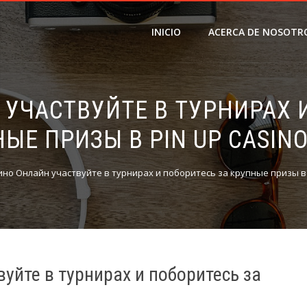
INICIO
ACERCA DE NOSOTR
УЧАСТВУЙТЕ В ТУРНИРАХ 
ЫЕ ПРИЗЫ В PIN UP CASINO.
но Онлайн участвуйте в турнирах и поборитесь за крупные призы в Pi
уйте в турнирах и поборитесь за