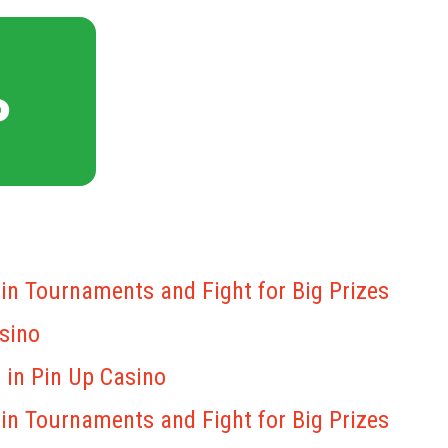
Ь
 in Tournaments and Fight for Big Prizes
sino
 in Pin Up Casino
 in Tournaments and Fight for Big Prizes