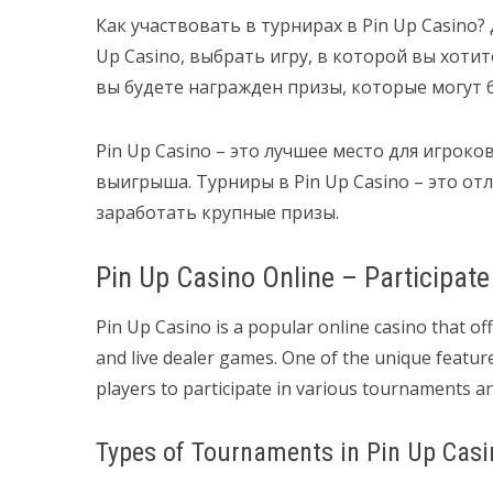
Как участвовать в турнирах в Pin Up Casino?
Up Casino, выбрать игру, в которой вы хотит
вы будете награжден призы, которые могут б
Pin Up Casino – это лучшее место для игрок
выигрыша. Турниры в Pin Up Casino – это от
заработать крупные призы.
Pin Up Casino Online – Participate
Pin Up Casino is a popular online casino that of
and live dealer games. One of the unique featur
players to participate in various tournaments a
Types of Tournaments in Pin Up Casi