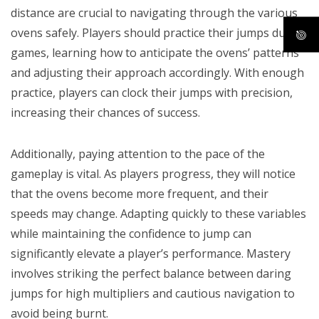
distance are crucial to navigating through the various
ovens safely. Players should practice their jumps during
games, learning how to anticipate the ovens’ patterns
and adjusting their approach accordingly. With enough
practice, players can clock their jumps with precision,
increasing their chances of success.
Additionally, paying attention to the pace of the
gameplay is vital. As players progress, they will notice
that the ovens become more frequent, and their
speeds may change. Adapting quickly to these variables
while maintaining the confidence to jump can
significantly elevate a player’s performance. Mastery
involves striking the perfect balance between daring
jumps for high multipliers and cautious navigation to
avoid being burnt.