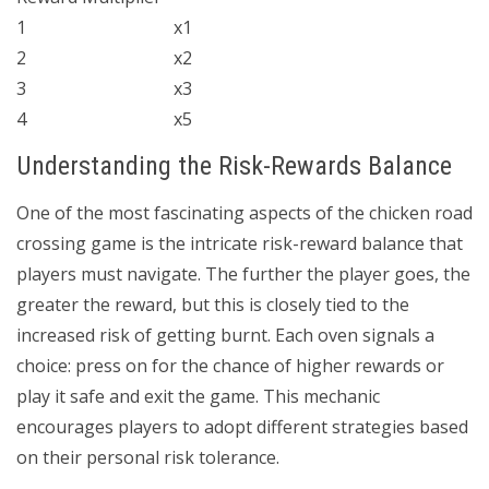
1
x1
2
x2
3
x3
4
x5
Understanding the Risk-Rewards Balance
One of the most fascinating aspects of the chicken road
crossing game is the intricate risk-reward balance that
players must navigate. The further the player goes, the
greater the reward, but this is closely tied to the
increased risk of getting burnt. Each oven signals a
choice: press on for the chance of higher rewards or
play it safe and exit the game. This mechanic
encourages players to adopt different strategies based
on their personal risk tolerance.