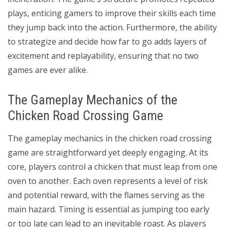
plays, enticing gamers to improve their skills each time
they jump back into the action. Furthermore, the ability
to strategize and decide how far to go adds layers of
excitement and replayability, ensuring that no two
games are ever alike.
The Gameplay Mechanics of the
Chicken Road Crossing Game
The gameplay mechanics in the chicken road crossing
game are straightforward yet deeply engaging. At its
core, players control a chicken that must leap from one
oven to another. Each oven represents a level of risk
and potential reward, with the flames serving as the
main hazard. Timing is essential as jumping too early
or too late can lead to an inevitable roast. As players