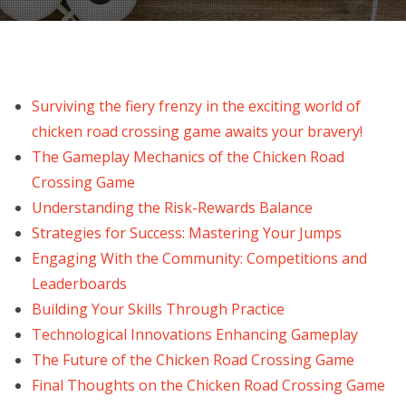
Surviving the fiery frenzy in the exciting world of
chicken road crossing game awaits your bravery!
The Gameplay Mechanics of the Chicken Road
Crossing Game
Understanding the Risk-Rewards Balance
Strategies for Success: Mastering Your Jumps
Engaging With the Community: Competitions and
Leaderboards
Building Your Skills Through Practice
Technological Innovations Enhancing Gameplay
The Future of the Chicken Road Crossing Game
Final Thoughts on the Chicken Road Crossing Game