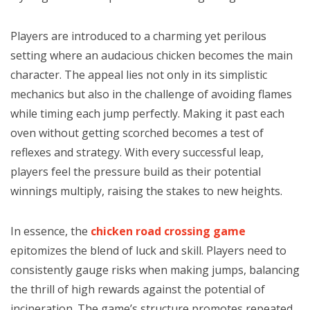
Players are introduced to a charming yet perilous
setting where an audacious chicken becomes the main
character. The appeal lies not only in its simplistic
mechanics but also in the challenge of avoiding flames
while timing each jump perfectly. Making it past each
oven without getting scorched becomes a test of
reflexes and strategy. With every successful leap,
players feel the pressure build as their potential
winnings multiply, raising the stakes to new heights.
In essence, the
chicken road crossing game
epitomizes the blend of luck and skill. Players need to
consistently gauge risks when making jumps, balancing
the thrill of high rewards against the potential of
incineration. The game’s structure promotes repeated