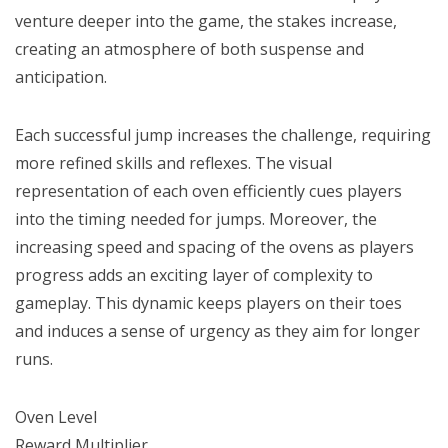
venture deeper into the game, the stakes increase,
creating an atmosphere of both suspense and
anticipation.
Each successful jump increases the challenge, requiring
more refined skills and reflexes. The visual
representation of each oven efficiently cues players
into the timing needed for jumps. Moreover, the
increasing speed and spacing of the ovens as players
progress adds an exciting layer of complexity to
gameplay. This dynamic keeps players on their toes
and induces a sense of urgency as they aim for longer
runs.
Oven Level
Reward Multiplier