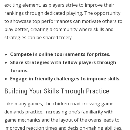
exciting element, as players strive to improve their
rankings through dedicated playing. The opportunity
to showcase top performances can motivate others to
play better, creating a community where skills and
strategies can be shared freely.
Compete in online tournaments for prizes.
Share strategies with fellow players through
forums.
Engage in friendly challenges to improve skills.
Building Your Skills Through Practice
Like many games, the chicken road crossing game
demands practice. Increasing one’s familiarity with
game mechanics and the layout of the ovens leads to
improved reaction times and decision-making abilities.