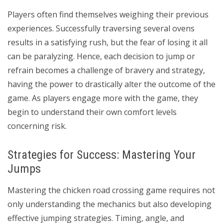
Players often find themselves weighing their previous
experiences. Successfully traversing several ovens
results in a satisfying rush, but the fear of losing it all
can be paralyzing. Hence, each decision to jump or
refrain becomes a challenge of bravery and strategy,
having the power to drastically alter the outcome of the
game. As players engage more with the game, they
begin to understand their own comfort levels
concerning risk.
Strategies for Success: Mastering Your
Jumps
Mastering the chicken road crossing game requires not
only understanding the mechanics but also developing
effective jumping strategies. Timing, angle, and