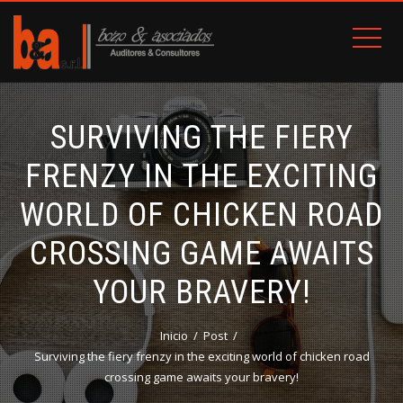
SURVIVING THE FIERY
FRENZY IN THE EXCITING
WORLD OF CHICKEN ROAD
CROSSING GAME AWAITS
YOUR BRAVERY!
Inicio
Post
Surviving the fiery frenzy in the exciting world of chicken road
crossing game awaits your bravery!