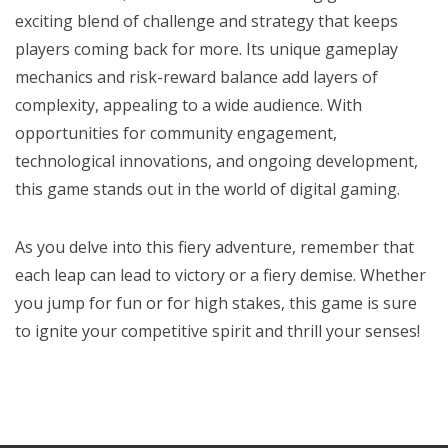
exciting blend of challenge and strategy that keeps
players coming back for more. Its unique gameplay
mechanics and risk-reward balance add layers of
complexity, appealing to a wide audience. With
opportunities for community engagement,
technological innovations, and ongoing development,
this game stands out in the world of digital gaming.
As you delve into this fiery adventure, remember that
each leap can lead to victory or a fiery demise. Whether
you jump for fun or for high stakes, this game is sure
to ignite your competitive spirit and thrill your senses!