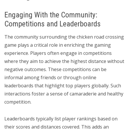
Engaging With the Community:
Competitions and Leaderboards
The community surrounding the chicken road crossing
game plays a critical role in enriching the gaming
experience. Players often engage in competitions
where they aim to achieve the highest distance without
negative outcomes. These competitions can be
informal among friends or through online
leaderboards that highlight top players globally. Such
interactions foster a sense of camaraderie and healthy
competition.
Leaderboards typically list player rankings based on
their scores and distances covered. This adds an