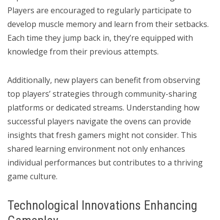
Players are encouraged to regularly participate to
develop muscle memory and learn from their setbacks.
Each time they jump back in, they’re equipped with
knowledge from their previous attempts.
Additionally, new players can benefit from observing
top players’ strategies through community-sharing
platforms or dedicated streams. Understanding how
successful players navigate the ovens can provide
insights that fresh gamers might not consider. This
shared learning environment not only enhances
individual performances but contributes to a thriving
game culture.
Technological Innovations Enhancing