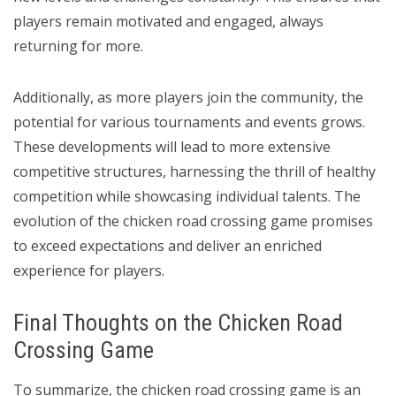
players remain motivated and engaged, always
returning for more.
Additionally, as more players join the community, the
potential for various tournaments and events grows.
These developments will lead to more extensive
competitive structures, harnessing the thrill of healthy
competition while showcasing individual talents. The
evolution of the chicken road crossing game promises
to exceed expectations and deliver an enriched
experience for players.
Final Thoughts on the Chicken Road
Crossing Game
To summarize, the chicken road crossing game is an