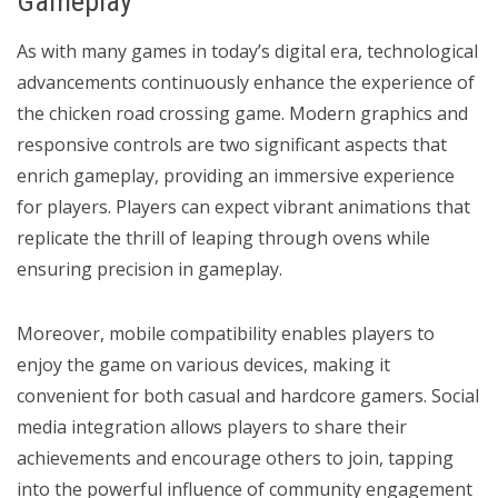
Gameplay
As with many games in today’s digital era, technological
advancements continuously enhance the experience of
the chicken road crossing game. Modern graphics and
responsive controls are two significant aspects that
enrich gameplay, providing an immersive experience
for players. Players can expect vibrant animations that
replicate the thrill of leaping through ovens while
ensuring precision in gameplay.
Moreover, mobile compatibility enables players to
enjoy the game on various devices, making it
convenient for both casual and hardcore gamers. Social
media integration allows players to share their
achievements and encourage others to join, tapping
into the powerful influence of community engagement