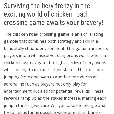
Surviving the fiery frenzy in the
exciting world of chicken road
crossing game awaits your bravery!
The
chicken road crossing game
is an exhilarating
gamble that combines both strategy and skill in a
beautifully chaotic environment. This game transports
players into a whimsical yet dangerous world where a
chicken must navigate through a series of fiery ovens
while aiming to maximize their stakes. The concept of
jumping from one oven to another introduces an
adrenaline rush as players not only play for
entertainment but also for potential rewards. These
rewards ramp up as the stakes increase, making each
jump a thrilling venture. Will you take the plunge and
try to get as far as possible without getting burnt?