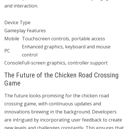
and interaction.
Device Type
Gameplay Features
Mobile
Touchscreen controls, portable access
Enhanced graphics, keyboard and mouse
PC
control
Console
Full-screen graphics, controller support
The Future of the Chicken Road Crossing
Game
The future looks promising for the chicken road
crossing game, with continuous updates and
innovations brewing in the background. Developers
are intrigued by incorporating user feedback to create
new levels and challenges constantly. This ensures that