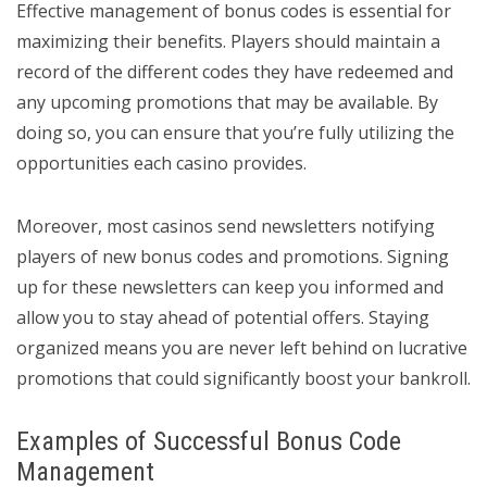
Effective management of bonus codes is essential for
maximizing their benefits. Players should maintain a
record of the different codes they have redeemed and
any upcoming promotions that may be available. By
doing so, you can ensure that you’re fully utilizing the
opportunities each casino provides.
Moreover, most casinos send newsletters notifying
players of new bonus codes and promotions. Signing
up for these newsletters can keep you informed and
allow you to stay ahead of potential offers. Staying
organized means you are never left behind on lucrative
promotions that could significantly boost your bankroll.
Examples of Successful Bonus Code
Management