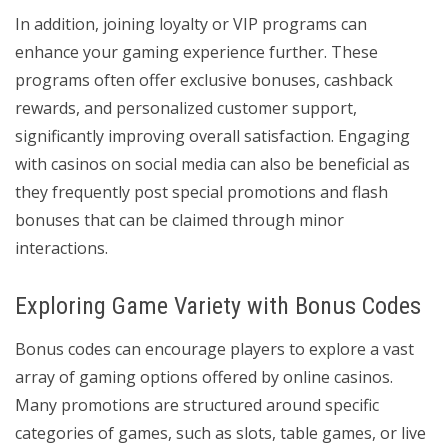
In addition, joining loyalty or VIP programs can
enhance your gaming experience further. These
programs often offer exclusive bonuses, cashback
rewards, and personalized customer support,
significantly improving overall satisfaction. Engaging
with casinos on social media can also be beneficial as
they frequently post special promotions and flash
bonuses that can be claimed through minor
interactions.
Exploring Game Variety with Bonus Codes
Bonus codes can encourage players to explore a vast
array of gaming options offered by online casinos.
Many promotions are structured around specific
categories of games, such as slots, table games, or live