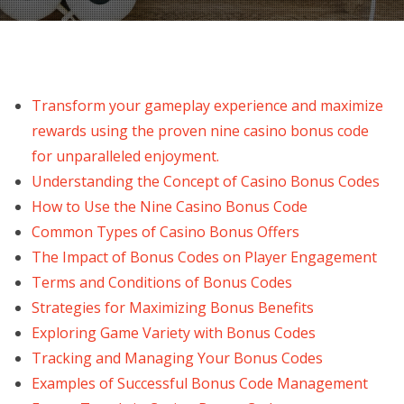
Transform your gameplay experience and maximize
rewards using the proven nine casino bonus code
for unparalleled enjoyment.
Understanding the Concept of Casino Bonus Codes
How to Use the Nine Casino Bonus Code
Common Types of Casino Bonus Offers
The Impact of Bonus Codes on Player Engagement
Terms and Conditions of Bonus Codes
Strategies for Maximizing Bonus Benefits
Exploring Game Variety with Bonus Codes
Tracking and Managing Your Bonus Codes
Examples of Successful Bonus Code Management