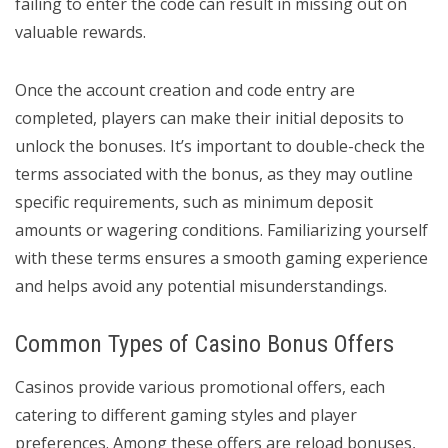
failing to enter the code can result in missing out on
valuable rewards.
Once the account creation and code entry are
completed, players can make their initial deposits to
unlock the bonuses. It’s important to double-check the
terms associated with the bonus, as they may outline
specific requirements, such as minimum deposit
amounts or wagering conditions. Familiarizing yourself
with these terms ensures a smooth gaming experience
and helps avoid any potential misunderstandings.
Common Types of Casino Bonus Offers
Casinos provide various promotional offers, each
catering to different gaming styles and player
preferences. Among these offers are reload bonuses,