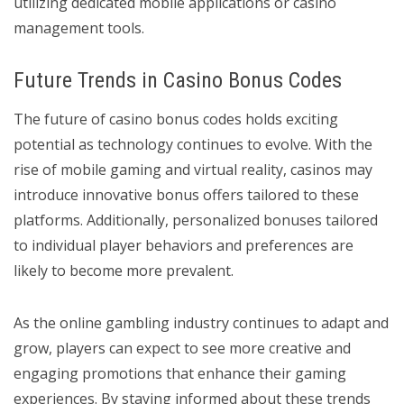
utilizing dedicated mobile applications or casino
management tools.
Future Trends in Casino Bonus Codes
The future of casino bonus codes holds exciting
potential as technology continues to evolve. With the
rise of mobile gaming and virtual reality, casinos may
introduce innovative bonus offers tailored to these
platforms. Additionally, personalized bonuses tailored
to individual player behaviors and preferences are
likely to become more prevalent.
As the online gambling industry continues to adapt and
grow, players can expect to see more creative and
engaging promotions that enhance their gaming
experiences. By staying informed about these trends