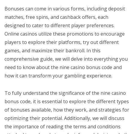
Bonuses can come in various forms, including deposit
matches, free spins, and cashback offers, each
designed to cater to different player preferences.
Online casinos utilize these promotions to encourage
players to explore their platforms, try out different
games, and maximize their bankroll. In this
comprehensive guide, we will delve into everything you
need to know about the nine casino bonus code and
how it can transform your gambling experience.
To fully understand the significance of the nine casino
bonus code, it is essential to explore the different types
of bonuses available, how they work, and strategies for
optimizing their potential. Additionally, we will discuss
the importance of reading the terms and conditions