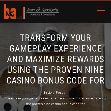
TRANSFORM YOUR
GAMEPLAY EXPERIENCE
AND MAXIMIZE REWARDS
USING THE PROVEN NINE
CASINO BONUS CODE FOR
Inicio
Post
Transform your gameplay experience and maximize rewards using
the proven nine casino bonus code for