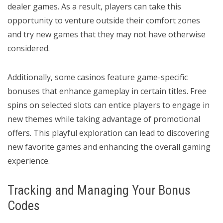
dealer games. As a result, players can take this
opportunity to venture outside their comfort zones
and try new games that they may not have otherwise
considered.
Additionally, some casinos feature game-specific
bonuses that enhance gameplay in certain titles. Free
spins on selected slots can entice players to engage in
new themes while taking advantage of promotional
offers. This playful exploration can lead to discovering
new favorite games and enhancing the overall gaming
experience.
Tracking and Managing Your Bonus
Codes