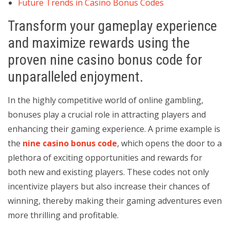
Future Trends in Casino Bonus Codes
Transform your gameplay experience
and maximize rewards using the
proven nine casino bonus code for
unparalleled enjoyment.
In the highly competitive world of online gambling,
bonuses play a crucial role in attracting players and
enhancing their gaming experience. A prime example is
the
nine casino bonus code
, which opens the door to a
plethora of exciting opportunities and rewards for
both new and existing players. These codes not only
incentivize players but also increase their chances of
winning, thereby making their gaming adventures even
more thrilling and profitable.