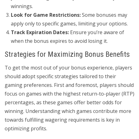
winnings.
Look for Game Restrictions:
Some bonuses may
apply only to specific games, limiting your options.
Track Expiration Dates:
Ensure you’re aware of
when the bonus expires to avoid losing it.
Strategies for Maximizing Bonus Benefits
To get the most out of your bonus experience, players
should adopt specific strategies tailored to their
gaming preferences. First and foremost, players should
focus on games with the highest return-to-player (RTP)
percentages, as these games offer better odds for
winning. Understanding which games contribute more
towards fulfilling wagering requirements is key in
optimizing profits.