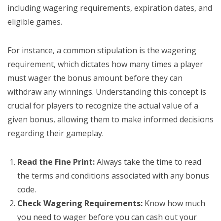
including wagering requirements, expiration dates, and
eligible games.
For instance, a common stipulation is the wagering
requirement, which dictates how many times a player
must wager the bonus amount before they can
withdraw any winnings. Understanding this concept is
crucial for players to recognize the actual value of a
given bonus, allowing them to make informed decisions
regarding their gameplay.
Read the Fine Print:
Always take the time to read
the terms and conditions associated with any bonus
code.
Check Wagering Requirements:
Know how much
you need to wager before you can cash out your