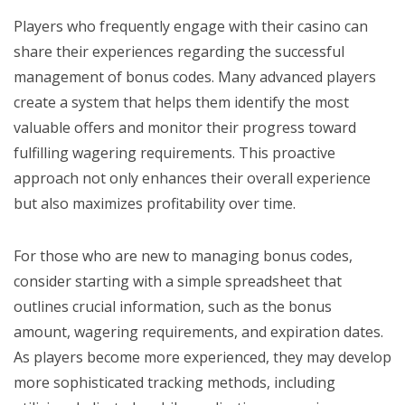
Players who frequently engage with their casino can
share their experiences regarding the successful
management of bonus codes. Many advanced players
create a system that helps them identify the most
valuable offers and monitor their progress toward
fulfilling wagering requirements. This proactive
approach not only enhances their overall experience
but also maximizes profitability over time.
For those who are new to managing bonus codes,
consider starting with a simple spreadsheet that
outlines crucial information, such as the bonus
amount, wagering requirements, and expiration dates.
As players become more experienced, they may develop
more sophisticated tracking methods, including