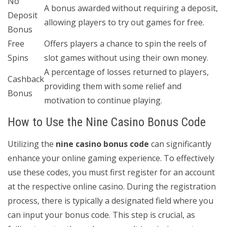
No
A bonus awarded without requiring a deposit,
Deposit
allowing players to try out games for free.
Bonus
Free
Offers players a chance to spin the reels of
Spins
slot games without using their own money.
A percentage of losses returned to players,
Cashback
providing them with some relief and
Bonus
motivation to continue playing.
How to Use the Nine Casino Bonus Code
Utilizing the
nine casino bonus code
can significantly
enhance your online gaming experience. To effectively
use these codes, you must first register for an account
at the respective online casino. During the registration
process, there is typically a designated field where you
can input your bonus code. This step is crucial, as