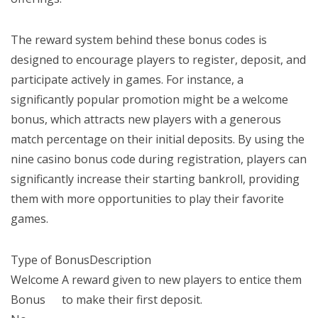
The reward system behind these bonus codes is
designed to encourage players to register, deposit, and
participate actively in games. For instance, a
significantly popular promotion might be a welcome
bonus, which attracts new players with a generous
match percentage on their initial deposits. By using the
nine casino bonus code during registration, players can
significantly increase their starting bankroll, providing
them with more opportunities to play their favorite
games.
Type of BonusDescription
Welcome
A reward given to new players to entice them
Bonus
to make their first deposit.