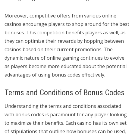
Moreover, competitive offers from various online
casinos encourage players to shop around for the best
bonuses. This competition benefits players as well, as
they can optimize their rewards by hopping between
casinos based on their current promotions. The
dynamic nature of online gaming continues to evolve
as players become more educated about the potential
advantages of using bonus codes effectively.
Terms and Conditions of Bonus Codes
Understanding the terms and conditions associated
with bonus codes is paramount for any player looking
to maximize their benefits. Each casino has its own set
of stipulations that outline how bonuses can be used,