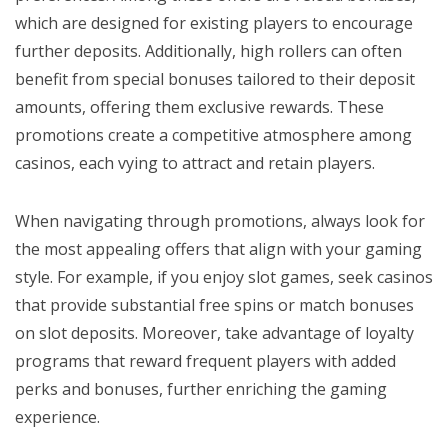
which are designed for existing players to encourage
further deposits. Additionally, high rollers can often
benefit from special bonuses tailored to their deposit
amounts, offering them exclusive rewards. These
promotions create a competitive atmosphere among
casinos, each vying to attract and retain players.
When navigating through promotions, always look for
the most appealing offers that align with your gaming
style. For example, if you enjoy slot games, seek casinos
that provide substantial free spins or match bonuses
on slot deposits. Moreover, take advantage of loyalty
programs that reward frequent players with added
perks and bonuses, further enriching the gaming
experience.