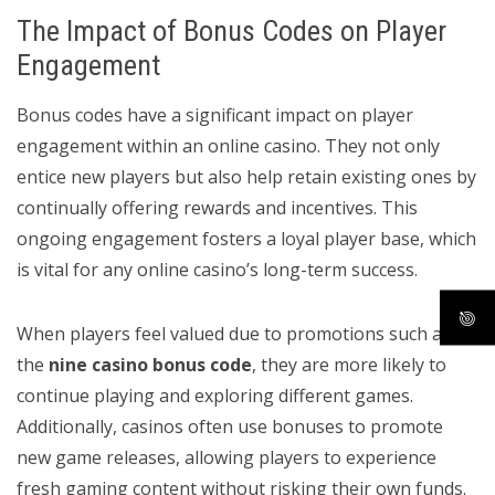
The Impact of Bonus Codes on Player
Engagement
Bonus codes have a significant impact on player
engagement within an online casino. They not only
entice new players but also help retain existing ones by
continually offering rewards and incentives. This
ongoing engagement fosters a loyal player base, which
is vital for any online casino’s long-term success.
When players feel valued due to promotions such as
the
nine casino bonus code
, they are more likely to
continue playing and exploring different games.
Additionally, casinos often use bonuses to promote
new game releases, allowing players to experience
fresh gaming content without risking their own funds.