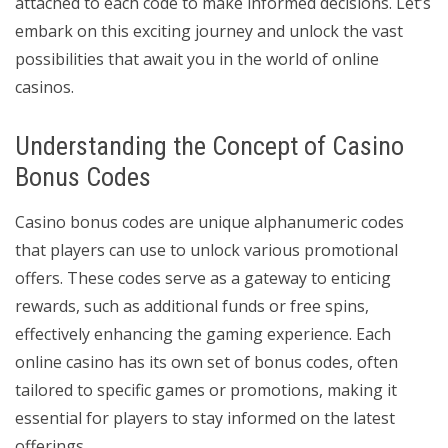
attached to each code to make informed decisions. Let’s
embark on this exciting journey and unlock the vast
possibilities that await you in the world of online
casinos.
Understanding the Concept of Casino
Bonus Codes
Casino bonus codes are unique alphanumeric codes
that players can use to unlock various promotional
offers. These codes serve as a gateway to enticing
rewards, such as additional funds or free spins,
effectively enhancing the gaming experience. Each
online casino has its own set of bonus codes, often
tailored to specific games or promotions, making it
essential for players to stay informed on the latest
offerings.