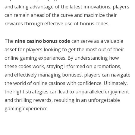
and taking advantage of the latest innovations, players
can remain ahead of the curve and maximize their
rewards through effective use of bonus codes.
The
nine casino bonus code
can serve as a valuable
asset for players looking to get the most out of their
online gaming experiences. By understanding how
these codes work, staying informed on promotions,
and effectively managing bonuses, players can navigate
the world of online casinos with confidence. Ultimately,
the right strategies can lead to unparalleled enjoyment
and thrilling rewards, resulting in an unforgettable
gaming experience.