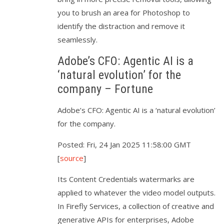
you to brush an area for Photoshop to
identify the distraction and remove it
seamlessly.
Adobe’s CFO: Agentic AI is a
‘natural evolution’ for the
company – Fortune
Adobe’s CFO: Agentic AI is a ‘natural evolution’
for the company.
Posted: Fri, 24 Jan 2025 11:58:00 GMT
[
source
]
Its Content Credentials watermarks are
applied to whatever the video model outputs.
In Firefly Services, a collection of creative and
generative APIs for enterprises, Adobe