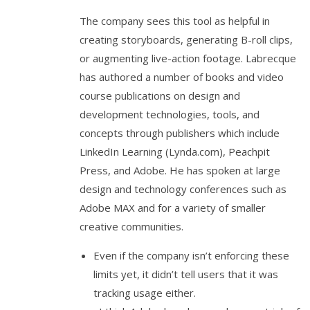
The company sees this tool as helpful in
creating storyboards, generating B-roll clips,
or augmenting live-action footage. Labrecque
has authored a number of books and video
course publications on design and
development technologies, tools, and
concepts through publishers which include
LinkedIn Learning (Lynda.com), Peachpit
Press, and Adobe. He has spoken at large
design and technology conferences such as
Adobe MAX and for a variety of smaller
creative communities.
Even if the company isn’t enforcing these
limits yet, it didn’t tell users that it was
tracking usage either.