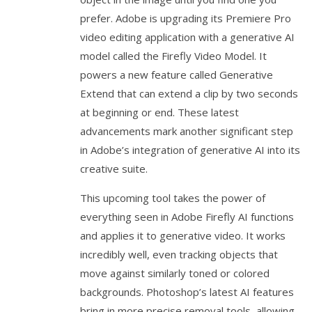
prefer. Adobe is upgrading its Premiere Pro
video editing application with a generative AI
model called the Firefly Video Model. It
powers a new feature called Generative
Extend that can extend a clip by two seconds
at beginning or end. These latest
advancements mark another significant step
in Adobe’s integration of generative AI into its
creative suite.
This upcoming tool takes the power of
everything seen in Adobe Firefly AI functions
and applies it to generative video. It works
incredibly well, even tracking objects that
move against similarly toned or colored
backgrounds. Photoshop’s latest AI features
bring in more precise removal tools, allowing