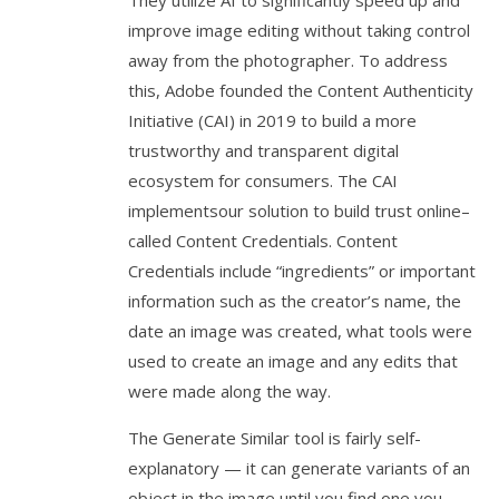
improve image editing without taking control
away from the photographer. To address
this, Adobe founded the Content Authenticity
Initiative (CAI) in 2019 to build a more
trustworthy and transparent digital
ecosystem for consumers. The CAI
implementsour solution to build trust online–
called Content Credentials. Content
Credentials include “ingredients” or important
information such as the creator’s name, the
date an image was created, what tools were
used to create an image and any edits that
were made along the way.
The Generate Similar tool is fairly self-
explanatory — it can generate variants of an
object in the image until you find one you