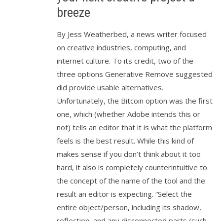
breeze
By Jess Weatherbed, a news writer focused
on creative industries, computing, and
internet culture. To its credit, two of the
three options Generative Remove suggested
did provide usable alternatives.
Unfortunately, the Bitcoin option was the first
one, which (whether Adobe intends this or
not) tells an editor that it is what the platform
feels is the best result. While this kind of
makes sense if you don’t think about it too
hard, it also is completely counterintuitive to
the concept of the name of the tool and the
result an editor is expecting. “Select the
entire object/person, including its shadow,
reflection, and any disconnected parts (such