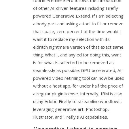
tool in Premiere Pro follows the introduction
of other AI-driven features including Firefly-
powered Generative Extend. If I am selecting
a body part and asking a tool to fill or remove
that space, zero percent of the time would I
want it to replace my selection with its
eldritch nightmare version of that exact same
thing. What I, and any editor doing this, want
is for what is selected to be removed as
seamlessly as possible. GPU-accelerated, AI-
powered video retiming tool can now be used
without a host app, for under half the price of
a regular plugin license. Internally, IBM is also
using Adobe Firefly to streamline workflows,
leveraging generative art, Photoshop,
Illustrator, and Firefly’s AI capabilities.