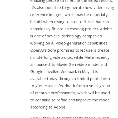
enabling people to finetune the video results.
It’s also possible to generate new video using
reference images, which may be especially
helpful when trying to create B-roll that can
seamlessly fit into an existing project. Adobe
is one of several technology companies
working on AI video generation capabilities.
OpenAI’s Sora promises to let users create
minute-long video clips, while Meta recently
announced its Movie Gen video model and
Google unveiled Veo back in May. It is
available today through a limited public beta
to garner initial feedback from a small group
of creative professionals, which will be used
to continue to refine and improve the model,
according to Adobe.
They utilize AI to significantly speed up and