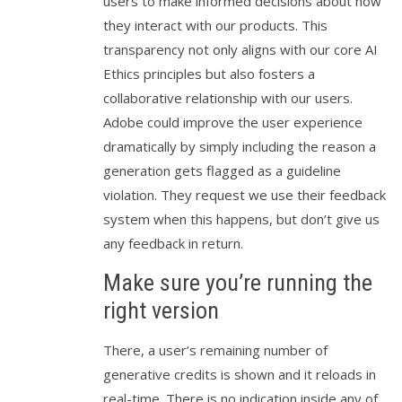
users to make informed decisions about how
they interact with our products. This
transparency not only aligns with our core AI
Ethics principles but also fosters a
collaborative relationship with our users.
Adobe could improve the user experience
dramatically by simply including the reason a
generation gets flagged as a guideline
violation. They request we use their feedback
system when this happens, but don’t give us
any feedback in return.
Make sure you’re running the
right version
There, a user’s remaining number of
generative credits is shown and it reloads in
real-time. There is no indication inside any of