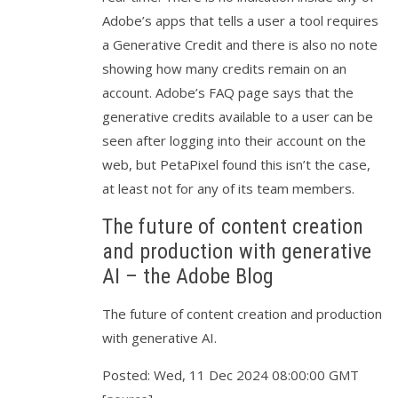
Adobe’s apps that tells a user a tool requires
a Generative Credit and there is also no note
showing how many credits remain on an
account. Adobe’s FAQ page says that the
generative credits available to a user can be
seen after logging into their account on the
web, but PetaPixel found this isn’t the case,
at least not for any of its team members.
The future of content creation
and production with generative
AI – the Adobe Blog
The future of content creation and production
with generative AI.
Posted: Wed, 11 Dec 2024 08:00:00 GMT