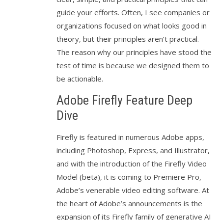
guide your efforts. Often, I see companies or
organizations focused on what looks good in
theory, but their principles aren’t practical.
The reason why our principles have stood the
test of time is because we designed them to
be actionable.
Adobe Firefly Feature Deep
Dive
Firefly is featured in numerous Adobe apps,
including Photoshop, Express, and Illustrator,
and with the introduction of the Firefly Video
Model (beta), it is coming to Premiere Pro,
Adobe’s venerable video editing software. At
the heart of Adobe’s announcements is the
expansion of its Firefly family of generative AI