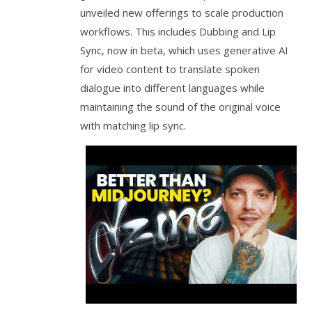
unveiled new offerings to scale production
workflows. This includes Dubbing and Lip
Sync, now in beta, which uses generative AI
for video content to translate spoken
dialogue into different languages while
maintaining the sound of the original voice
with matching lip sync.