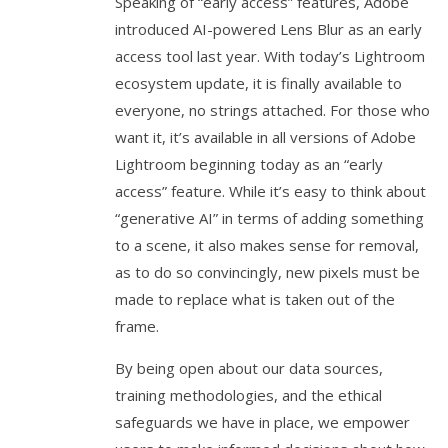
Speaking of “early access” features, Adobe
introduced AI-powered Lens Blur as an early
access tool last year. With today’s Lightroom
ecosystem update, it is finally available to
everyone, no strings attached. For those who
want it, it’s available in all versions of Adobe
Lightroom beginning today as an “early
access” feature. While it’s easy to think about
“generative AI” in terms of adding something
to a scene, it also makes sense for removal,
as to do so convincingly, new pixels must be
made to replace what is taken out of the
frame.
By being open about our data sources,
training methodologies, and the ethical
safeguards we have in place, we empower