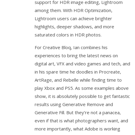
support for HDR image editing, Lightroom
among them. With HDR Optimization,
Lightroom users can achieve brighter
highlights, deeper shadows, and more
saturated colors in HDR photos.
For Creative Bloq, Ian combines his
experiences to bring the latest news on
digital art, VFX and video games and tech, and
in his spare time he doodles in Procreate,
ArtRage, and Rebelle while finding time to
play Xbox and PS5. As some examples above
show, it is absolutely possible to get fantastic
results using Generative Remove and
Generative Fill. But they’re not a panacea,
even if that is what photographers want, and
more importantly, what Adobe is working