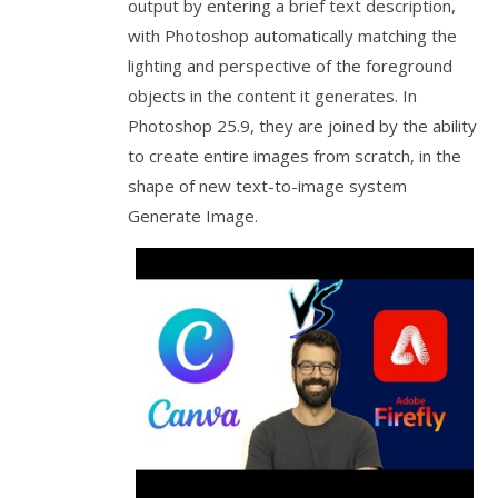
output by entering a brief text description,
with Photoshop automatically matching the
lighting and perspective of the foreground
objects in the content it generates. In
Photoshop 25.9, they are joined by the ability
to create entire images from scratch, in the
shape of new text-to-image system
Generate Image.