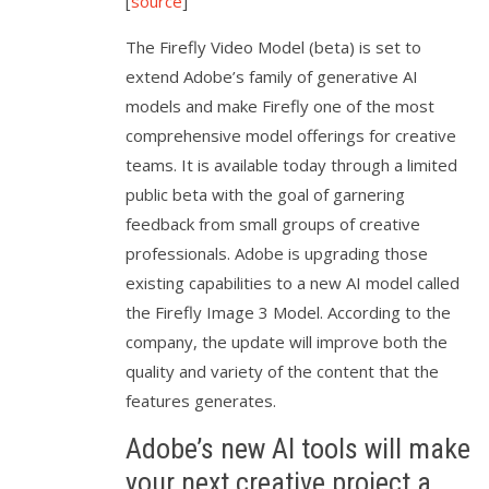
[
source
]
The Firefly Video Model (beta) is set to
extend Adobe’s family of generative AI
models and make Firefly one of the most
comprehensive model offerings for creative
teams. It is available today through a limited
public beta with the goal of garnering
feedback from small groups of creative
professionals. Adobe is upgrading those
existing capabilities to a new AI model called
the Firefly Image 3 Model. According to the
company, the update will improve both the
quality and variety of the content that the
features generates.
Adobe’s new AI tools will make
your next creative project a