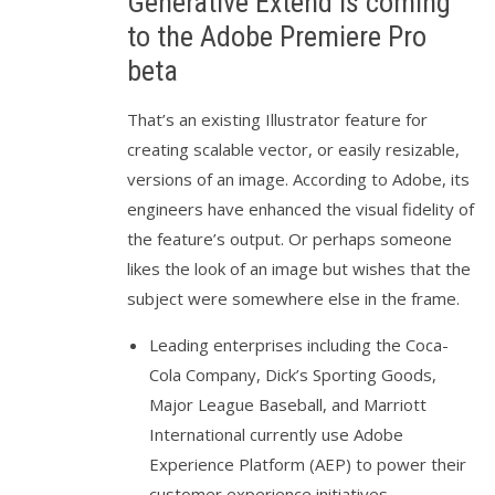
Generative Extend is coming
to the Adobe Premiere Pro
beta
That’s an existing Illustrator feature for
creating scalable vector, or easily resizable,
versions of an image. According to Adobe, its
engineers have enhanced the visual fidelity of
the feature’s output. Or perhaps someone
likes the look of an image but wishes that the
subject were somewhere else in the frame.
Leading enterprises including the Coca-
Cola Company, Dick’s Sporting Goods,
Major League Baseball, and Marriott
International currently use Adobe
Experience Platform (AEP) to power their
customer experience initiatives.