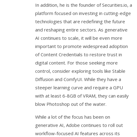
In addition, he is the founder of Securities.io, a
platform focused on investing in cutting-edge
technologies that are redefining the future
and reshaping entire sectors. As generative
AI continues to scale, it will be even more
important to promote widespread adoption
of Content Credentials to restore trust in
digital content. For those seeking more
control, consider exploring tools like Stable
Diffusion and ComfyUI. While they have a
steeper learning curve and require a GPU
with at least 6-8GB of VRAM, they can easily
blow Photoshop out of the water.
While a lot of the focus has been on
generative AI, Adobe continues to roll out
workflow-focused AI features across its