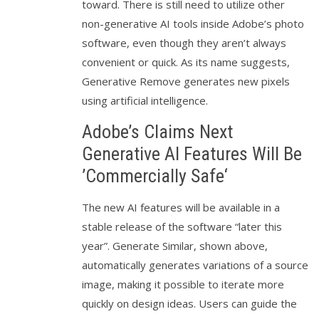
toward. There is still need to utilize other
non-generative AI tools inside Adobe’s photo
software, even though they aren’t always
convenient or quick. As its name suggests,
Generative Remove generates new pixels
using artificial intelligence.
Adobe’s Claims Next
Generative AI Features Will Be
’Commercially Safe‘
The new AI features will be available in a
stable release of the software “later this
year”. Generate Similar, shown above,
automatically generates variations of a source
image, making it possible to iterate more
quickly on design ideas. Users can guide the