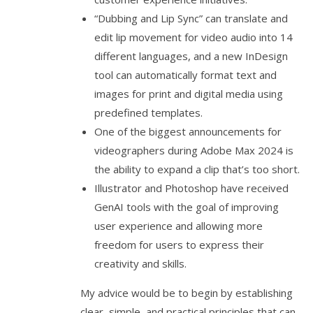
“Dubbing and Lip Sync” can translate and
edit lip movement for video audio into 14
different languages, and a new InDesign
tool can automatically format text and
images for print and digital media using
predefined templates.
One of the biggest announcements for
videographers during Adobe Max 2024 is
the ability to expand a clip that’s too short.
Illustrator and Photoshop have received
GenAI tools with the goal of improving
user experience and allowing more
freedom for users to express their
creativity and skills.
My advice would be to begin by establishing
clear, simple, and practical principles that can