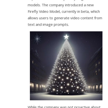
models. The company introduced a new
Firefly Video Model, currently in beta, which
allows users to generate video content from
text and image prompts.
While the company was not proactive about