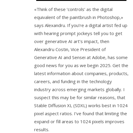
«Think of these ‘controls’ as the digital
equivalent of the paintbrush in Photoshop,»
says Alexandru. If you’re a digital artist fed up
with hearing prompt jockeys tell you to get
over generative AI art’s impact, then
Alexandru Costin, Vice President of
Generative AI and Sensei at Adobe, has some
good news for you as we begin 2025. Get the
latest information about companies, products,
careers, and funding in the technology
industry across emerging markets globally. I
suspect this may be for similar reasons, that
Stable Diffusion XL (SDXL) works best in 1024
pixel aspect ratios. I’ve found that limiting the
expand or fill areas to 1024 pixels improves
results.