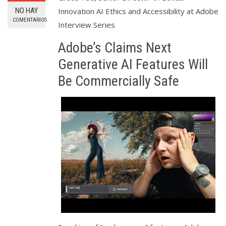
NO HAY
Innovation AI Ethics and Accessibility at Adobe
COMENTARIOS
Interview Series
Adobe’s Claims Next
Generative AI Features Will
Be Commercially Safe