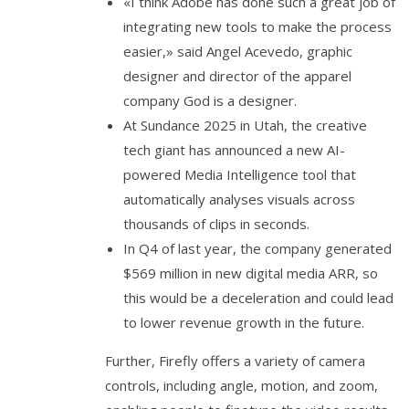
«I think Adobe has done such a great job of
integrating new tools to make the process
easier,» said Angel Acevedo, graphic
designer and director of the apparel
company God is a designer.
At Sundance 2025 in Utah, the creative
tech giant has announced a new AI-
powered Media Intelligence tool that
automatically analyses visuals across
thousands of clips in seconds.
In Q4 of last year, the company generated
$569 million in new digital media ARR, so
this would be a deceleration and could lead
to lower revenue growth in the future.
Further, Firefly offers a variety of camera
controls, including angle, motion, and zoom,