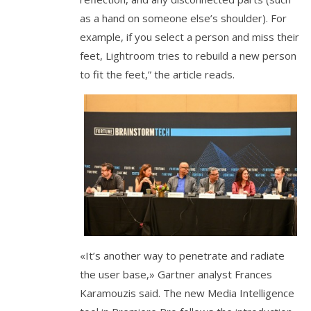
as a hand on someone else’s shoulder). For
example, if you select a person and miss their
feet, Lightroom tries to rebuild a new person
to fit the feet,” the article reads.
«It’s another way to penetrate and radiate
the user base,» Gartner analyst Frances
Karamouzis said. The new Media Intelligence