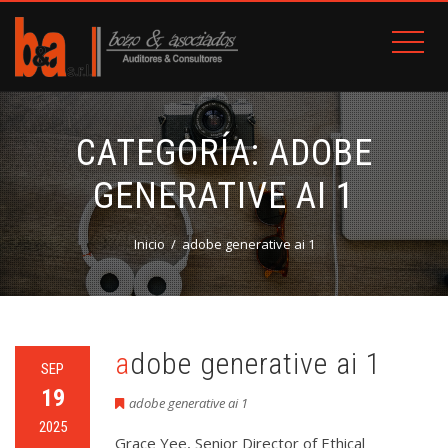
CATEGORÍA:
ADOBE
GENERATIVE AI 1
Inicio
adobe generative ai 1
adobe generative ai 1
SEP
19
adobe generative ai 1
2025
Grace Yee, Senior Director of Ethical