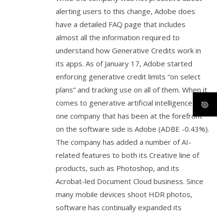
alerting users to this change, Adobe does
have a detailed FAQ page that includes
almost all the information required to
understand how Generative Credits work in
its apps. As of January 17, Adobe started
enforcing generative credit limits “on select
plans” and tracking use on all of them. When it
comes to generative artificial intelligence (AI),
one company that has been at the forefront
on the software side is Adobe (ADBE -0.43%).
The company has added a number of AI-
related features to both its Creative line of
products, such as Photoshop, and its
Acrobat-led Document Cloud business. Since
many mobile devices shoot HDR photos,
software has continually expanded its