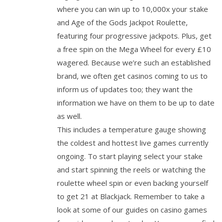
where you can win up to 10,000x your stake
and Age of the Gods Jackpot Roulette,
featuring four progressive jackpots. Plus, get
a free spin on the Mega Wheel for every £10
wagered. Because we’re such an established
brand, we often get casinos coming to us to
inform us of updates too; they want the
information we have on them to be up to date
as well.
This includes a temperature gauge showing
the coldest and hottest live games currently
ongoing. To start playing select your stake
and start spinning the reels or watching the
roulette wheel spin or even backing yourself
to get 21 at Blackjack. Remember to take a
look at some of our guides on casino games