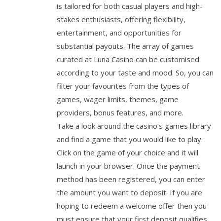
is tailored for both casual players and high-
stakes enthusiasts, offering flexibility,
entertainment, and opportunities for
substantial payouts. The array of games
curated at Luna Casino can be customised
according to your taste and mood. So, you can
filter your favourites from the types of
games, wager limits, themes, game
providers, bonus features, and more.
Take a look around the casino’s games library
and find a game that you would like to play.
Click on the game of your choice and it will
launch in your browser. Once the payment
method has been registered, you can enter
the amount you want to deposit. If you are
hoping to redeem a welcome offer then you
must ensure that your first deposit qualifies.