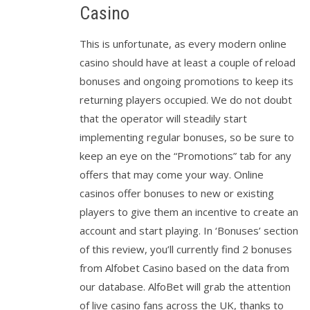
Casino
This is unfortunate, as every modern online
casino should have at least a couple of reload
bonuses and ongoing promotions to keep its
returning players occupied. We do not doubt
that the operator will steadily start
implementing regular bonuses, so be sure to
keep an eye on the “Promotions” tab for any
offers that may come your way. Online
casinos offer bonuses to new or existing
players to give them an incentive to create an
account and start playing. In ‘Bonuses’ section
of this review, you’ll currently find 2 bonuses
from Alfobet Casino based on the data from
our database. AlfoBet will grab the attention
of live casino fans across the UK, thanks to