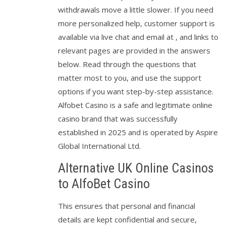
withdrawals move a little slower. If you need
more personalized help, customer support is
available via live chat and email at , and links to
relevant pages are provided in the answers
below. Read through the questions that
matter most to you, and use the support
options if you want step-by-step assistance.
Alfobet Casino is a safe and legitimate online
casino brand that was successfully
established in 2025 and is operated by Aspire
Global International Ltd.
Alternative UK Online Casinos
to AlfoBet Casino
This ensures that personal and financial
details are kept confidential and secure,