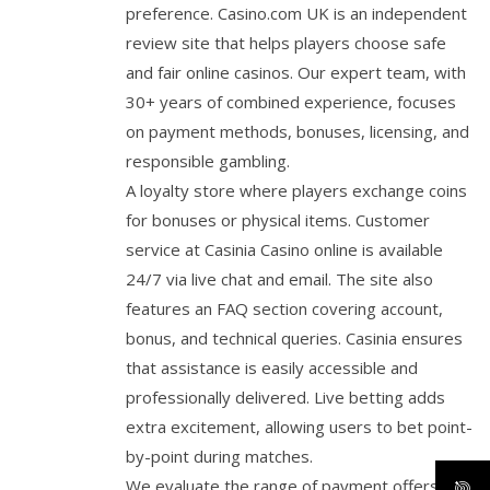
preference. Casino.com UK is an independent
review site that helps players choose safe
and fair online casinos. Our expert team, with
30+ years of combined experience, focuses
on payment methods, bonuses, licensing, and
responsible gambling.
A loyalty store where players exchange coins
for bonuses or physical items. Customer
service at Casinia Casino online is available
24/7 via live chat and email. The site also
features an FAQ section covering account,
bonus, and technical queries. Casinia ensures
that assistance is easily accessible and
professionally delivered. Live betting adds
extra excitement, allowing users to bet point-
by-point during matches.
We evaluate the range of payment offers as