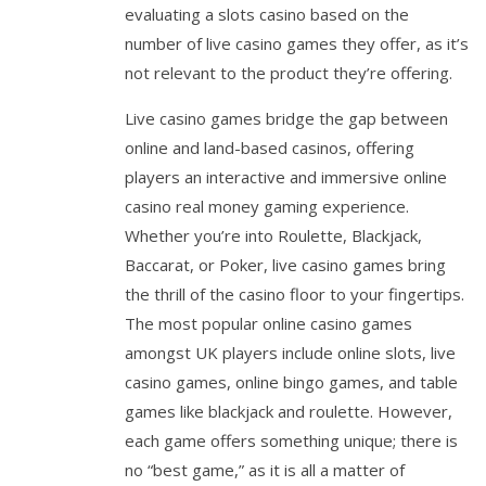
evaluating a slots casino based on the
number of live casino games they offer, as it’s
not relevant to the product they’re offering.
Live casino games bridge the gap between
online and land-based casinos, offering
players an interactive and immersive online
casino real money gaming experience.
Whether you’re into Roulette, Blackjack,
Baccarat, or Poker, live casino games bring
the thrill of the casino floor to your fingertips.
The most popular online casino games
amongst UK players include online slots, live
casino games, online bingo games, and table
games like blackjack and roulette. However,
each game offers something unique; there is
no “best game,” as it is all a matter of