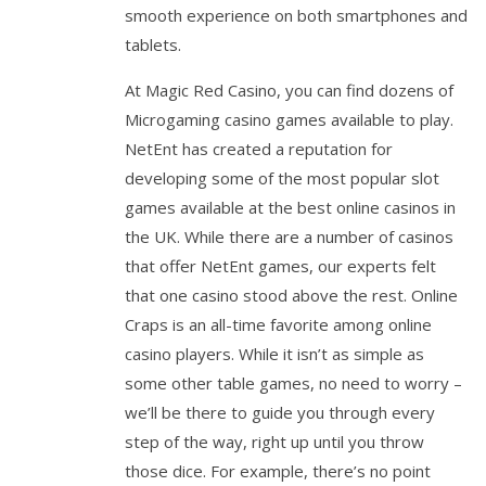
smooth experience on both smartphones and
tablets.
At Magic Red Casino, you can find dozens of
Microgaming casino games available to play.
NetEnt has created a reputation for
developing some of the most popular slot
games available at the best online casinos in
the UK. While there are a number of casinos
that offer NetEnt games, our experts felt
that one casino stood above the rest. Online
Craps is an all-time favorite among online
casino players. While it isn’t as simple as
some other table games, no need to worry –
we’ll be there to guide you through every
step of the way, right up until you throw
those dice. For example, there’s no point