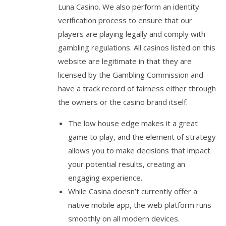
Luna Casino. We also perform an identity
verification process to ensure that our
players are playing legally and comply with
gambling regulations. All casinos listed on this
website are legitimate in that they are
licensed by the Gambling Commission and
have a track record of fairness either through
the owners or the casino brand itself.
The low house edge makes it a great
game to play, and the element of strategy
allows you to make decisions that impact
your potential results, creating an
engaging experience.
While Casina doesn’t currently offer a
native mobile app, the web platform runs
smoothly on all modern devices.