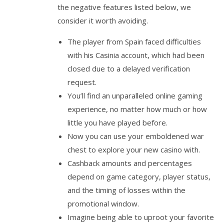
the negative features listed below, we
consider it worth avoiding.
The player from Spain faced difficulties
with his Casinia account, which had been
closed due to a delayed verification
request.
You’ll find an unparalleled online gaming
experience, no matter how much or how
little you have played before.
Now you can use your emboldened war
chest to explore your new casino with.
Cashback amounts and percentages
depend on game category, player status,
and the timing of losses within the
promotional window.
Imagine being able to uproot your favorite