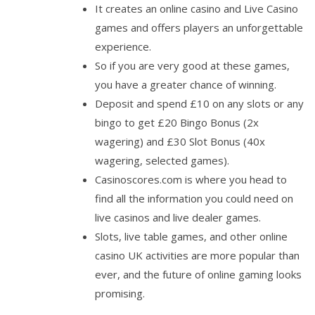
It creates an online casino and Live Casino
games and offers players an unforgettable
experience.
So if you are very good at these games,
you have a greater chance of winning.
Deposit and spend £10 on any slots or any
bingo to get £20 Bingo Bonus (2x
wagering) and £30 Slot Bonus (40x
wagering, selected games).
Casinoscores.com is where you head to
find all the information you could need on
live casinos and live dealer games.
Slots, live table games, and other online
casino UK activities are more popular than
ever, and the future of online gaming looks
promising.