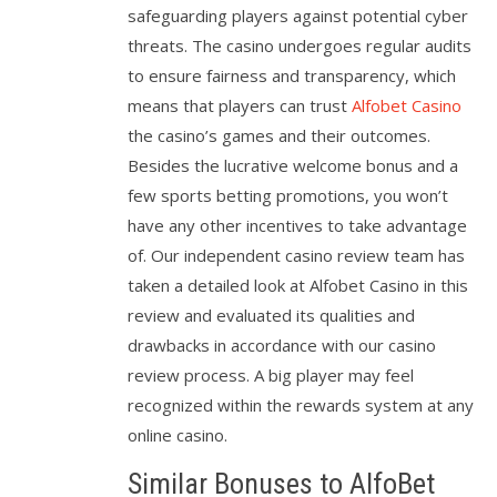
safeguarding players against potential cyber
threats. The casino undergoes regular audits
to ensure fairness and transparency, which
means that players can trust
Alfobet Casino
the casino’s games and their outcomes.
Besides the lucrative welcome bonus and a
few sports betting promotions, you won’t
have any other incentives to take advantage
of. Our independent casino review team has
taken a detailed look at Alfobet Casino in this
review and evaluated its qualities and
drawbacks in accordance with our casino
review process. A big player may feel
recognized within the rewards system at any
online casino.
Similar Bonuses to AlfoBet