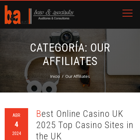
CATEGORÍA:
OUR
AFFILIATES
Inicio
Our Affiliates
Best Online Casino UK
ABR
2025 Top Casino Sites in
4
2024
the UK