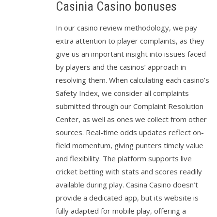
Casinia Casino bonuses
In our casino review methodology, we pay
extra attention to player complaints, as they
give us an important insight into issues faced
by players and the casinos’ approach in
resolving them. When calculating each casino’s
Safety Index, we consider all complaints
submitted through our Complaint Resolution
Center, as well as ones we collect from other
sources. Real-time odds updates reflect on-
field momentum, giving punters timely value
and flexibility. The platform supports live
cricket betting with stats and scores readily
available during play. Casina Casino doesn’t
provide a dedicated app, but its website is
fully adapted for mobile play, offering a