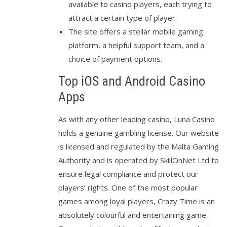
available to casino players, each trying to
attract a certain type of player.
The site offers a stellar mobile gaming
platform, a helpful support team, and a
choice of payment options.
Top iOS and Android Casino
Apps
As with any other leading casino, Luna Casino
holds a genuine gambling license. Our website
is licensed and regulated by the Malta Gaming
Authority and is operated by SkillOnNet Ltd to
ensure legal compliance and protect our
players’ rights. One of the most popular
games among loyal players, Crazy Time is an
absolutely colourful and entertaining game.