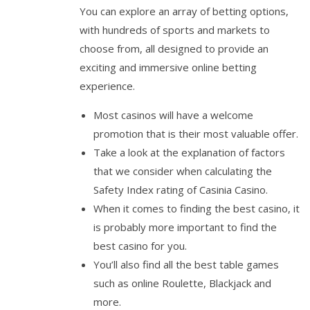
You can explore an array of betting options,
with hundreds of sports and markets to
choose from, all designed to provide an
exciting and immersive online betting
experience.
Most casinos will have a welcome
promotion that is their most valuable offer.
Take a look at the explanation of factors
that we consider when calculating the
Safety Index rating of Casinia Casino.
When it comes to finding the best casino, it
is probably more important to find the
best casino for you.
You’ll also find all the best table games
such as online Roulette, Blackjack and
more.