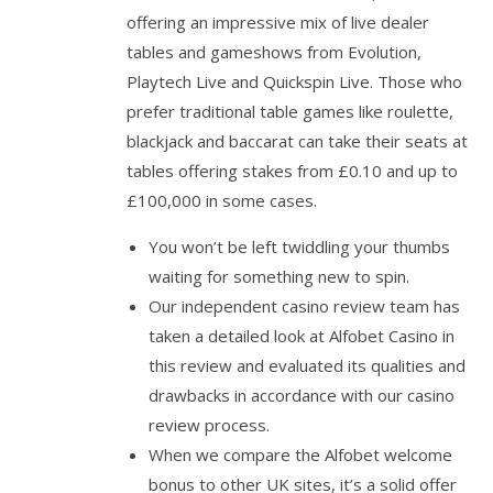
offering an impressive mix of live dealer
tables and gameshows from Evolution,
Playtech Live and Quickspin Live. Those who
prefer traditional table games like roulette,
blackjack and baccarat can take their seats at
tables offering stakes from £0.10 and up to
£100,000 in some cases.
You won’t be left twiddling your thumbs
waiting for something new to spin.
Our independent casino review team has
taken a detailed look at Alfobet Casino in
this review and evaluated its qualities and
drawbacks in accordance with our casino
review process.
When we compare the Alfobet welcome
bonus to other UK sites, it’s a solid offer