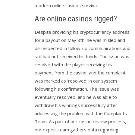
modern online casinos survival.
Are online casinos rigged?
Despite providing his cryptocurrency address
for a payout on May 8th, he was misled and
disrespected in follow-up communications and
still had not received his funds. The issue was
resolved with the player receiving his
payment from the casino, and the complaint
was marked as ‘resolved’ in our system
following his confirmation. The issue was
eventually resolved, and he was able to
withdraw his winnings successfully after
addressing the problem with the Complaints
Team. As part of our casino review process,
our expert team gathers data regarding