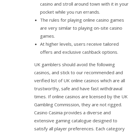
casino and stroll around town with it in your
pocket while you run errands.
The rules for playing online casino games
are very similar to playing on-site casino
games.
At higher levels, users receive tailored
offers and exclusive cashback options.
UK gamblers should avoid the following
casinos, and stick to our recommended and
verified list of UK online casinos which are all
trustworthy, safe and have fast withdrawal
times. If online casinos are licensed by the UK
Gambling Commission, they are not rigged.
Casino Casinia provides a diverse and
extensive gaming catalogue designed to
satisfy all player preferences. Each category