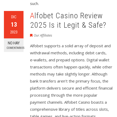
such.
Alfobet Casino Review
DIC
2025 Is it Legit & Safe?
13
2023
Our Affiliates
NO HAY
Alfobet supports a solid array of deposit and
COMENTARIOS
withdrawal methods, including debit cards,
e‑wallets, and prepaid options. Digital wallet
transactions often happen quickly, while other
methods may take slightly longer. Although
bank transfers aren’t the primary focus, the
platform delivers secure and efficient financial
processing through the more popular
payment channels. Alfobet Casino boasts a
comprehensive library of titles across slots,
table games, and live-action formats.