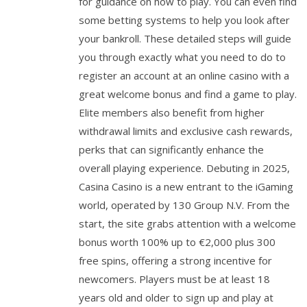
for guidance on how to play. You can even find
some betting systems to help you look after
your bankroll. These detailed steps will guide
you through exactly what you need to do to
register an account at an online casino with a
great welcome bonus and find a game to play.
Elite members also benefit from higher
withdrawal limits and exclusive cash rewards,
perks that can significantly enhance the
overall playing experience. Debuting in 2025,
Casina Casino is a new entrant to the iGaming
world, operated by 130 Group N.V. From the
start, the site grabs attention with a welcome
bonus worth 100% up to €2,000 plus 300
free spins, offering a strong incentive for
newcomers. Players must be at least 18
years old and older to sign up and play at