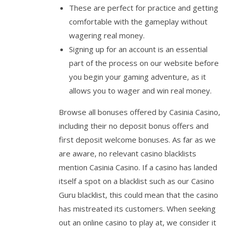
These are perfect for practice and getting
comfortable with the gameplay without
wagering real money.
Signing up for an account is an essential
part of the process on our website before
you begin your gaming adventure, as it
allows you to wager and win real money.
Browse all bonuses offered by Casinia Casino,
including their no deposit bonus offers and
first deposit welcome bonuses. As far as we
are aware, no relevant casino blacklists
mention Casinia Casino. If a casino has landed
itself a spot on a blacklist such as our Casino
Guru blacklist, this could mean that the casino
has mistreated its customers. When seeking
out an online casino to play at, we consider it