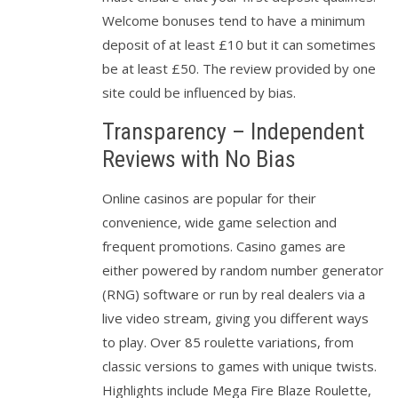
Welcome bonuses tend to have a minimum
deposit of at least £10 but it can sometimes
be at least £50. The review provided by one
site could be influenced by bias.
Transparency – Independent
Reviews with No Bias
Online casinos are popular for their
convenience, wide game selection and
frequent promotions. Casino games are
either powered by random number generator
(RNG) software or run by real dealers via a
live video stream, giving you different ways
to play. Over 85 roulette variations, from
classic versions to games with unique twists.
Highlights include Mega Fire Blaze Roulette,