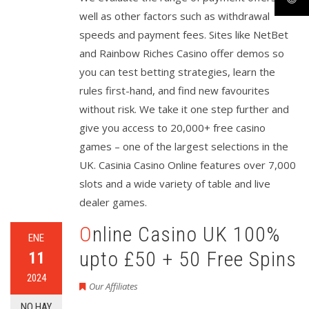
well as other factors such as withdrawal
speeds and payment fees. Sites like NetBet
and Rainbow Riches Casino offer demos so
you can test betting strategies, learn the
rules first-hand, and find new favourites
without risk. We take it one step further and
give you access to 20,000+ free casino
games – one of the largest selections in the
UK. Casinia Casino Online features over 7,000
slots and a wide variety of table and live
dealer games.
Online Casino UK 100%
ENE
upto £50 + 50 Free Spins
11
2024
Our Affiliates
NO HAY