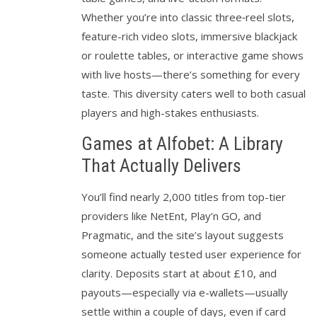
Whether you’re into classic three‑reel slots,
feature-rich video slots, immersive blackjack
or roulette tables, or interactive game shows
with live hosts—there’s something for every
taste. This diversity caters well to both casual
players and high-stakes enthusiasts.
Games at Alfobet: A Library
That Actually Delivers
You’ll find nearly 2,000 titles from top-tier
providers like NetEnt, Play’n GO, and
Pragmatic, and the site’s layout suggests
someone actually tested user experience for
clarity. Deposits start at about £10, and
payouts—especially via e-wallets—usually
settle within a couple of days, even if card