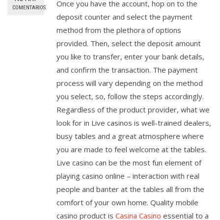
Once you have the account, hop on to the
COMENTARIOS
deposit counter and select the payment
method from the plethora of options
provided. Then, select the deposit amount
you like to transfer, enter your bank details,
and confirm the transaction. The payment
process will vary depending on the method
you select, so, follow the steps accordingly.
Regardless of the product provider, what we
look for in Live casinos is well-trained dealers,
busy tables and a great atmosphere where
you are made to feel welcome at the tables.
Live casino can be the most fun element of
playing casino online – interaction with real
people and banter at the tables all from the
comfort of your own home. Quality mobile
casino product is
Casina Casino
essential to a