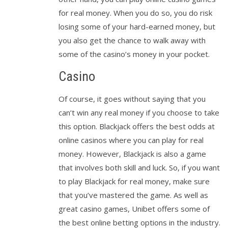
for real money. When you do so, you do risk
losing some of your hard-earned money, but
you also get the chance to walk away with
some of the casino’s money in your pocket.
Casino
Of course, it goes without saying that you
can’t win any real money if you choose to take
this option. Blackjack offers the best odds at
online casinos where you can play for real
money. However, Blackjack is also a game
that involves both skill and luck. So, if you want
to play Blackjack for real money, make sure
that you’ve mastered the game. As well as
great casino games, Unibet offers some of
the best online betting options in the industry.