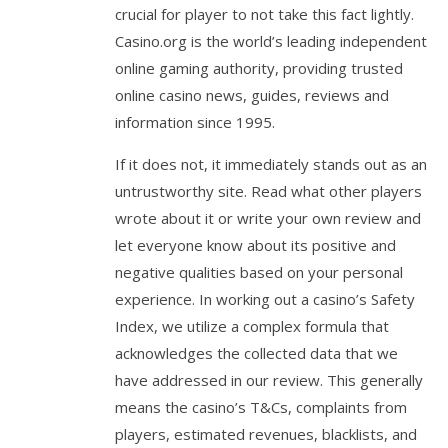
crucial for player to not take this fact lightly.
Casino.org is the world’s leading independent
online gaming authority, providing trusted
online casino news, guides, reviews and
information since 1995.
If it does not, it immediately stands out as an
untrustworthy site. Read what other players
wrote about it or write your own review and
let everyone know about its positive and
negative qualities based on your personal
experience. In working out a casino’s Safety
Index, we utilize a complex formula that
acknowledges the collected data that we
have addressed in our review. This generally
means the casino’s T&Cs, complaints from
players, estimated revenues, blacklists, and