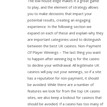
The low house edge makes it a great game
to play, and the element of strategy allows
you to make decisions that impact your
potential results, creating an engaging
experience. In the following section we
expand on each of these and explain why they
are important categories used to distinguish
between the best UK casinos. Non-Payment
Of Player Winnings – The last thing you want
to happen after winning big is for the casino
to decline your withdrawal. All legitimate UK
casinos will pay out your winnings, so if a site
has a reputation for non-payment, it should
be avoided. While there are a number of
features we look for from the top UK casino
sites, we also keep a lookout for casinos that
should be avoided. If a casino has too many of