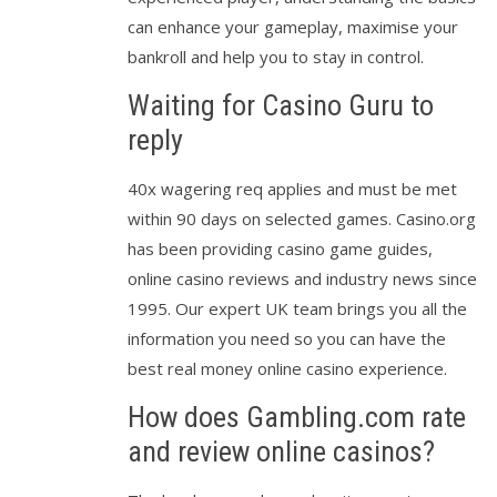
can enhance your gameplay, maximise your
bankroll and help you to stay in control.
Waiting for Casino Guru to
reply
40x wagering req applies and must be met
within 90 days on selected games. Casino.org
has been providing casino game guides,
online casino reviews and industry news since
1995. Our expert UK team brings you all the
information you need so you can have the
best real money online casino experience.
How does Gambling.com rate
and review online casinos?