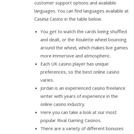
customer support options and available
languages. You can find languages available at
Casinia Casino in the table below.
You get to watch the cards being shuffled
and dealt, or the Roulette wheel bouncing
around the wheel, which makes live games
more immersive and atmospheric.
Each UK casino player has unique
preferences, so the best online casino
varies.
Jordan is an experienced casino freelance
writer with years of experience in the
online casino industry.
Here you can take a look at our most
popular Rival Gaming Casinos.
There are a variety of different bonuses