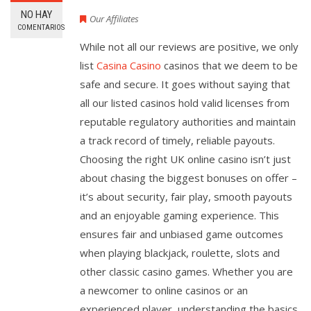
NO HAY
Our Affiliates
COMENTARIOS
While not all our reviews are positive, we only
list
Casina Casino
casinos that we deem to be
safe and secure. It goes without saying that
all our listed casinos hold valid licenses from
reputable regulatory authorities and maintain
a track record of timely, reliable payouts.
Choosing the right UK online casino isn’t just
about chasing the biggest bonuses on offer –
it’s about security, fair play, smooth payouts
and an enjoyable gaming experience. This
ensures fair and unbiased game outcomes
when playing blackjack, roulette, slots and
other classic casino games. Whether you are
a newcomer to online casinos or an
experienced player, understanding the basics