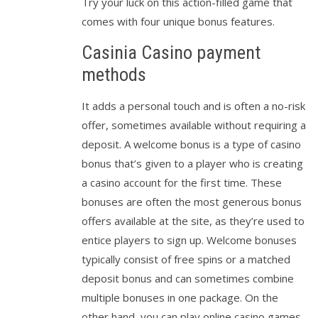
Try your luck on this action-filled game that
comes with four unique bonus features.
Casinia Casino payment
methods
It adds a personal touch and is often a no-risk
offer, sometimes available without requiring a
deposit. A welcome bonus is a type of casino
bonus that’s given to a player who is creating
a casino account for the first time. These
bonuses are often the most generous bonus
offers available at the site, as they’re used to
entice players to sign up. Welcome bonuses
typically consist of free spins or a matched
deposit bonus and can sometimes combine
multiple bonuses in one package. On the
other hand, you can play online casino games